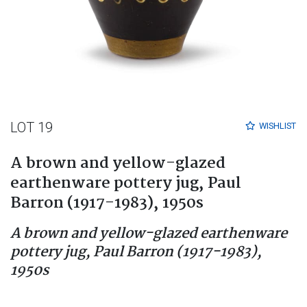
LOT 19
WISHLIST
A brown and yellow-glazed
earthenware pottery jug, Paul
Barron (1917-1983), 1950s
A brown and yellow-glazed earthenware
pottery jug, Paul Barron (1917-1983),
1950s