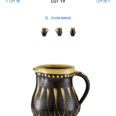
LOT 19
LOT 18
LOT 20
ZOOM
IMAGE