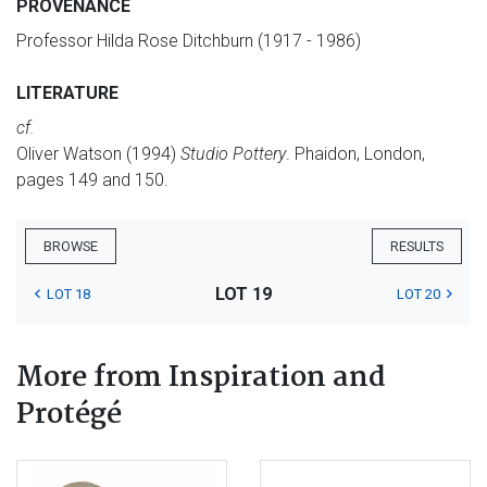
PROVENANCE
Professor Hilda Rose Ditchburn (1917 - 1986)
LITERATURE
cf.
Oliver Watson (1994)
Studio Pottery
. Phaidon, London,
pages 149 and 150.
BROWSE
RESULTS
LOT 19
LOT 18
LOT 20
More from Inspiration and
Protégé