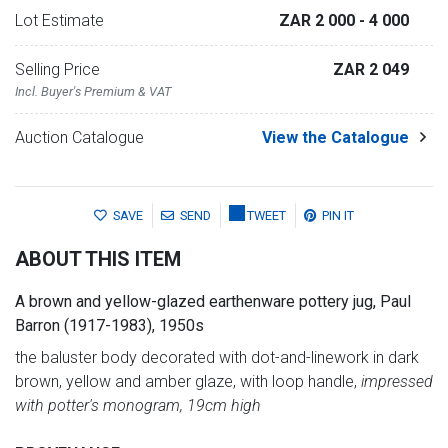
Lot Estimate
ZAR 2 000
- 4 000
Selling Price
ZAR 2 049
Incl. Buyer's Premium & VAT
Auction Catalogue
View the Catalogue
SAVE
SEND
TWEET
PIN IT
ABOUT THIS ITEM
A brown and yellow-glazed earthenware pottery jug, Paul
Barron (1917-1983), 1950s
the baluster body decorated with dot-and-linework in dark
brown, yellow and amber glaze, with loop handle,
impressed
with potter's monogram, 19cm high