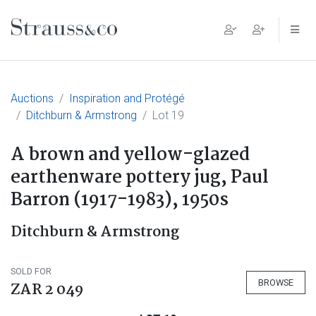
Main Navigation
Auctions
Inspiration and Protégé
Ditchburn & Armstrong
Lot 19
A brown and yellow-glazed
earthenware pottery jug, Paul
Barron (1917-1983), 1950s
Ditchburn & Armstrong
SOLD FOR
BROWSE
ZAR 2 049