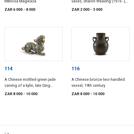
Mkhosa Magwaza
vases, Sharon Weaving (1973- ),
2009
ZAR 6 000
- 8 000
ZAR 2 000
- 3 000
114
116
A Chinese mottled-green jade
A Chinese bronze two-handled
carving of a kylin, late Qing
vessel, 19th century
Dynasty or later
ZAR 8 000
- 10 000
ZAR 8 000
- 10 000