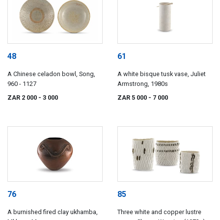
48
61
A Chinese celadon bowl, Song,
A white bisque tusk vase, Juliet
960 - 1127
Armstrong, 1980s
ZAR 2 000
- 3 000
ZAR 5 000
- 7 000
76
85
A burnished fired clay ukhamba,
Three white and copper lustre