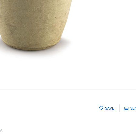
SAVE
SE
CA