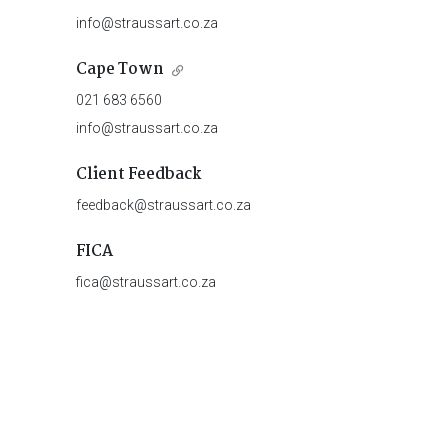
info@straussart.co.za
Cape Town
021 683 6560
info@straussart.co.za
Client Feedback
feedback@straussart.co.za
FICA
fica@straussart.co.za