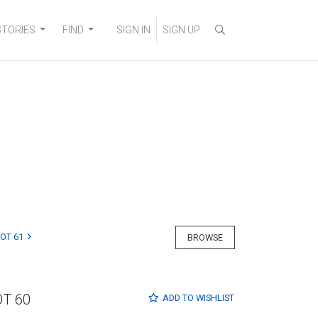
STORIES
FIND
SIGN IN
SIGN UP
LOT 61
BROWSE
OT 60
ADD TO
WISHLIST