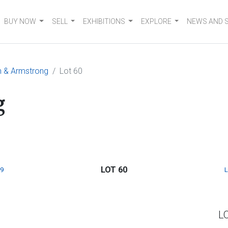
BUY NOW
SELL
EXHIBITIONS
EXPLORE
NEWS AND 
n & Armstrong
Lot 60
g
LOT 60
9
L