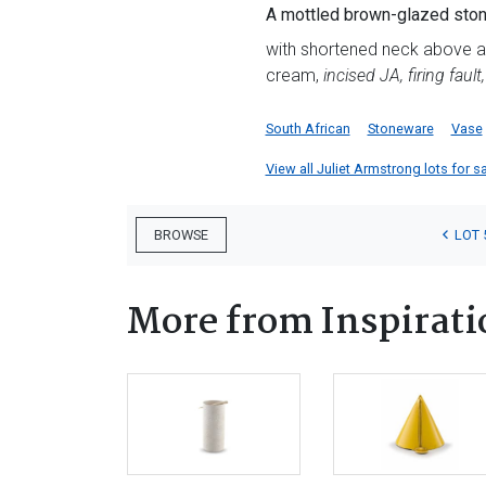
A mottled brown-glazed ston
with shortened neck above a t
cream,
incised JA, firing faul
South African
Stoneware
Vase
View all Juliet Armstrong lots for sa
LOT 
BROWSE
More from Inspirati