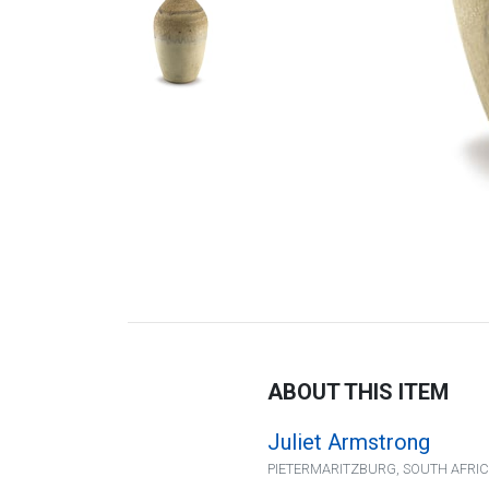
ABOUT THIS ITEM
Juliet Armstrong
PIETERMARITZBURG, SOUTH AFRI