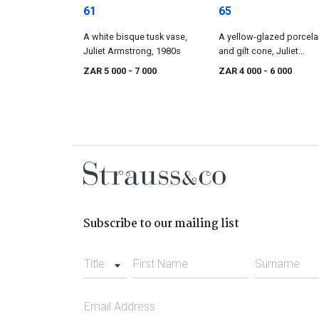
61
65
A white bisque tusk vase,
A yellow-glazed porcela
Juliet Armstrong, 1980s
and gilt cone, Juliet
Armstrong, 1990s
ZAR 5 000
- 7 000
ZAR 4 000
- 6 000
Subscribe to our mailing list
Title
First Name
Surname
Email Address