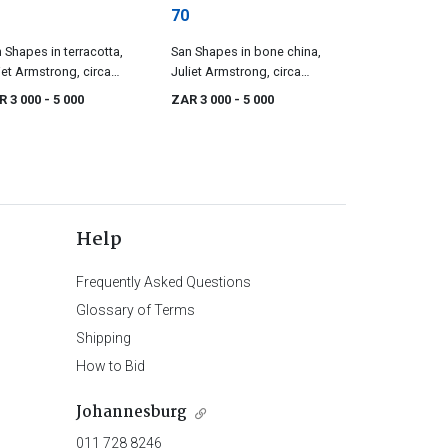
70
 Shapes in terracotta,
San Shapes in bone china,
iet Armstrong, circa
Juliet Armstrong, circa
95
1995
R 3 000
- 5 000
ZAR 3 000
- 5 000
Help
Frequently Asked Questions
Glossary of Terms
Shipping
How to Bid
Johannesburg
011 728 8246