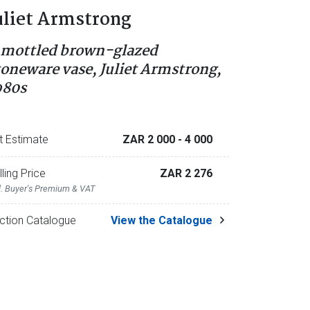
uliet Armstrong
 mottled brown-glazed
toneware vase, Juliet Armstrong,
980s
t Estimate
ZAR 2 000
- 4 000
lling Price
ZAR 2 276
l. Buyer's Premium & VAT
ction Catalogue
View the Catalogue