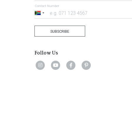
Contact Number
South
Africa
+27
SUBSCRIBE
Follow Us