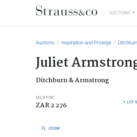
AUCTIONS
Main Navigation
Auctions
Inspiration and Protégé
Ditchbur
Juliet Armstron
Ditchburn & Armstrong
SOLD FOR
LOT 5
ZAR 2 276
ZOOM