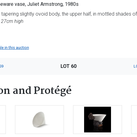
eware vase, Juliet Armstrong, 1980s
apering slightly ovoid body, the upper half, in mottled shades o
t, 27cm high
le in this auction
LOT 60
59
L
on and Protégé