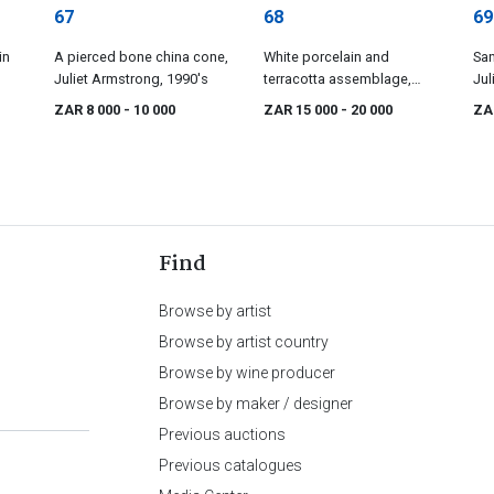
67
68
69
in
A pierced bone china cone,
White porcelain and
San
Juliet Armstrong, 1990's
terracotta assemblage,
Jul
'Large Black Spot', Juliet
19
ZAR 8 000
- 10 000
ZAR 15 000
- 20 000
ZA
Armstrong, c. 1992
Find
Browse by artist
Browse by artist country
Browse by wine producer
Browse by maker / designer
Previous auctions
Previous catalogues