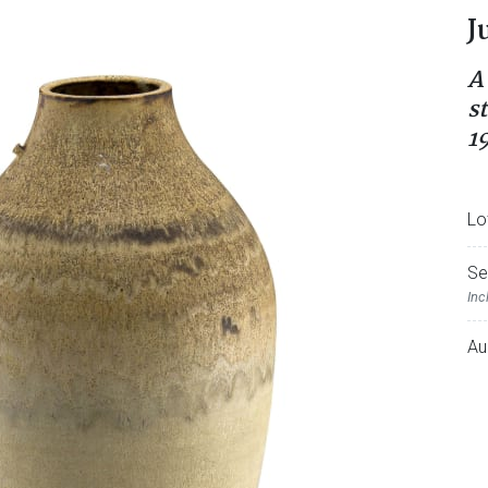
J
A
s
1
Lo
Se
Inc
Au