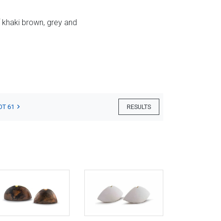
f khaki brown, grey and
OT 61
RESULTS