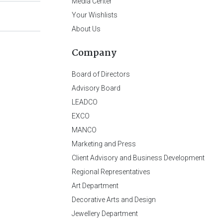
Media Center
Your Wishlists
About Us
Company
Board of Directors
Advisory Board
LEADCO
EXCO
MANCO
Marketing and Press
Client Advisory and Business Development
Regional Representatives
Art Department
Decorative Arts and Design
Jewellery Department