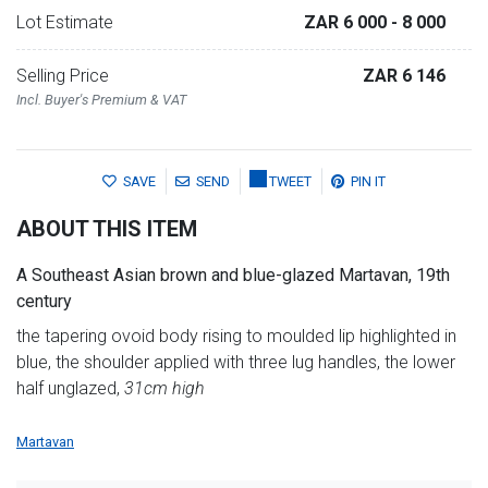
Lot Estimate
ZAR 6 000
- 8 000
Selling Price
ZAR 6 146
Incl. Buyer's Premium & VAT
SAVE
SEND
TWEET
PIN IT
ABOUT THIS ITEM
A Southeast Asian brown and blue-glazed Martavan, 19th
century
the tapering ovoid body rising to moulded lip highlighted in
blue, the shoulder applied with three lug handles, the lower
half unglazed,
31cm high
Martavan