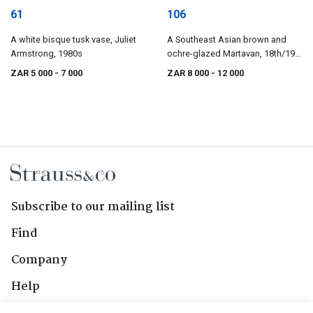
61
106
A white bisque tusk vase, Juliet
A Southeast Asian brown and
Armstrong, 1980s
ochre-glazed Martavan, 18th/19th
century
ZAR 5 000
- 7 000
ZAR 8 000
- 12 000
Subscribe to our mailing list
Find
Company
Help