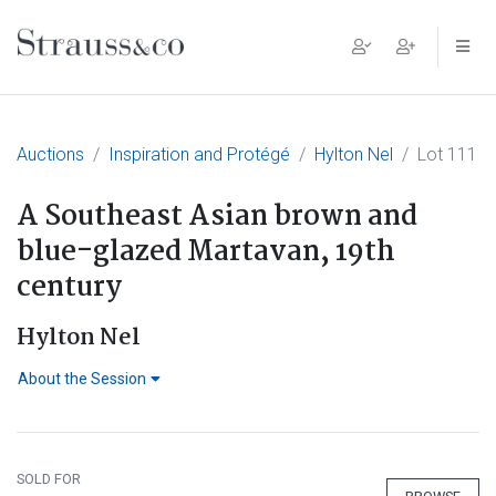
Main Navigation
Auctions
Inspiration and Protégé
Hylton Nel
Lot 111
A Southeast Asian brown and
blue-glazed Martavan, 19th
century
Hylton Nel
About the Session
SOLD FOR