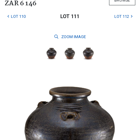
BROWSE
ZAR 6 146
LOT 111
LOT 110
LOT 112
ZOOM
IMAGE