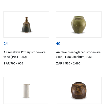
24
40
A Crosskeys Pottery stoneware
An olive green-glazed stoneware
vase (1951-1960)
vase, Hilda Ditchburn, 1951
ZAR 700
- 900
ZAR 1 500
- 2 000