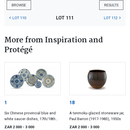
BROWSE
RESULTS
LOT 111
LOT 110
LOT 112
More from Inspiration and
Protégé
1
18
Six Chinese provincial blue and
A tenmoku-glazed stoneware jar,
white saucer dishes, 17th/18th
Paul Barron (1917-1983), 1950s
century
ZAR 2 000
- 3 000
ZAR 2 000
- 3 000