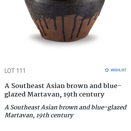
LOT 111
WISHLIST
A Southeast Asian brown and blue-
glazed Martavan, 19th century
A Southeast Asian brown and blue-glazed
Martavan, 19th century