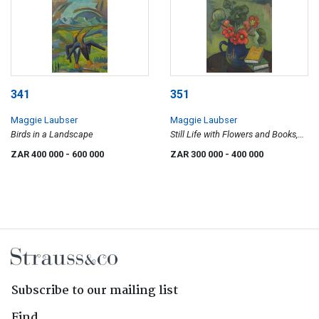
341
351
Maggie Laubser
Maggie Laubser
Birds in a Landscape
Still Life with Flowers and Books,
recto; Seascape with Birds and
ZAR 400 000
- 600 000
ZAR 300 000
- 400 000
Boats, verso
Subscribe to our mailing list
Find