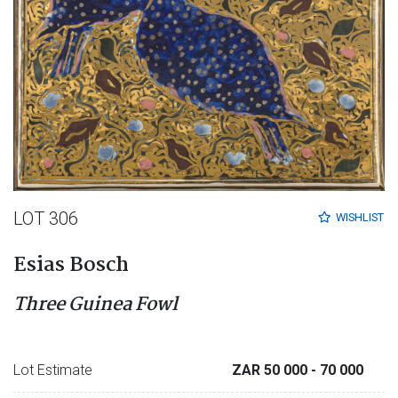
LOT 306
WISHLIST
Esias Bosch
Three Guinea Fowl
Lot Estimate
ZAR 50 000
- 70 000