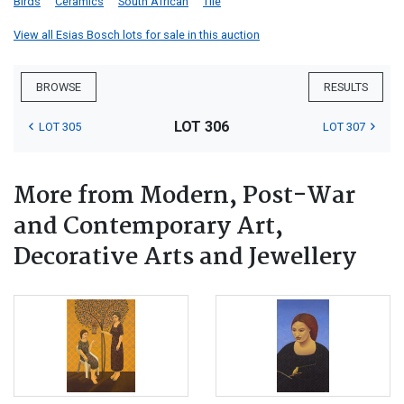
Birds
Ceramics
South African
Tile
View all Esias Bosch lots for sale in this auction
BROWSE
RESULTS
LOT 306
LOT 305
LOT 307
More from Modern, Post-War
and Contemporary Art,
Decorative Arts and Jewellery