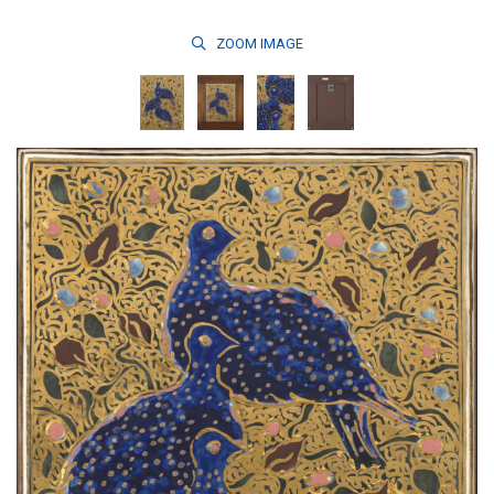
ZOOM
IMAGE