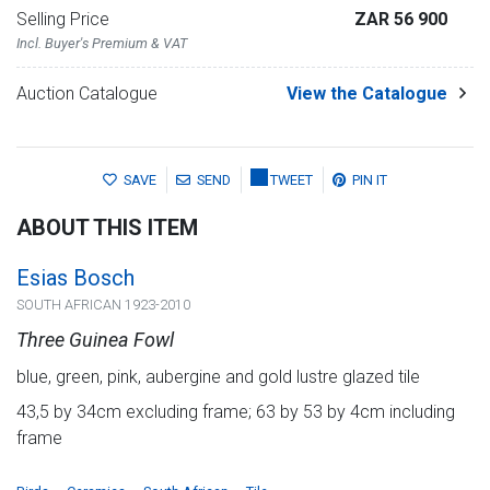
Selling Price
ZAR 56 900
Incl. Buyer's Premium & VAT
Auction Catalogue
View the Catalogue
SAVE
SEND
TWEET
PIN IT
ABOUT THIS ITEM
Esias Bosch
SOUTH AFRICAN 1923-2010
Three Guinea Fowl
blue, green, pink, aubergine and gold lustre glazed tile
43,5 by 34cm excluding frame; 63 by 53 by 4cm including
frame