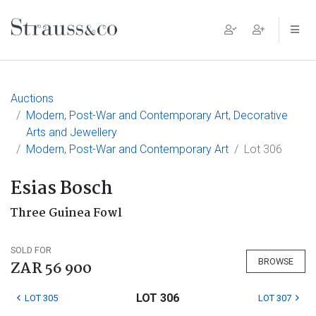
Main Navigation
Auctions
Modern, Post-War and Contemporary Art, Decorative
Arts and Jewellery
Modern, Post-War and Contemporary Art
Lot 306
Esias Bosch
Three Guinea Fowl
SOLD FOR
BROWSE
ZAR 56 900
LOT 306
LOT 305
LOT 307