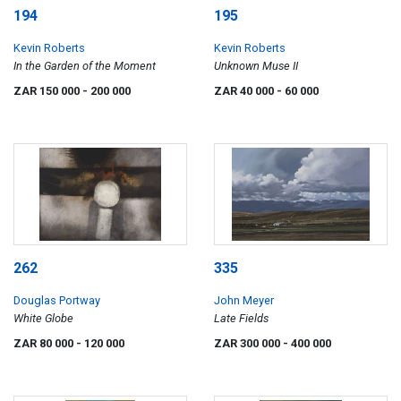
194
195
Kevin Roberts
Kevin Roberts
In the Garden of the Moment
Unknown Muse II
ZAR 150 000
- 200 000
ZAR 40 000
- 60 000
262
335
Douglas Portway
John Meyer
White Globe
Late Fields
ZAR 80 000
- 120 000
ZAR 300 000
- 400 000