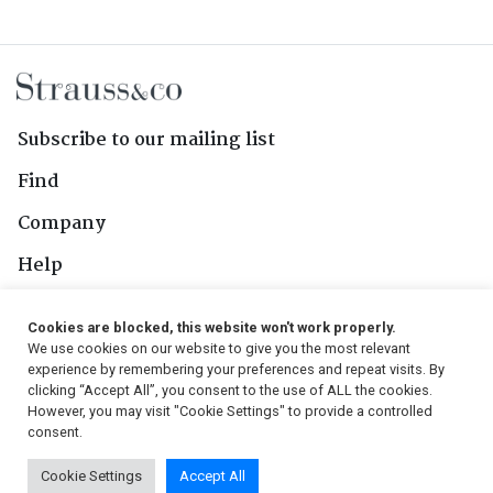
Subscribe to our mailing list
Find
Company
Help
Contact Us
Cookies are blocked, this website won't work properly.
We use cookies on our website to give you the most relevant
Follow Us
experience by remembering your preferences and repeat visits. By
clicking “Accept All”, you consent to the use of ALL the cookies.
However, you may visit "Cookie Settings" to provide a controlled
consent.
© 2026, Strauss & Co. All Rights Reserved
Cookie Settings
Accept All