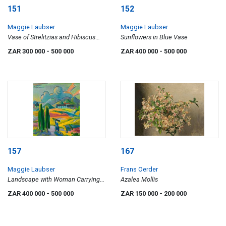
151
152
Maggie Laubser
Maggie Laubser
Vase of Strelitzias and Hibiscus
Sunflowers in Blue Vase
Flowers
ZAR 300 000
- 500 000
ZAR 400 000
- 500 000
157
167
Maggie Laubser
Frans Oerder
Landscape with Woman Carrying a
Azalea Mollis
Bundle
ZAR 400 000
- 500 000
ZAR 150 000
- 200 000