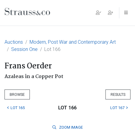
Main Navigation
Auctions
Modern, Post War and Contemporary Art
Session One
Lot 166
Frans Oerder
Azaleas in a Copper Pot
BROWSE
RESULTS
LOT 166
LOT 165
LOT 167
ZOOM
IMAGE