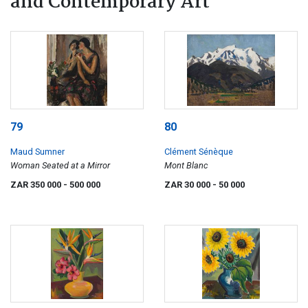
and Contemporary Art
79
80
Maud Sumner
Clément Sénèque
Woman Seated at a Mirror
Mont Blanc
ZAR 350 000
- 500 000
ZAR 30 000
- 50 000