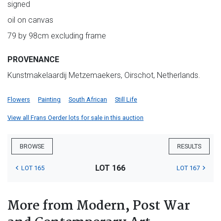
signed
oil on canvas
79 by 98cm excluding frame
PROVENANCE
Kunstmakelaardij Metzemaekers, Oirschot, Netherlands.
Flowers
Painting
South African
Still Life
View all Frans Oerder lots for sale in this auction
BROWSE
RESULTS
LOT 166
LOT 165
LOT 167
More from Modern, Post War