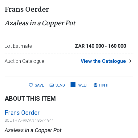
Frans Oerder
Azaleas in a Copper Pot
Lot Estimate
ZAR 140 000
- 160 000
Auction Catalogue
View the Catalogue
SAVE
SEND
TWEET
PIN IT
ABOUT THIS ITEM
Frans Oerder
SOUTH AFRICAN 1867-1944
Azaleas in a Copper Pot