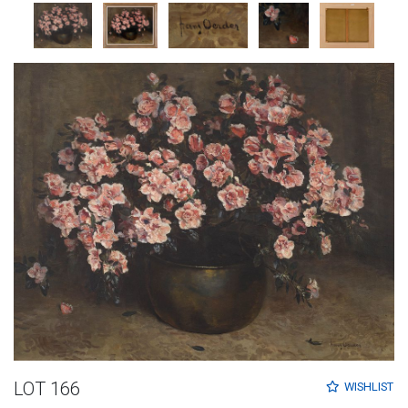
LOT 166
WISHLIST