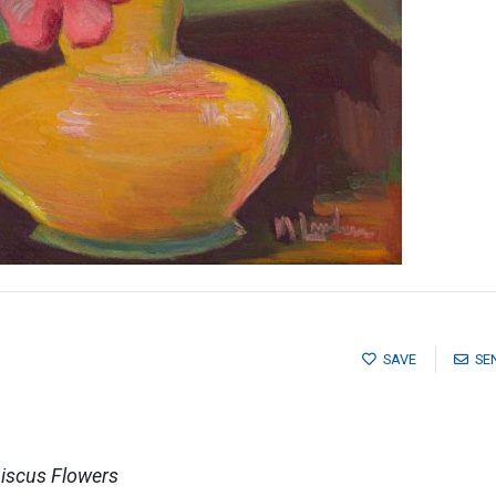
SAVE
SE
biscus Flowers