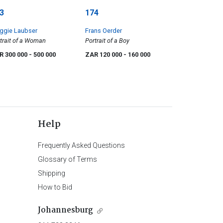
3
174
ggie Laubser
Frans Oerder
trait of a Woman
Portrait of a Boy
R 300 000
- 500 000
ZAR 120 000
- 160 000
Help
Frequently Asked Questions
Glossary of Terms
Shipping
How to Bid
Johannesburg