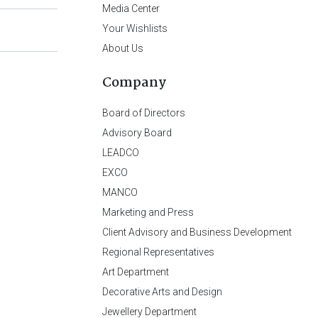
Media Center
Your Wishlists
About Us
Company
Board of Directors
Advisory Board
LEADCO
EXCO
MANCO
Marketing and Press
Client Advisory and Business Development
Regional Representatives
Art Department
Decorative Arts and Design
Jewellery Department