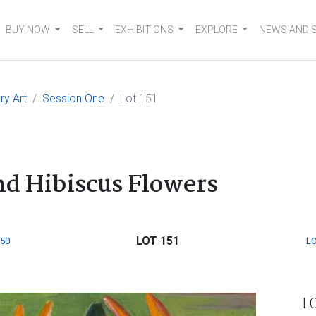
BUY NOW
SELL
EXHIBITIONS
EXPLORE
NEWS AND 
y Art
Session One
Lot 151
and Hibiscus Flowers
LOT 151
150
LO
L