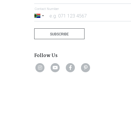
Contact Number
South
Africa
+27
SUBSCRIBE
Follow Us