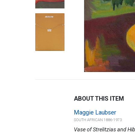
ABOUT THIS ITEM
Maggie Laubser
SOUTH AFRICAN 1886-1973
Vase of Strelitzias and Hi