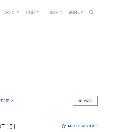
STORIES
FIND
SIGN IN
SIGN UP
T 152
BROWSE
OT 151
ADD TO
WISHLIST