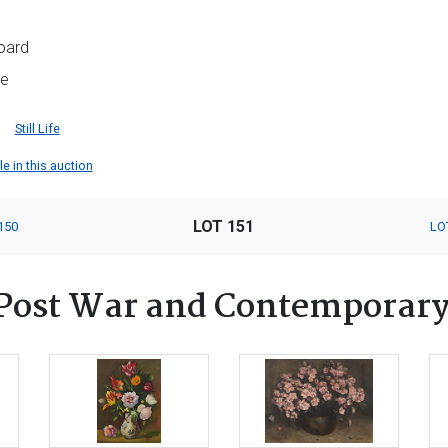
oard
me
Still Life
e in this auction
LOT 151
150
LO
Post War and Contemporary