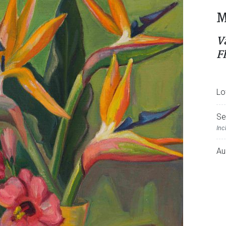
M
V
F
Lo
Se
Inc
Au