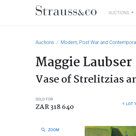
AUCTIONS
Main Navigation
Auctions
Modern, Post War and Contemporar
Maggie Laubser
Vase of Strelitzias 
SOLD FOR
LOT 
ZAR 318 640
ZOOM