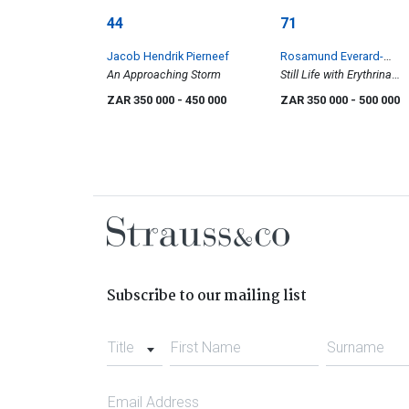
44
71
Jacob Hendrik Pierneef
Rosamund Everard-
An Approaching Storm
Steenkamp
Still Life with Erythrina
Zeyheri
ZAR 350 000
- 450 000
ZAR 350 000
- 500 000
Subscribe to our mailing list
Title
First Name
Surname
Email Address