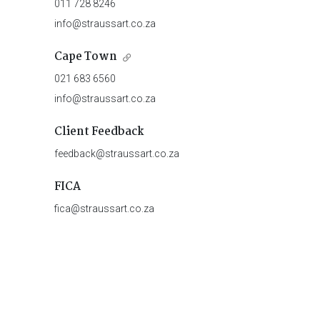
011 728 8246
info@straussart.co.za
Cape Town
021 683 6560
info@straussart.co.za
Client Feedback
feedback@straussart.co.za
FICA
fica@straussart.co.za