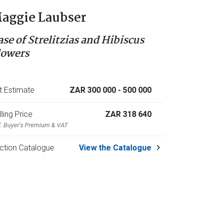
aggie Laubser
ase of Strelitzias and Hibiscus
lowers
t Estimate
ZAR 300 000
- 500 000
lling Price
ZAR 318 640
l. Buyer's Premium & VAT
ction Catalogue
View the Catalogue