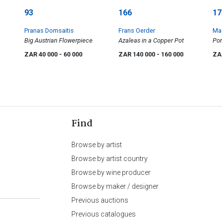
93
166
17
Pranas Domsaitis
Frans Oerder
Ma
Big Austrian Flowerpiece
Azaleas in a Copper Pot
Por
ZAR 40 000
- 60 000
ZAR 140 000
- 160 000
ZA
Find
Browse by artist
Browse by artist country
Browse by wine producer
Browse by maker / designer
Previous auctions
Previous catalogues