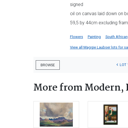
signed
oil on canvas laid down on b
59,5 by 44cm excluding fra
Flowers
Painting
South African
View all Maggie Laubser lots for sal
LOT 
BROWSE
More from Modern, 