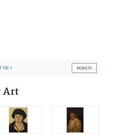
T 152
RESULTS
 Art