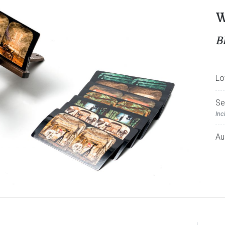
W
B
Lo
Se
Inc
Au