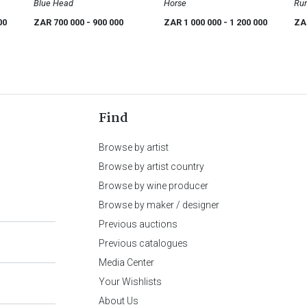
Blue Head
Horse
Rum
Ent
00
ZAR 700 000
- 900 000
ZAR 1 000 000
- 1 200 000
ZA
Find
Browse by artist
Browse by artist country
Browse by wine producer
Browse by maker / designer
Previous auctions
Previous catalogues
Media Center
Your Wishlists
About Us