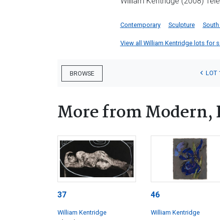
William Kentridge (2008) Tel
Contemporary
Sculpture
South
View all William Kentridge lots for s
LOT 
BROWSE
More from Modern, 
37
46
William Kentridge
William Kentridge