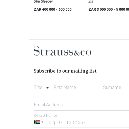
Ubu Sleeper
Iris
ZAR 400 000
- 600 000
ZAR 3 000 000
- 5 000 0
Subscribe to our mailing list
Title
First Name
Surname
Email Address
Contact Number
South