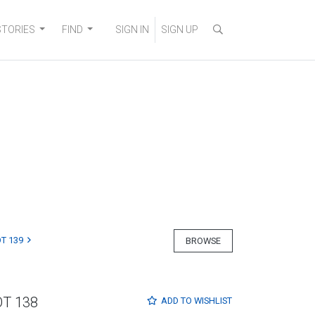
STORIES
FIND
SIGN IN
SIGN UP
T 139
BROWSE
OT 138
ADD TO
WISHLIST