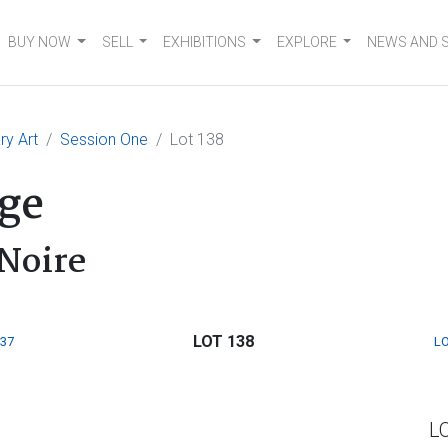
BUY NOW
SELL
EXHIBITIONS
EXPLORE
NEWS AND 
y Art
Session One
Lot 138
ge
Noire
LOT 138
137
LO
L