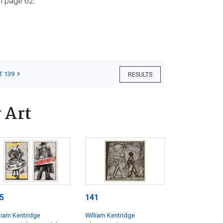
n page 62.
T 139
RESULTS
 Art
5
141
liam Kentridge
William Kentridge