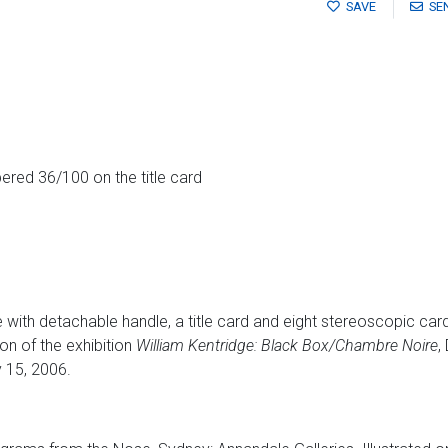
SAVE
SE
ered 36/100 on the title card
 with detachable handle, a title card and eight stereoscopic car
n of the exhibition
William Kentridge: Black Box/Chambre Noire
,
 15, 2006.