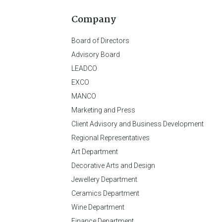
Company
Board of Directors
Advisory Board
LEADCO
EXCO
MANCO
Marketing and Press
Client Advisory and Business Development
Regional Representatives
Art Department
Decorative Arts and Design
Jewellery Department
Ceramics Department
Wine Department
Finance Department