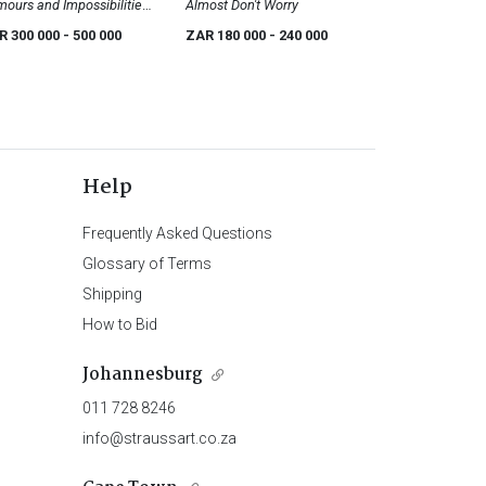
ours and Impossibilities;
Almost Don't Worry
irely Not So; two
R 300 000
- 500 000
ZAR 180 000
- 240 000
Help
Frequently Asked Questions
Glossary of Terms
Shipping
How to Bid
Johannesburg
011 728 8246
info@straussart.co.za