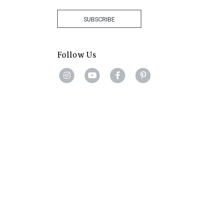
Africa
+27
SUBSCRIBE
Follow Us