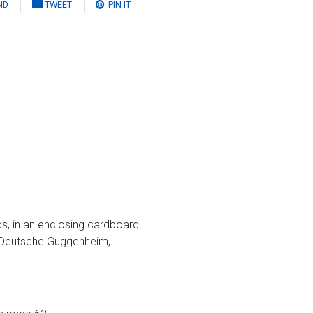
ND
TWEET
PIN IT
ds, in an enclosing cardboard
 Deutsche Guggenheim,