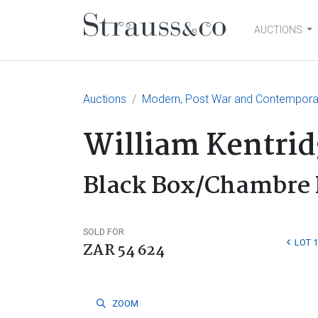
AUCTIONS
Main Navigation
Auctions
Modern, Post War and Contemporar
William Kentrid
Black Box/Chambre 
SOLD FOR
LOT 
ZAR 54 624
ZOOM