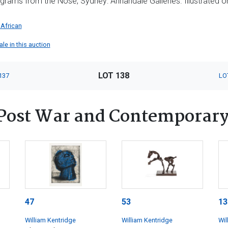
egrams from the Nose, Sydney: Annandale Galleries. Illustrated o
 African
ale in this auction
LOT 138
137
LO
Post War and Contemporary
47
53
13
William Kentridge
William Kentridge
Wil