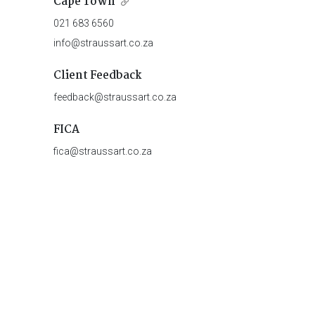
Cape Town
021 683 6560
info@straussart.co.za
Client Feedback
feedback@straussart.co.za
FICA
fica@straussart.co.za