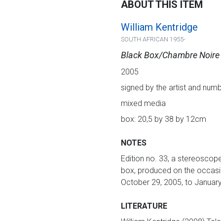
ABOUT THIS ITEM
William Kentridge
SOUTH AFRICAN 1955-
Black Box/Chambre Noire
2005
signed by the artist and numb
mixed media
box: 20,5 by 38 by 12cm
NOTES
Edition no. 33, a stereoscope
box, produced on the occasio
October 29, 2005, to January
LITERATURE