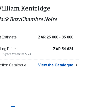
illiam Kentridge
lack Box/Chambre Noire
t Estimate
ZAR 25 000
- 35 000
lling Price
ZAR 54 624
l. Buyer's Premium & VAT
ction Catalogue
View the Catalogue