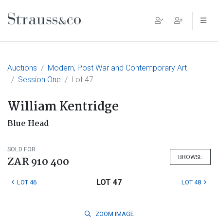
Main Navigation
Auctions
Modern, Post War and Contemporary Art
Session One
Lot 47
William Kentridge
Blue Head
SOLD FOR
BROWSE
ZAR 910 400
LOT 47
LOT 46
LOT 48
ZOOM
IMAGE