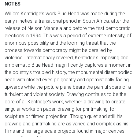
NOTES
William Kentridge's work Blue Head was made during the
early nineties, a transitional period in South Africa: after the
release of Nelson Mandela and before the first democratic
elections in 1994. This was a period of extreme intensity, of
enormous possibility and the looming threat that the
process towards democracy might be derailed by
violence. Internationally revered, Kentridge's imposing and
emblematic Blue Head magnificently captures a moment in
the country's troubled history, the monumental disembodied
head with closed eyes poignantly and optimistically facing
upwards while the picture plane bears the painful scars of a
turbulent and violent society. Drawing continues to be the
core of all Kentridge's work, whether a drawing to create
singular works on paper, drawing for printmaking, for
sculpture or filmed projection. Though quiet and still, his
drawing and printmaking are as varied and complex as his
films and his large-scale projects found in major centres