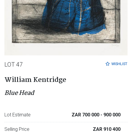
LOT 47
WISHLIST
William Kentridge
Blue Head
Lot Estimate
ZAR 700 000
- 900 000
Selling Price
ZAR 910 400