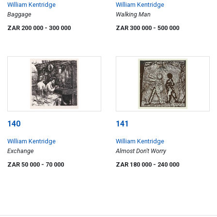
William Kentridge
William Kentridge
Baggage
Walking Man
ZAR 200 000
- 300 000
ZAR 300 000
- 500 000
140
141
William Kentridge
William Kentridge
Exchange
Almost Don't Worry
ZAR 50 000
- 70 000
ZAR 180 000
- 240 000