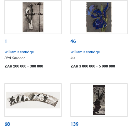
1
46
William Kentridge
William Kentridge
Bird Catcher
Iris
ZAR 200 000
- 300 000
ZAR 3 000 000
- 5 000 000
68
139