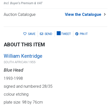
Incl. Buyer's Premium & VAT
Auction Catalogue
View the Catalogue
SAVE
SEND
TWEET
PIN IT
ABOUT THIS ITEM
William Kentridge
SOUTH AFRICAN 1955-
Blue Head
1993-1998
signed and numbered 28/35
colour etching
plate size: 98 by 76cm