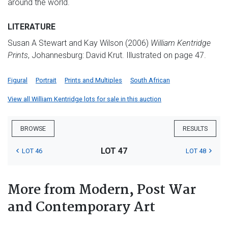
around the world.
LITERATURE
Susan A Stewart and Kay Wilson (2006)
William Kentridge
Prints
, Johannesburg: David Krut. Illustrated on page 47.
Figural
Portrait
Prints and Multiples
South African
View all William Kentridge lots for sale in this auction
BROWSE
RESULTS
LOT 47
LOT 46
LOT 48
More from Modern, Post War
and Contemporary Art