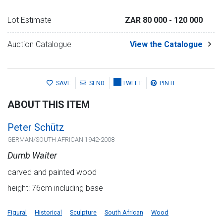
Lot Estimate
ZAR 80 000
- 120 000
Auction Catalogue
View the Catalogue
SAVE
SEND
TWEET
PIN IT
ABOUT THIS ITEM
Peter Schütz
GERMAN/SOUTH AFRICAN 1942-2008
Dumb Waiter
carved and painted wood
height: 76cm including base
Figural
Historical
Sculpture
South African
Wood