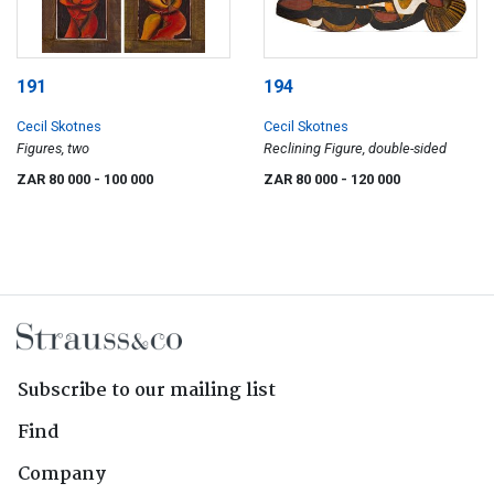
191
194
Cecil Skotnes
Cecil Skotnes
Figures, two
Reclining Figure, double-sided
ZAR 80 000
- 100 000
ZAR 80 000
- 120 000
Subscribe to our mailing list
Find
Company