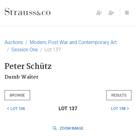
Main Navigation
Auctions
Modern, Post War and Contemporary Art
Session One
Lot 137
Peter Schütz
Dumb Waiter
BROWSE
RESULTS
LOT 137
LOT 136
LOT 138
ZOOM
IMAGE