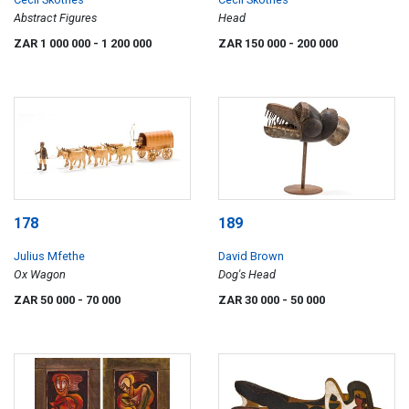
Abstract Figures
Head
ZAR 1 000 000
- 1 200 000
ZAR 150 000
- 200 000
178
189
Julius Mfethe
David Brown
Ox Wagon
Dog's Head
ZAR 50 000
- 70 000
ZAR 30 000
- 50 000