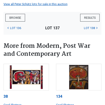
View all Peter Schütz lots for sale in this auction
BROWSE
RESULTS
LOT 137
LOT 136
LOT 138
More from Modern, Post War
and Contemporary Art
38
134
Cecil Skotnes
Cecil Skotnes