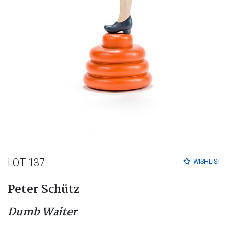
LOT 137
WISHLIST
Peter Schütz
Dumb Waiter