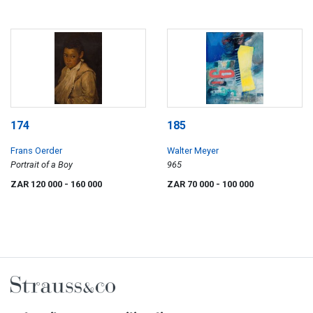
174
185
Frans Oerder
Walter Meyer
Portrait of a Boy
965
ZAR 120 000
- 160 000
ZAR 70 000
- 100 000