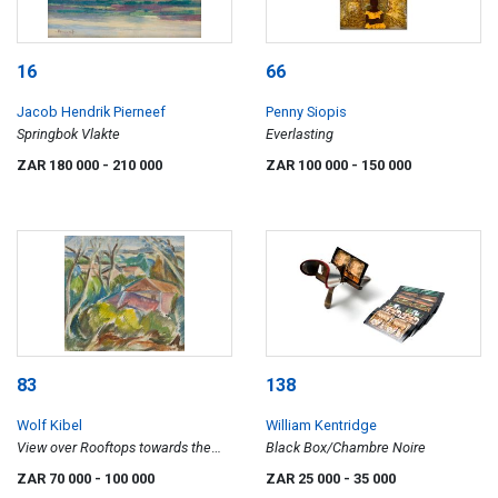
16
66
Jacob Hendrik Pierneef
Penny Siopis
Springbok Vlakte
Everlasting
ZAR 180 000
- 210 000
ZAR 100 000
- 150 000
83
138
Wolf Kibel
William Kentridge
View over Rooftops towards the
Black Box/Chambre Noire
Sea
ZAR 70 000
- 100 000
ZAR 25 000
- 35 000