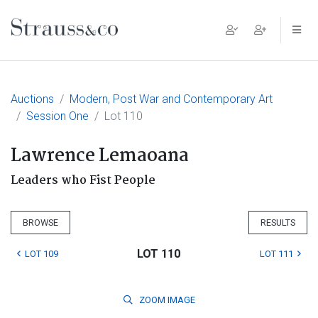
Main Navigation
Auctions
Modern, Post War and Contemporary Art
Session One
Lot 110
Lawrence Lemaoana
Leaders who Fist People
BROWSE
RESULTS
LOT 110
LOT 109
LOT 111
ZOOM
IMAGE