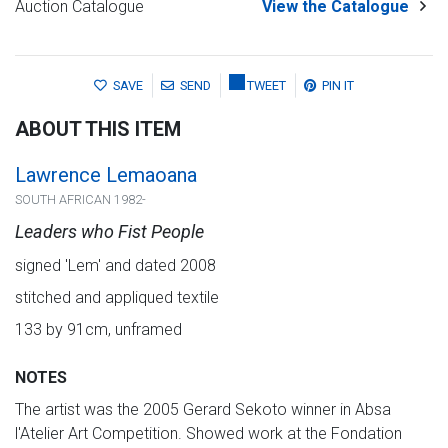
Auction Catalogue
View the Catalogue
SAVE
SEND
TWEET
PIN IT
ABOUT THIS ITEM
Lawrence Lemaoana
SOUTH AFRICAN 1982-
Leaders who Fist People
signed 'Lem' and dated 2008
stitched and appliqued textile
133 by 91cm, unframed
NOTES
The artist was the 2005 Gerard Sekoto winner in Absa
l'Atelier Art Competition. Showed work at the Fondation