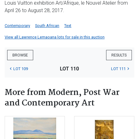
Louis Vuitton exhibition Art/Afrique, le Nouvel Atelier from
April 26 to August 28, 2017.
Contemporary
South African
Text
View all Lawrence Lemaoana lots for sale in this auction
BROWSE
RESULTS
LOT 110
LOT 109
LOT 111
More from Modern, Post War
and Contemporary Art