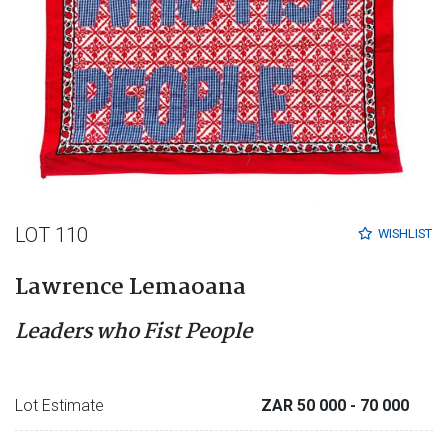
LOT 110
WISHLIST
Lawrence Lemaoana
Leaders who Fist People
Lot Estimate
ZAR 50 000
- 70 000