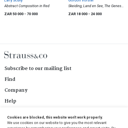
Larry Scully
Gordon Vorster
Abstract Composition in Red
Skeiding, Land en See, The Genesis
Series No. 11
ZAR 50 000
- 70 000
ZAR 18 000
- 24 000
Subscribe to our mailing list
Find
Company
Help
Contact Us
Cookies are blocked, this website won't work properly.
We use cookies on our website to give you the most relevant