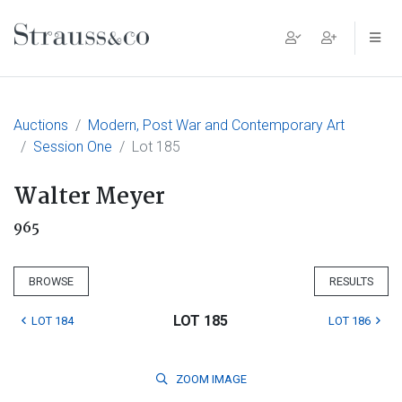
Main Navigation
Auctions
Modern, Post War and Contemporary Art
Session One
Lot 185
Walter Meyer
965
BROWSE
RESULTS
LOT 185
LOT 184
LOT 186
ZOOM
IMAGE