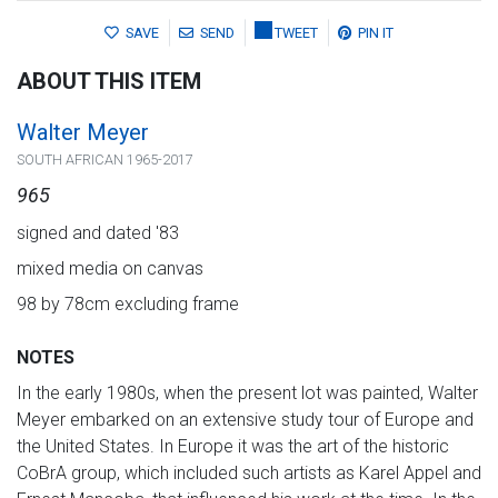
SAVE
SEND
TWEET
PIN IT
ABOUT THIS ITEM
Walter Meyer
SOUTH AFRICAN 1965-2017
965
signed and dated '83
mixed media on canvas
98 by 78cm excluding frame
NOTES
In the early 1980s, when the present lot was painted, Walter
Meyer embarked on an extensive study tour of Europe and
the United States. In Europe it was the art of the historic
CoBrA group, which included such artists as Karel Appel and