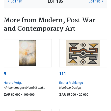
LOT 185
LOT 184
LOT 186
More from Modern, Post War
and Contemporary Art
9
111
Harold Voigt
Esther Mahlangu
African Images (Hornbill and
Ndebele Design
Impala)
ZAR 80 000
- 100 000
ZAR 15 000
- 20 000