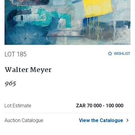
LOT 185
WISHLIST
Walter Meyer
965
Lot Estimate
ZAR 70 000
- 100 000
Auction Catalogue
View the Catalogue