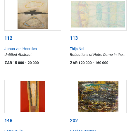
112
113
Johan van Heerden
Thijs Nel
Untitled Abstract
Reflections of Notre Dame in the
Seine
ZAR 15 000
- 20 000
ZAR 120 000
- 160 000
148
202