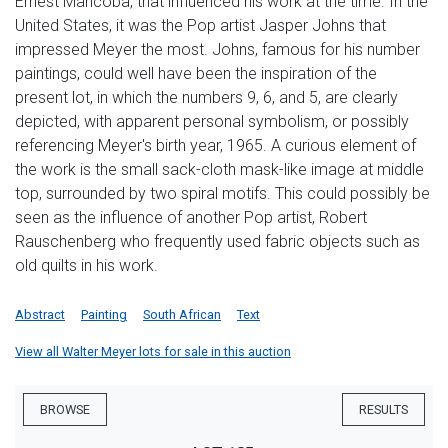
Ernest Mancoba, that influenced his work at the time. In the
United States, it was the Pop artist Jasper Johns that
impressed Meyer the most. Johns, famous for his number
paintings, could well have been the inspiration of the
present lot, in which the numbers 9, 6, and 5, are clearly
depicted, with apparent personal symbolism, or possibly
referencing Meyer's birth year, 1965. A curious element of
the work is the small sack-cloth mask-like image at middle
top, surrounded by two spiral motifs. This could possibly be
seen as the influence of another Pop artist, Robert
Rauschenberg who frequently used fabric objects such as
old quilts in his work.
Abstract
Painting
South African
Text
View all Walter Meyer lots for sale in this auction
BROWSE
RESULTS