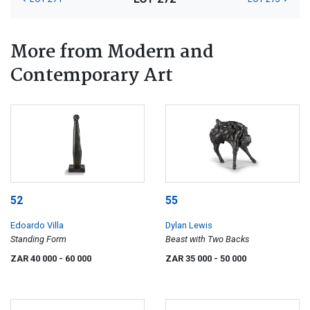
More from Modern and
Contemporary Art
52
55
Edoardo Villa
Dylan Lewis
Standing Form
Beast with Two Backs
ZAR 40 000
- 60 000
ZAR 35 000
- 50 000