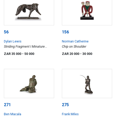
56
156
Dylan Lewis
Norman Catherine
Striding Fragment I Minature
Chip on Shoulder
(S377)
ZAR 35 000
- 50 000
ZAR 20 000
- 30 000
271
275
Ben Macala
Frank Miles