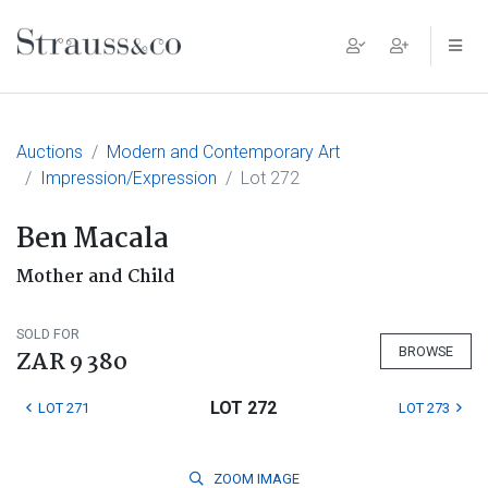
Main Navigation
Auctions
Modern and Contemporary Art
Impression/Expression
Lot 272
Ben Macala
Mother and Child
SOLD FOR
BROWSE
ZAR 9 380
LOT 272
LOT 271
LOT 273
ZOOM
IMAGE