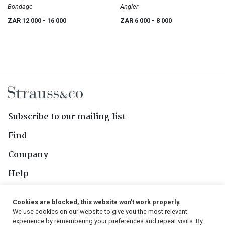
Bondage
Angler
ZAR 12 000
- 16 000
ZAR 6 000
- 8 000
Subscribe to our mailing list
Find
Company
Help
Contact Us
Cookies are blocked, this website won't work properly.
We use cookies on our website to give you the most relevant
Follow Us
experience by remembering your preferences and repeat visits. By