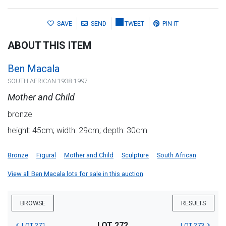
SAVE
SEND
TWEET
PIN IT
ABOUT THIS ITEM
Ben Macala
SOUTH AFRICAN 1938-1997
Mother and Child
bronze
height: 45cm; width: 29cm; depth: 30cm
Bronze
Figural
Mother and Child
Sculpture
South African
View all Ben Macala lots for sale in this auction
BROWSE
RESULTS
LOT 272
LOT 271
LOT 273