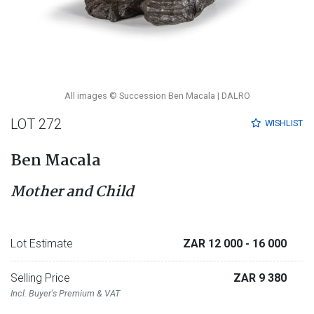
All images © Succession Ben Macala | DALRO
LOT 272
WISHLIST
Ben Macala
Mother and Child
Lot Estimate
ZAR 12 000
- 16 000
Selling Price
ZAR 9 380
Incl. Buyer's Premium & VAT