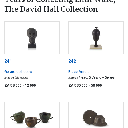
Years of Collecting Linn Ware,
The David Hall Collection
241
242
Gerard de Leeuw
Bruce Arnott
Manie Strydom
Icarus Head, Sideshow Series
ZAR 8 000
- 12 000
ZAR 30 000
- 50 000