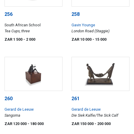
256
258
South African School
Gavin Younge
Tea Cups, three
London Road (Staggie)
ZAR 1 500
- 2 000
ZAR 10 000
- 15 000
260
261
Gerard de Leeuw
Gerard de Leeuw
Sangoma
Die Siek Kalfie/The Sick Calf
ZAR 120 000
- 180 000
ZAR 150 000
- 200 000