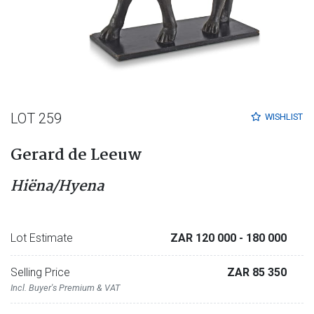
LOT 259
WISHLIST
Gerard de Leeuw
Hiëna/Hyena
Lot Estimate
ZAR 120 000
- 180 000
Selling Price
ZAR 85 350
Incl. Buyer's Premium & VAT