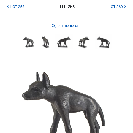
LOT 259
LOT 258
LOT 260
ZOOM
IMAGE