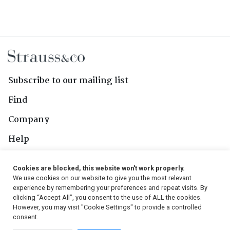
Subscribe to our mailing list
Find
Company
Help
Contact Us
Cookies are blocked, this website won't work properly.
We use cookies on our website to give you the most relevant
Follow Us
experience by remembering your preferences and repeat visits. By
clicking “Accept All”, you consent to the use of ALL the cookies.
However, you may visit "Cookie Settings" to provide a controlled
consent.