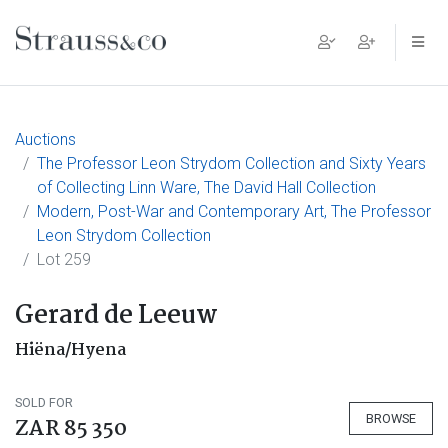
Main Navigation
Auctions
The Professor Leon Strydom Collection and Sixty Years
of Collecting Linn Ware, The David Hall Collection
Modern, Post-War and Contemporary Art, The Professor
Leon Strydom Collection
Lot 259
Gerard de Leeuw
Hiëna/Hyena
SOLD FOR
BROWSE
ZAR 85 350