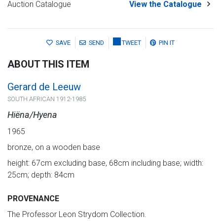
Auction Catalogue
View the Catalogue
SAVE
SEND
TWEET
PIN IT
ABOUT THIS ITEM
Gerard de Leeuw
SOUTH AFRICAN 1912-1985
Hiëna/Hyena
1965
bronze, on a wooden base
height: 67cm excluding base, 68cm including base; width:
25cm; depth: 84cm
PROVENANCE
The Professor Leon Strydom Collection.