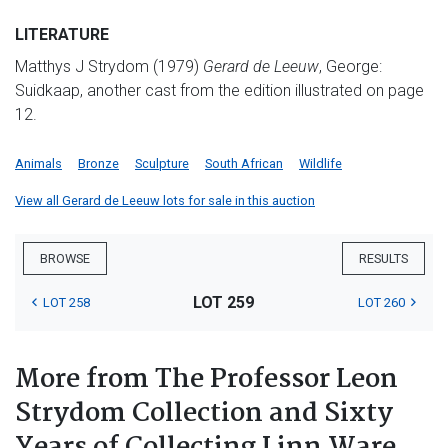
LITERATURE
Matthys J Strydom (1979)
Gerard de
Leeuw
, George:
Suidkaap, another cast from the edition illustrated on page
12.
Animals
Bronze
Sculpture
South African
Wildlife
View all Gerard de Leeuw lots for sale in this auction
BROWSE
RESULTS
LOT 259
LOT 258
LOT 260
More from The Professor Leon
Strydom Collection and Sixty