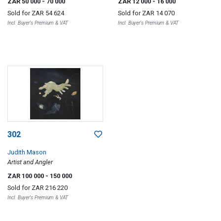
ZAR 50 000
- 70 000
ZAR 12 000
- 16 000
Sold for
ZAR 54 624
Sold for
ZAR 14 070
Incl. Buyer's Premium & VAT
Incl. Buyer's Premium & VAT
302
Judith Mason
Artist and Angler
ZAR 100 000
- 150 000
Sold for
ZAR 216 220
Incl. Buyer's Premium & VAT