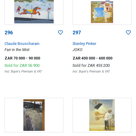
296
297
Claude Bouscharain
Stanley Pinker
Fair in the Mist
JOKO
ZAR 70 000
- 90 000
ZAR 400 000
- 600 000
Sold for
ZAR 56 900
Sold for
ZAR 455 200
Incl. Buyer's Premium & VAT
Incl. Buyer's Premium & VAT