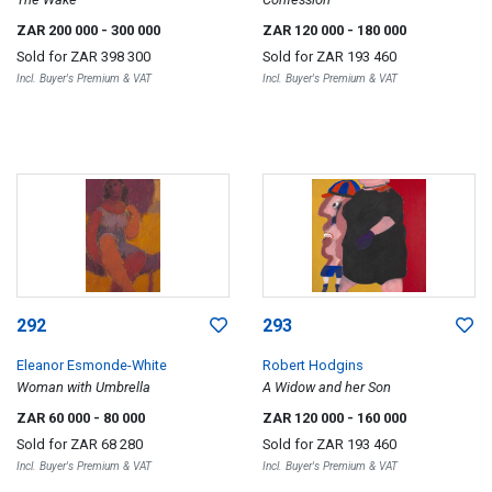
ZAR 200 000
- 300 000
ZAR 120 000
- 180 000
Sold for
ZAR 398 300
Sold for
ZAR 193 460
Incl. Buyer's Premium & VAT
Incl. Buyer's Premium & VAT
292
293
Eleanor Esmonde-White
Robert Hodgins
Woman with Umbrella
A Widow and her Son
ZAR 60 000
- 80 000
ZAR 120 000
- 160 000
Sold for
ZAR 68 280
Sold for
ZAR 193 460
Incl. Buyer's Premium & VAT
Incl. Buyer's Premium & VAT