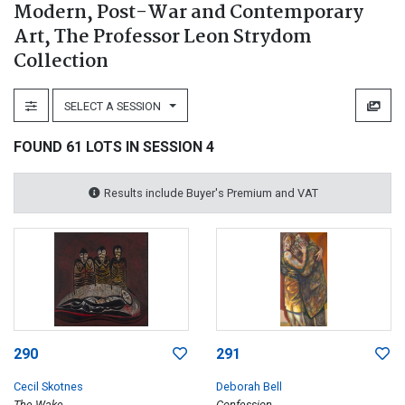
Modern, Post-War and Contemporary
Art, The Professor Leon Strydom
Collection
SELECT A SESSION
FOUND 61 LOTS IN SESSION 4
Results include Buyer's Premium and VAT
290
291
Cecil Skotnes
Deborah Bell
The Wake
Confession