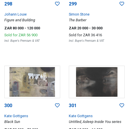
298
299
Johann Louw
Simon Stone
Figure and Building
The Barber
ZAR 80 000
- 120 000
ZAR 20 000
- 30 000
Sold for
ZAR 56 900
Sold for
ZAR 36 416
Incl. Buyer's Premium & VAT
Incl. Buyer's Premium & VAT
300
301
Kate Gottgens
Kate Gottgens
Black Sun
Untitled, Asleep Inside You series