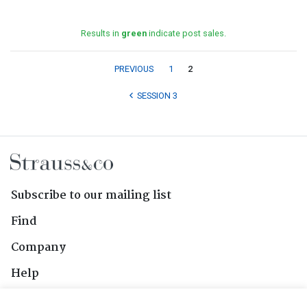
Results in
green
indicate post sales.
PREVIOUS
1
2
SESSION 3
Subscribe to our mailing list
Find
Company
Help
Contact Us