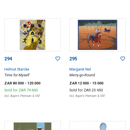
294
295
Helmut Starcke
Margaret Nel
Time for Myself
Merry-go-Round
ZAR 80 000
- 120 000
ZAR 12 000
- 15 000
Sold for
ZAR 79 660
Sold for
ZAR 23 450
Incl. Buyer's Premium & VAT
Incl. Buyer's Premium & VAT