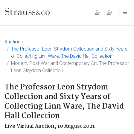
Main Navigation
Auctions
The Professor Leon Strydom Collection and Sixty Years
of Collecting Linn Ware, The David Hall Collection
Modern, Post-War and Contemporary Art, The Professor
Leon Strydom Collection
The Professor Leon Strydom
Collection and Sixty Years of
Collecting Linn Ware, The David
Hall Collection
Live Virtual Auction,
10 August 2021