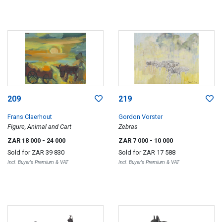
209
219
Frans Claerhout
Gordon Vorster
Figure, Animal and Cart
Zebras
ZAR 18 000
- 24 000
ZAR 7 000
- 10 000
Sold for
ZAR 39 830
Sold for
ZAR 17 588
Incl. Buyer's Premium & VAT
Incl. Buyer's Premium & VAT