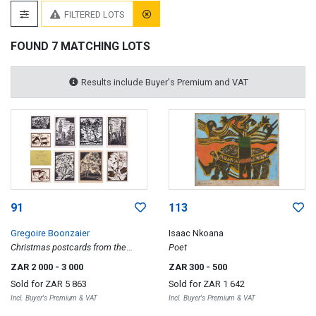
FILTERED LOTS
FOUND 7 MATCHING LOTS
Results include Buyer's Premium and VAT
91
113
Gregoire Boonzaier
Isaac Nkoana
Christmas postcards from the
Poet
artist, ten
ZAR 2 000
- 3 000
ZAR 300
- 500
Sold for
ZAR 5 863
Sold for
ZAR 1 642
Incl. Buyer's Premium & VAT
Incl. Buyer's Premium & VAT