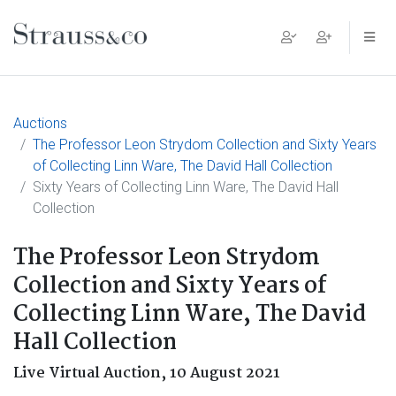
Main Navigation
Auctions
The Professor Leon Strydom Collection and Sixty Years
of Collecting Linn Ware, The David Hall Collection
Sixty Years of Collecting Linn Ware, The David Hall
Collection
The Professor Leon Strydom
Collection and Sixty Years of
Collecting Linn Ware, The David
Hall Collection
Live Virtual Auction,
10 August 2021