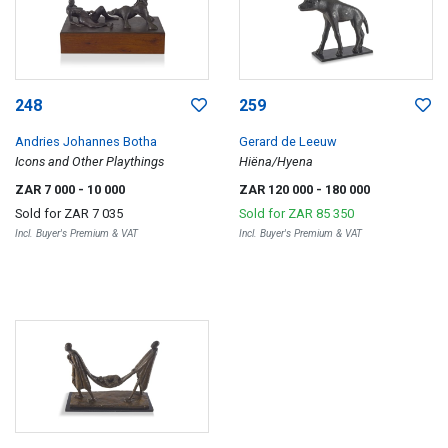
248
259
Andries Johannes Botha
Gerard de Leeuw
Icons and Other Playthings
Hiëna/Hyena
ZAR 7 000
- 10 000
ZAR 120 000
- 180 000
Sold for
ZAR 7 035
Sold for
ZAR 85 350
Incl. Buyer's Premium & VAT
Incl. Buyer's Premium & VAT