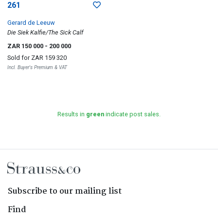
261
Gerard de Leeuw
Die Siek Kalfie/The Sick Calf
ZAR 150 000
- 200 000
Sold for
ZAR 159 320
Incl. Buyer's Premium & VAT
Results in
green
indicate post sales.
Subscribe to our mailing list
Find