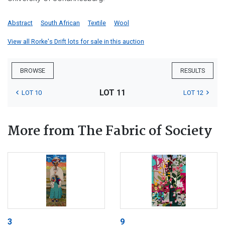
Abstract
South African
Textile
Wool
View all Rorke's Drift lots for sale in this auction
BROWSE
RESULTS
LOT 11
LOT 10
LOT 12
More from The Fabric of Society
3
9