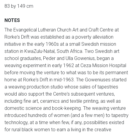
83 by 149 cm
NOTES
The Evangelical Lutheran Church Art and Craft Centre at
Rorke's Drift was established as a poverty alleviation
initiative in the early 1960s at a small Swedish mission
station in KwaZulu-Natal, South Africa. Two Swedish art
school graduates, Peder and Ulla Gowenius, began a
weaving experiment in early 1962 at Ceza Mission Hospital
before moving the venture to what was to be its permanent
home at Rorke's Drift in mid-1963. The Goweniuses started
a weaving production studio whose sales of tapestries
would also support the Centre's subsequent ventures,
including fine art, ceramics and textile printing, as well as
domestic science and book-keeping. The weaving venture
introduced hundreds of women (and a few men) to tapestry
technology, at a time when few, if any, possibilities existed
for rural black women to earn a living in the creative