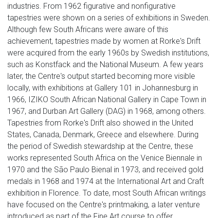
industries. From 1962 figurative and nonfigurative
tapestries were shown on a series of exhibitions in Sweden.
Although few South Africans were aware of this
achievement, tapestries made by women at Rorke's Drift
were acquired from the early 1960s by Swedish institutions,
such as Konstfack and the National Museum. A few years
later, the Centre's output started becoming more visible
locally, with exhibitions at Gallery 101 in Johannesburg in
1966, IZIKO South African National Gallery in Cape Town in
1967, and Durban Art Gallery (DAG) in 1968, among others.
Tapestries from Rorke's Drift also showed in the United
States, Canada, Denmark, Greece and elsewhere. During
the period of Swedish stewardship at the Centre, these
works represented South Africa on the Venice Biennale in
1970 and the São Paulo Bienal in 1973, and received gold
medals in 1968 and 1974 at the International Art and Craft
exhibition in Florence. To date, most South African writings
have focused on the Centre's printmaking, a later venture
introduced as part of the Fine Art course to offer