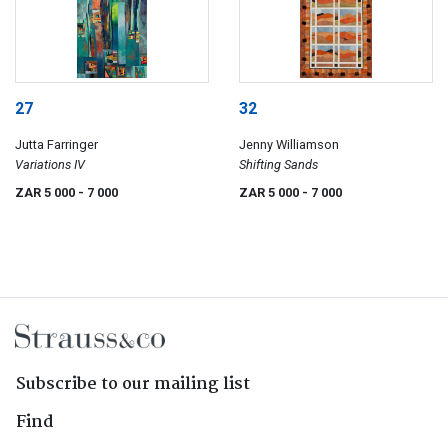
27
32
Jutta Farringer
Jenny Williamson
Variations IV
Shifting Sands
ZAR 5 000
- 7 000
ZAR 5 000
- 7 000
Subscribe to our mailing list
Find