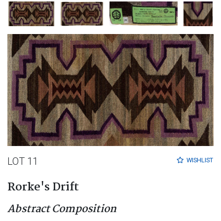
LOT 11
WISHLIST
Rorke's Drift
Abstract Composition