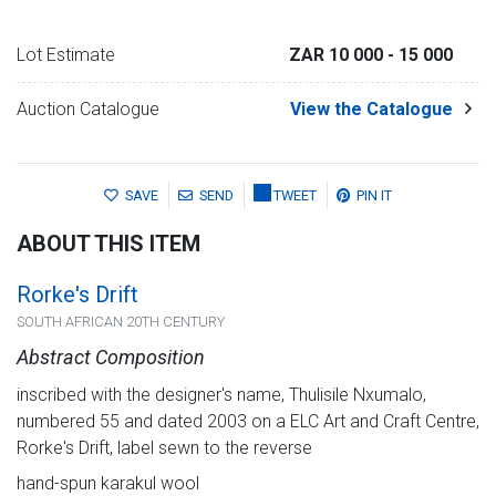
Lot Estimate
ZAR 10 000
- 15 000
Auction Catalogue
View the Catalogue
SAVE
SEND
TWEET
PIN IT
ABOUT THIS ITEM
Rorke's Drift
SOUTH AFRICAN 20TH CENTURY
Abstract Composition
inscribed with the designer's name, Thulisile Nxumalo,
numbered 55 and dated 2003 on a ELC Art and Craft Centre,
Rorke's Drift, label sewn to the reverse
hand-spun karakul wool