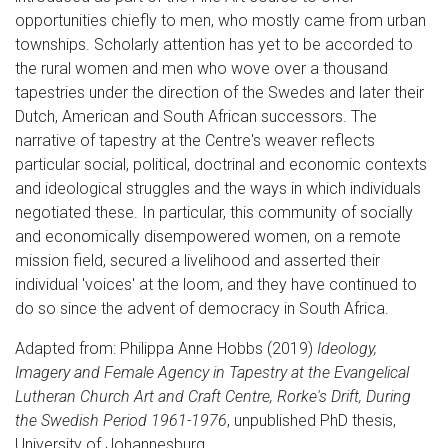
opportunities chiefly to men, who mostly came from urban
townships. Scholarly attention has yet to be accorded to
the rural women and men who wove over a thousand
tapestries under the direction of the Swedes and later their
Dutch, American and South African successors. The
narrative of tapestry at the Centre's weaver reflects
particular social, political, doctrinal and economic contexts
and ideological struggles and the ways in which individuals
negotiated these. In particular, this community of socially
and economically disempowered women, on a remote
mission field, secured a livelihood and asserted their
individual 'voices' at the loom, and they have continued to
do so since the advent of democracy in South Africa.
Adapted from: Philippa Anne Hobbs (2019)
Ideology,
Imagery and Female Agency in Tapestry at the Evangelical
Lutheran Church Art and Craft Centre, Rorke's Drift, During
the Swedish Period 1961-1976
, unpublished PhD thesis,
University of Johannesburg.