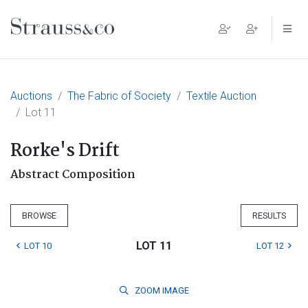
Main Navigation
Auctions
The Fabric of Society
Textile Auction
Lot 11
Rorke's Drift
Abstract Composition
BROWSE
RESULTS
LOT 11
LOT 10
LOT 12
ZOOM
IMAGE