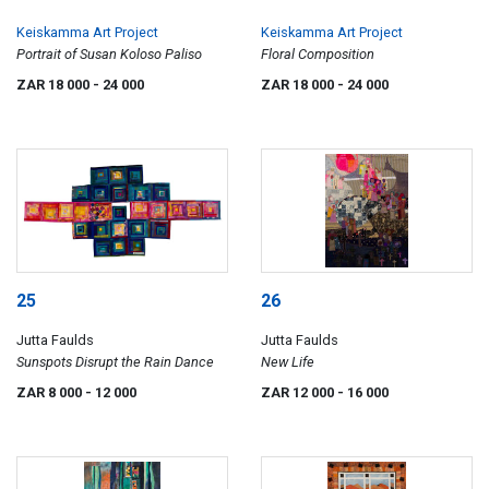
Keiskamma Art Project
Keiskamma Art Project
Portrait of Susan Koloso Paliso
Floral Composition
ZAR 18 000
- 24 000
ZAR 18 000
- 24 000
25
26
Jutta Faulds
Jutta Faulds
Sunspots Disrupt the Rain Dance
New Life
ZAR 8 000
- 12 000
ZAR 12 000
- 16 000