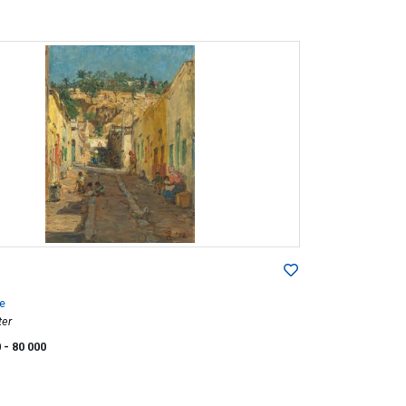
e
ter
0
- 80 000