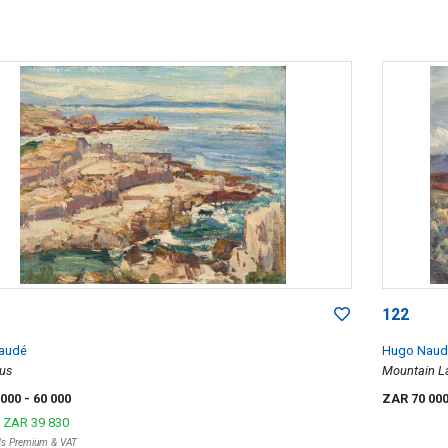
122
audé
Hugo Naud
us
Mountain L
 000
- 60 000
ZAR 70 00
r
ZAR 39 830
r's Premium & VAT