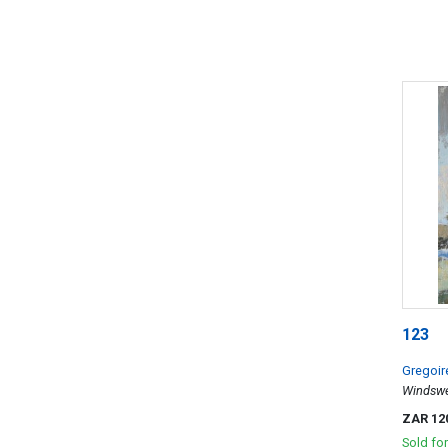
123
Gregoir
Windswep
ZAR 12
Sold fo