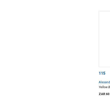
115
Alexand
Yellow B
ZAR 60