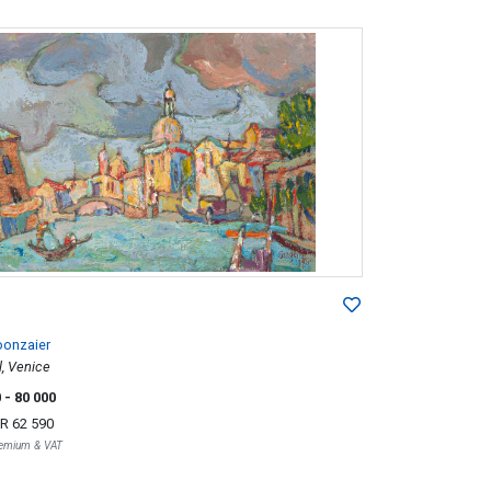
oonzaier
, Venice
0
- 80 000
R 62 590
Premium & VAT