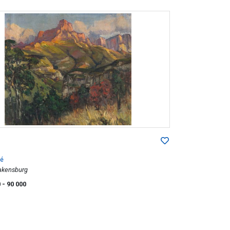
é
rakensburg
0
- 90 000