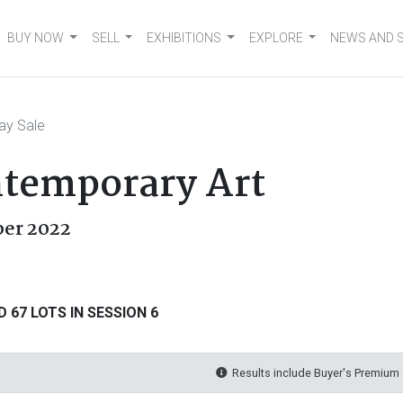
BUY NOW
SELL
EXHIBITIONS
EXPLORE
NEWS AND 
ay Sale
temporary Art
ber 2022
 67 LOTS IN SESSION 6
Results include Buyer's Premium