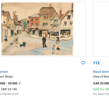
112
umner
Maud Sumn
reet Shops
View of Not
 000
- 50 000
ZAR 30 00
†
r
ZAR 34 140
Sold for
ZA
r's Premium & VAT
Incl. Buyer's 