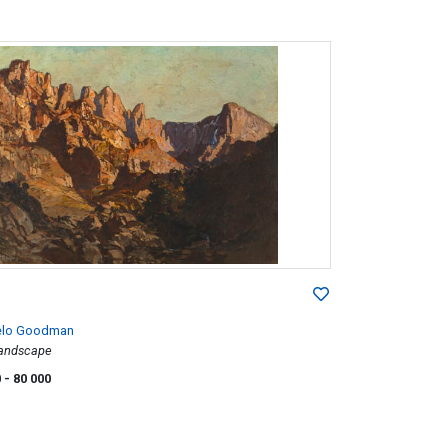
elo Goodman
andscape
0
- 80 000