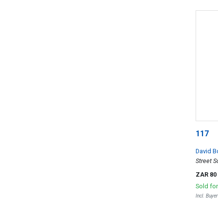
117
David B
Street 
ZAR 80
Sold fo
Incl. Buye