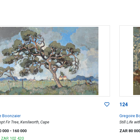
124
e Boonzaier
Gregoire B
t Fir Tree, Kenilworth, Cape
Still Life wi
0 000
- 160 000
ZAR 80 00
r
ZAR 102 420