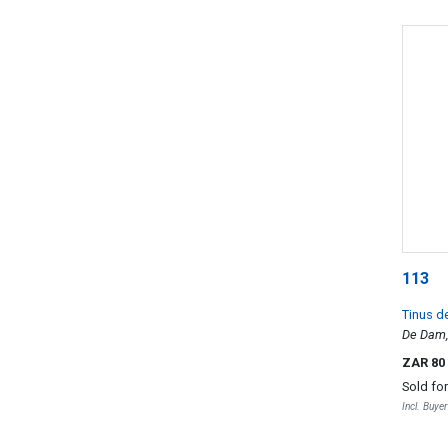
113
Tinus d
De Dam
ZAR 80
Sold fo
Incl. Buye