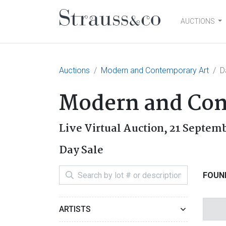
AUCTIONS
Main Navigation
Auctions
Modern and Contemporary Art
D
Modern and Con
Live Virtual Auction,
21 Septem
Day Sale
FOUND
ARTISTS