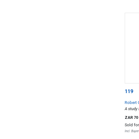
119
Robert
A study 
ZAR 70
Sold fo
Incl. Buye