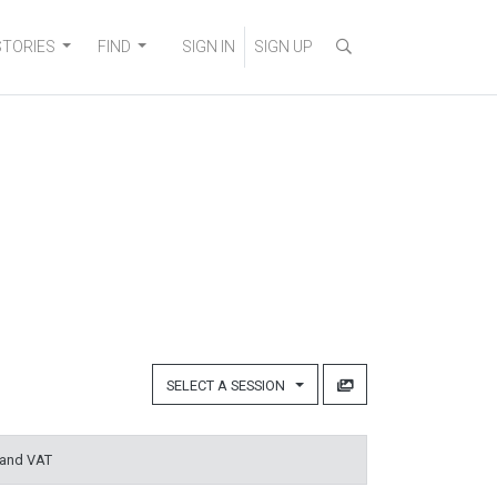
STORIES
FIND
SIGN IN
SIGN UP
SELECT A SESSION
 and VAT