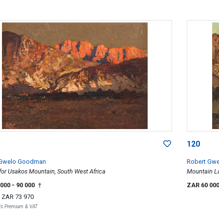
120
 Gwelo Goodman
Robert Gw
for Usakos Mountain, South West Africa
Mountain L
 000
- 90 000
ZAR 60 00
†
r
ZAR 73 970
r's Premium & VAT