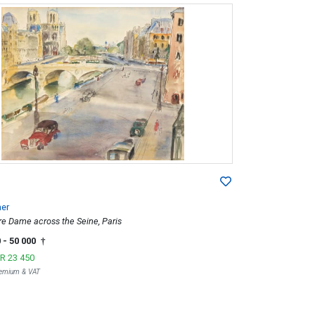
er
re Dame across the Seine, Paris
0
- 50 000
†
R 23 450
Premium & VAT