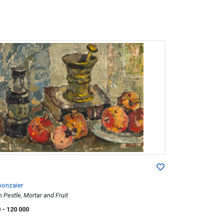
oonzaier
th Pestle, Mortar and Fruit
0
- 120 000