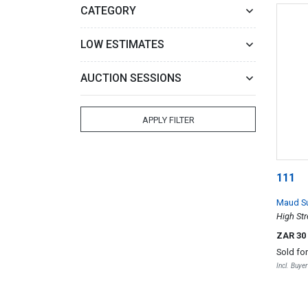
CATEGORY
LOW ESTIMATES
AUCTION SESSIONS
APPLY FILTER
111
Maud S
High St
ZAR 30
Sold fo
Incl. Buye