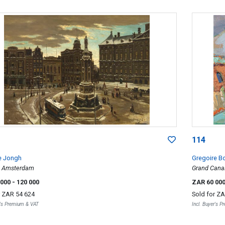
114
e Jongh
Gregoire B
, Amsterdam
Grand Canal
 000
- 120 000
ZAR 60 00
r
ZAR 54 624
Sold for
ZA
r's Premium & VAT
Incl. Buyer's 