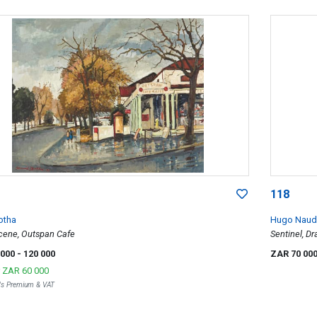
118
otha
Hugo Naud
Scene, Outspan Cafe
Sentinel, D
 000
- 120 000
ZAR 70 00
r
ZAR 60 000
r's Premium & VAT