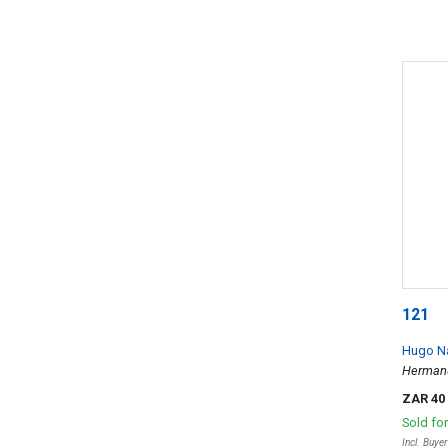
121
Hugo N
Herman
ZAR 40
Sold fo
Incl. Buye