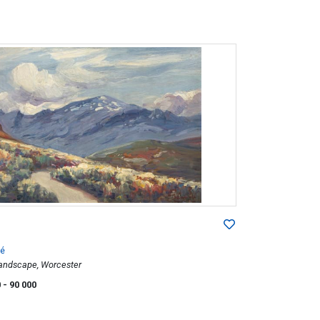
é
andscape, Worcester
0
- 90 000