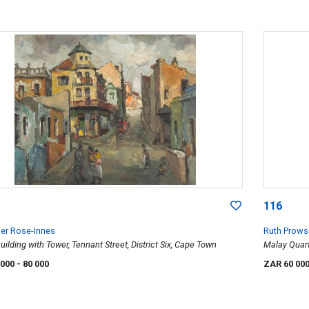
116
er Rose-Innes
Ruth Prows
uilding with Tower, Tennant Street, District Six, Cape Town
Malay Quar
 000
- 80 000
ZAR 60 00