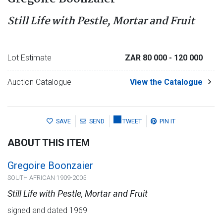
Still Life with Pestle, Mortar and Fruit
Lot Estimate
ZAR 80 000
- 120 000
Auction Catalogue
View the Catalogue
SAVE
SEND
TWEET
PIN IT
ABOUT THIS ITEM
Gregoire Boonzaier
SOUTH AFRICAN 1909-2005
Still Life with Pestle, Mortar and Fruit
signed and dated 1969