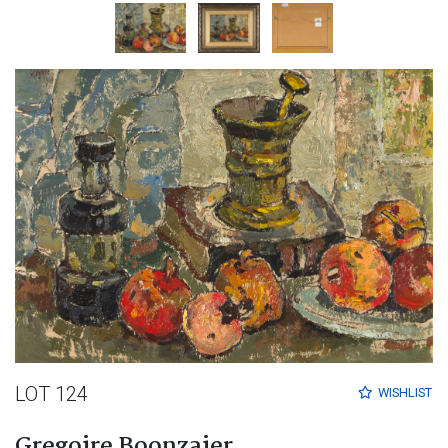
LOT 124
WISHLIST
Gregoire Boonzaier