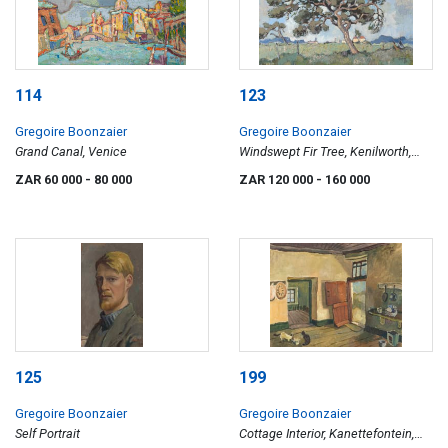
114
123
Gregoire Boonzaier
Gregoire Boonzaier
Grand Canal, Venice
Windswept Fir Tree, Kenilworth,
Cape
ZAR 60 000
- 80 000
ZAR 120 000
- 160 000
125
199
Gregoire Boonzaier
Gregoire Boonzaier
Self Portrait
Cottage Interior, Kanettefontein,