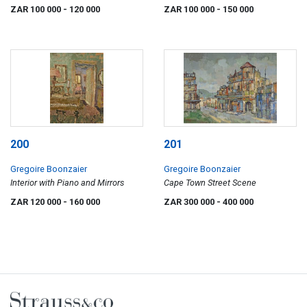
Wellington
ZAR 100 000
- 120 000
ZAR 100 000
- 150 000
200
201
Gregoire Boonzaier
Gregoire Boonzaier
Interior with Piano and Mirrors
Cape Town Street Scene
ZAR 120 000
- 160 000
ZAR 300 000
- 400 000