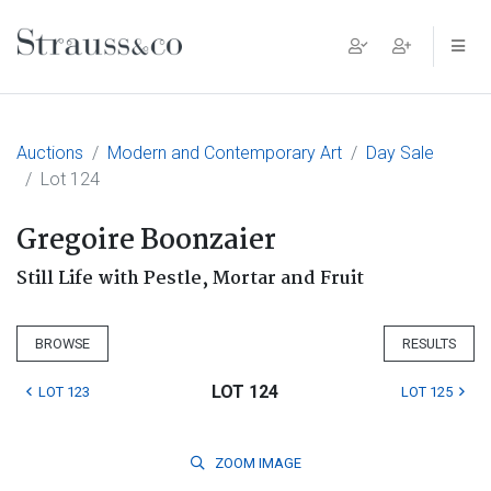
Main Navigation
Auctions
Modern and Contemporary Art
Day Sale
Lot 124
Gregoire Boonzaier
Still Life with Pestle, Mortar and Fruit
BROWSE
RESULTS
LOT 124
LOT 123
LOT 125
ZOOM
IMAGE