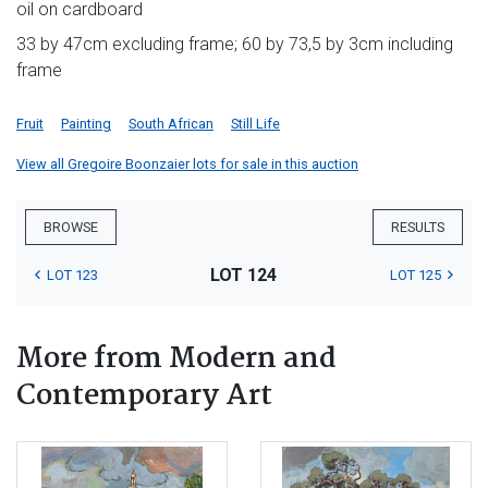
oil on cardboard
33 by 47cm excluding frame; 60 by 73,5 by 3cm including
frame
Fruit
Painting
South African
Still Life
View all Gregoire Boonzaier lots for sale in this auction
BROWSE
RESULTS
LOT 124
LOT 123
LOT 125
More from Modern and
Contemporary Art