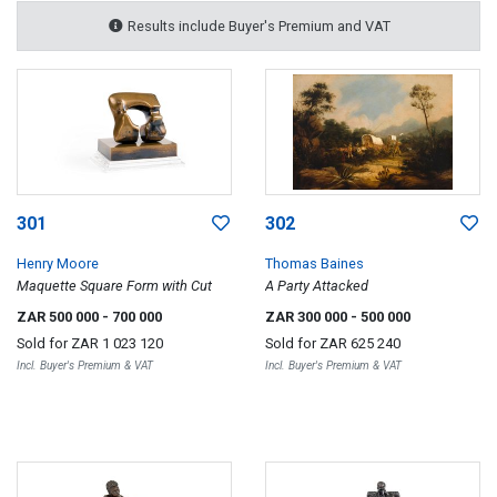
Results include Buyer's Premium and VAT
301
302
Henry Moore
Thomas Baines
Maquette Square Form with Cut
A Party Attacked
ZAR 500 000
- 700 000
ZAR 300 000
- 500 000
Sold for
ZAR 1 023 120
Sold for
ZAR 625 240
Incl. Buyer's Premium & VAT
Incl. Buyer's Premium & VAT