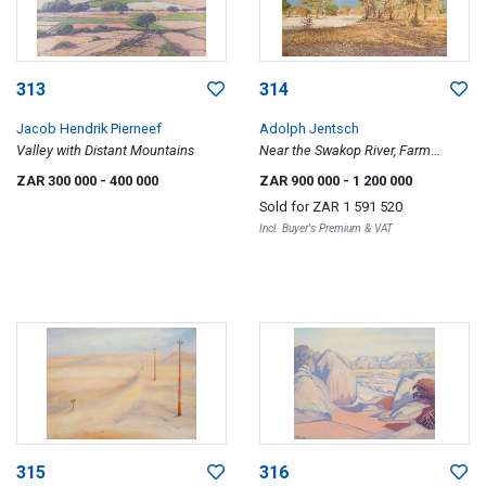
313
314
Jacob Hendrik Pierneef
Adolph Jentsch
Valley with Distant Mountains
Near the Swakop River, Farm
Schenkswerder, Okahandja District
ZAR 300 000
- 400 000
ZAR 900 000
- 1 200 000
Sold for
ZAR 1 591 520
Incl. Buyer's Premium & VAT
315
316