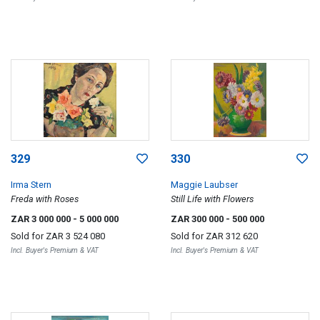
329
330
Irma Stern
Maggie Laubser
Freda with Roses
Still Life with Flowers
ZAR 3 000 000
- 5 000 000
ZAR 300 000
- 500 000
Sold for
ZAR 3 524 080
Sold for
ZAR 312 620
Incl. Buyer's Premium & VAT
Incl. Buyer's Premium & VAT