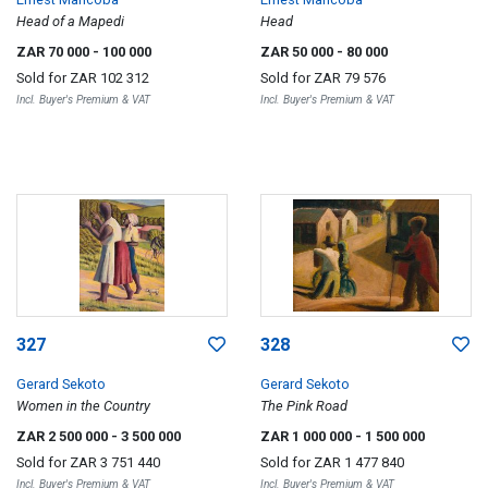
Head of a Mapedi
Head
ZAR 70 000
- 100 000
ZAR 50 000
- 80 000
Sold for
ZAR 102 312
Sold for
ZAR 79 576
Incl. Buyer's Premium & VAT
Incl. Buyer's Premium & VAT
327
328
Gerard Sekoto
Gerard Sekoto
Women in the Country
The Pink Road
ZAR 2 500 000
- 3 500 000
ZAR 1 000 000
- 1 500 000
Sold for
ZAR 3 751 440
Sold for
ZAR 1 477 840
Incl. Buyer's Premium & VAT
Incl. Buyer's Premium & VAT