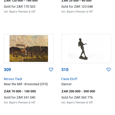
ZAR 120 000
- 160 000
ZAR 25 000
- 40 000
Sold for
ZAR 170 520
Sold for
ZAR 125 048
Incl. Buyer's Premium & VAT
Incl. Buyer's Premium & VAT
309
310
Moses Tladi
Fanie Eloff
Near the Mill - Kroonstad (OFS)
Dancer
ZAR 70 000
- 100 000
ZAR 200 000
- 300 000
Sold for
ZAR 341 040
Sold for
ZAR 363 776
Incl. Buyer's Premium & VAT
Incl. Buyer's Premium & VAT