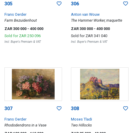
305
306
Frans Oerder
Anton van Wouw
Farm Bezuidenhout
The Hammer Worker, maquette
ZAR 300 000
- 400 000
ZAR 300 000
- 400 000
Sold for
ZAR 250 096
Sold for
ZAR 341 040
Incl. Buyer's Premium & VAT
Incl. Buyer's Premium & VAT
307
308
Frans Oerder
Moses Tladi
Rhododendrons in a Vase
Two Hillocks