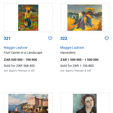
321
322
Maggie Laubser
Maggie Laubser
Fruit Carrier in a Landscape
Harvesters
ZAR 500 000
- 700 000
ZAR 1 000 000
- 1 500 000
Sold for
ZAR 568 400
Sold for
ZAR 1 136 800
Incl. Buyer's Premium & VAT
Incl. Buyer's Premium & VAT