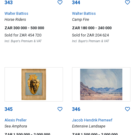
343
344
Walter Battiss
Walter Battiss
Horse Riders
Camp Fire
ZAR 300 000
- 500 000
ZAR 180 000
- 240 000
Sold for
ZAR 454 720
Sold for
ZAR 204 624
Incl. Buyer's Premium & VAT
Incl. Buyer's Premium & VAT
345
346
Alexis Preller
Jacob Hendrik Pierneef
Sea Amphora
Extensive Landsape
ZAR 1 500 000
- 2 000 000
ZAR 1 500 000
- 2 000 000