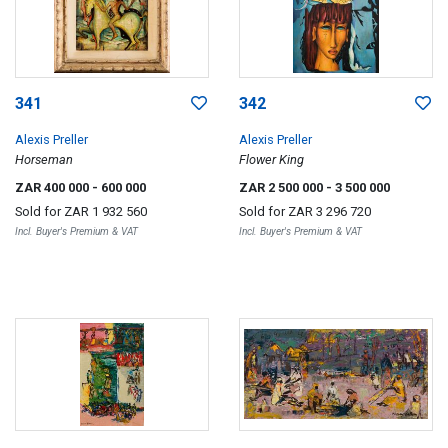
341
342
Alexis Preller
Alexis Preller
Horseman
Flower King
ZAR 400 000
- 600 000
ZAR 2 500 000
- 3 500 000
Sold for
ZAR 1 932 560
Sold for
ZAR 3 296 720
Incl. Buyer's Premium & VAT
Incl. Buyer's Premium & VAT