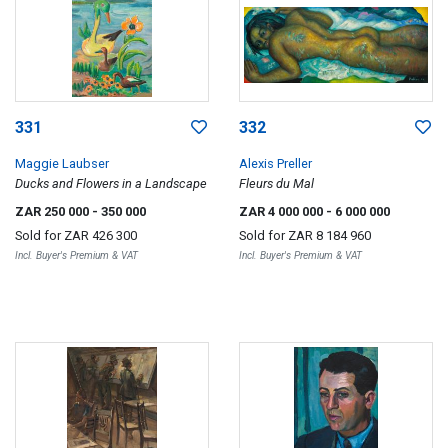
331
332
Maggie Laubser
Alexis Preller
Ducks and Flowers in a Landscape
Fleurs du Mal
ZAR 250 000
- 350 000
ZAR 4 000 000
- 6 000 000
Sold for
ZAR 426 300
Sold for
ZAR 8 184 960
Incl. Buyer's Premium & VAT
Incl. Buyer's Premium & VAT