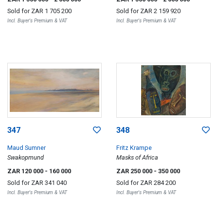
Sold for
ZAR 1 705 200
Sold for
ZAR 2 159 920
Incl. Buyer's Premium & VAT
Incl. Buyer's Premium & VAT
347
348
Maud Sumner
Fritz Krampe
Swakopmund
Masks of Africa
ZAR 120 000
- 160 000
ZAR 250 000
- 350 000
Sold for
ZAR 341 040
Sold for
ZAR 284 200
Incl. Buyer's Premium & VAT
Incl. Buyer's Premium & VAT