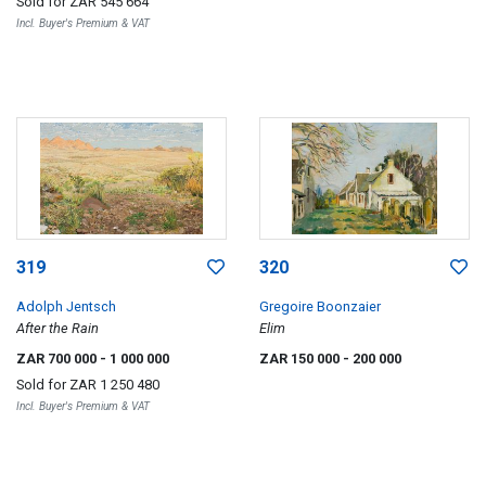
Sold for
ZAR 545 664
Incl. Buyer's Premium & VAT
319
320
Adolph Jentsch
Gregoire Boonzaier
After the Rain
Elim
ZAR 700 000
- 1 000 000
ZAR 150 000
- 200 000
Sold for
ZAR 1 250 480
Incl. Buyer's Premium & VAT