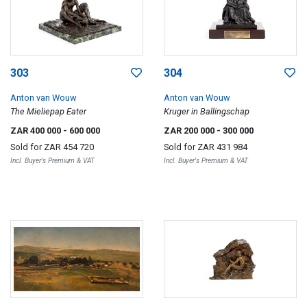
303
304
Anton van Wouw
Anton van Wouw
The Mieliepap Eater
Kruger in Ballingschap
ZAR 400 000
- 600 000
ZAR 200 000
- 300 000
Sold for
ZAR 454 720
Sold for
ZAR 431 984
Incl. Buyer's Premium & VAT
Incl. Buyer's Premium & VAT