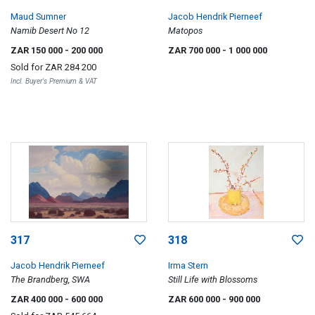
Maud Sumner
Jacob Hendrik Pierneef
Namib Desert No 12
Matopos
ZAR 150 000
- 200 000
ZAR 700 000
- 1 000 000
Sold for
ZAR 284 200
Incl. Buyer's Premium & VAT
317
318
Jacob Hendrik Pierneef
Irma Stern
The Brandberg, SWA
Still Life with Blossoms
ZAR 400 000
- 600 000
ZAR 600 000
- 900 000