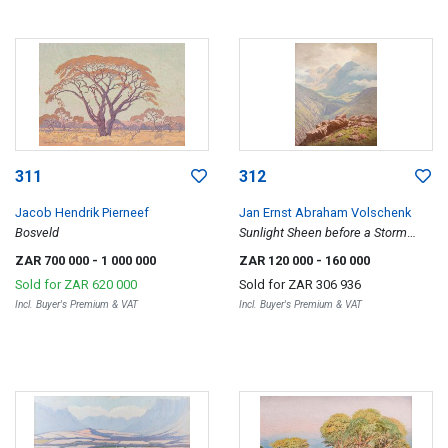
311
312
Jacob Hendrik Pierneef
Jan Ernst Abraham Volschenk
Bosveld
Sunlight Sheen before a Storm
(scene in the Langebergen near
ZAR 700 000
- 1 000 000
ZAR 120 000
- 160 000
Riversdale)
Sold for
ZAR 620 000
Sold for
ZAR 306 936
Incl. Buyer's Premium & VAT
Incl. Buyer's Premium & VAT