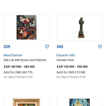
339
340
Maud Sumner
Edoardo Villa
Still Life with Roses and Cherries
Female Form
ZAR 180 000
- 240 000
ZAR 150 000
- 200 000
Sold for
ZAR 363 776
Sold for
ZAR 215 992
Incl. Buyer's Premium & VAT
Incl. Buyer's Premium & VAT