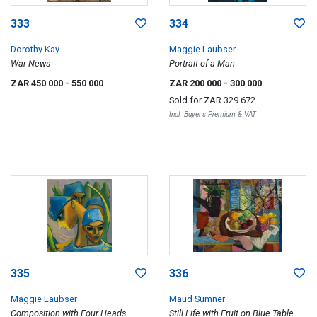
333
334
Dorothy Kay
Maggie Laubser
War News
Portrait of a Man
ZAR 450 000
- 550 000
ZAR 200 000
- 300 000
Sold for
ZAR 329 672
Incl. Buyer's Premium & VAT
335
336
Maggie Laubser
Maud Sumner
Composition with Four Heads
Still Life with Fruit on Blue Table