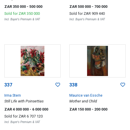
ZAR 350 000
- 500 000
ZAR 500 000
- 700 000
Sold for
ZAR 350 000
Sold for
ZAR 909 440
Incl. Buyer's Premium & VAT
Incl. Buyer's Premium & VAT
337
338
Irma Stern
Maurice van Essche
Still Life with Poinsettias
Mother and Child
ZAR 4 000 000
- 6 000 000
ZAR 150 000
- 200 000
Sold for
ZAR 6 707 120
Incl. Buyer's Premium & VAT