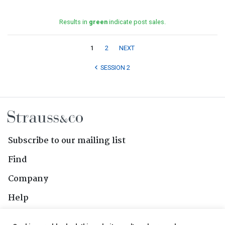
Results in
green
indicate post sales.
1
2
NEXT
SESSION 2
Subscribe to our mailing list
Find
Company
Help
Contact Us