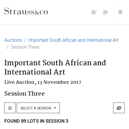
Main Navigation
Auctions
Important South African and International Art
Session Three
Important South African and
International Art
Live Auction,
13 November 2017
Session Three
SELECT A SESSION
FOUND 89 LOTS IN SESSION 3