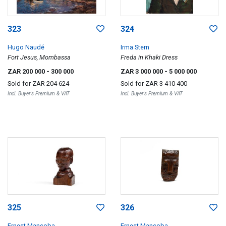
323
324
Hugo Naudé
Irma Stern
Fort Jesus, Mombassa
Freda in Khaki Dress
ZAR 200 000
- 300 000
ZAR 3 000 000
- 5 000 000
Sold for
ZAR 204 624
Sold for
ZAR 3 410 400
Incl. Buyer's Premium & VAT
Incl. Buyer's Premium & VAT
325
326
Ernest Mancoba
Ernest Mancoba