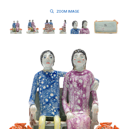
ZOOM
IMAGE