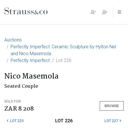
Main Navigation
Auctions
Perfectly Imperfect: Ceramic Sculpture by Hylton Nel
and Nico Masemola
Perfectly Imperfect
Lot 226
Nico Masemola
Seated Couple
SOLD FOR
BROWSE
ZAR 8 208
LOT 226
LOT 225
LOT 227