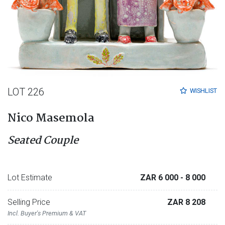
LOT 226
WISHLIST
Nico Masemola
Seated Couple
Lot Estimate
ZAR 6 000
- 8 000
Selling Price
ZAR 8 208
Incl. Buyer's Premium & VAT