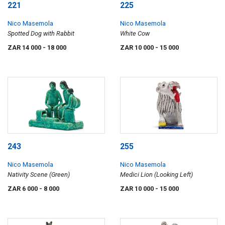
221
225
Nico Masemola
Nico Masemola
Spotted Dog with Rabbit
White Cow
ZAR 14 000
- 18 000
ZAR 10 000
- 15 000
243
255
Nico Masemola
Nico Masemola
Nativity Scene (Green)
Medici Lion (Looking Left)
ZAR 6 000
- 8 000
ZAR 10 000
- 15 000