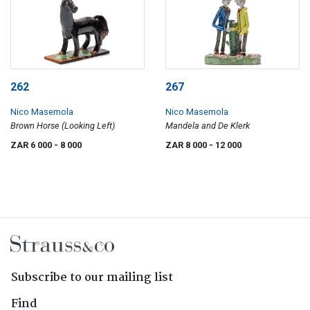
262
267
Nico Masemola
Nico Masemola
Brown Horse (Looking Left)
Mandela and De Klerk
ZAR 6 000
- 8 000
ZAR 8 000
- 12 000
Subscribe to our mailing list
Find