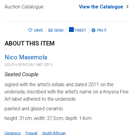
Auction Catalogue
View the Catalogue
SAVE
SEND
TWEET
PIN IT
ABOUT THIS ITEM
Nico Masemola
SOUTH AFRICAN 1987-2015
Seated Couple
signed with the artist's initials and dated 2011 on the
underside; inscribed with the artist's name on a Knysna Fine
Art label adhered to the underside
painted and glazed ceramic
height: 31cm; width: 27,5cm; depth: 14cm
Ceramics
Figural
South African