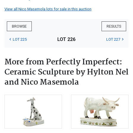
View all Nico Masemola lots for sale in this auction
BROWSE
RESULTS
LOT 226
LOT 225
LOT 227
More from Perfectly Imperfect:
Ceramic Sculpture by Hylton Nel
and Nico Masemola