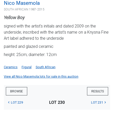
Nico Masemola
SOUTH AFRICAN 1987-2015
Yellow Boy
signed with the artist's initials and dated 2009 on the
underside; inscribed with the artist's name on a Knysna Fine
Art label adhered to the underside
painted and glazed ceramic
height: 25cm; diameter: 12cm
Ceramics
Figural
South African
View all Nico Masemola lots for sale in this auction
BROWSE
RESULTS
LOT 230
LOT 229
LOT 231