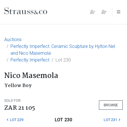
Main Navigation
Auctions
Perfectly Imperfect: Ceramic Sculpture by Hylton Nel
and Nico Masemola
Perfectly Imperfect
Lot 230
Nico Masemola
Yellow Boy
SOLD FOR
BROWSE
ZAR 21 105
LOT 230
LOT 229
LOT 231