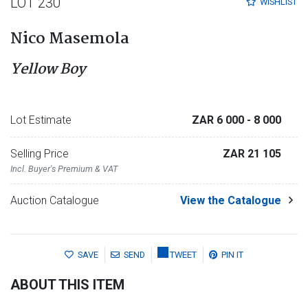
LOT 230
WISHLIST
Nico Masemola
Yellow Boy
Lot Estimate
ZAR 6 000
- 8 000
Selling Price
ZAR 21 105
Incl. Buyer's Premium & VAT
Auction Catalogue
View the Catalogue
SAVE
SEND
TWEET
PIN IT
ABOUT THIS ITEM