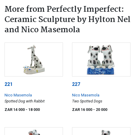
More from Perfectly Imperfect:
Ceramic Sculpture by Hylton Nel
and Nico Masemola
221
227
Nico Masemola
Nico Masemola
Spotted Dog with Rabbit
Two Spotted Dogs
ZAR 14 000
- 18 000
ZAR 16 000
- 20 000