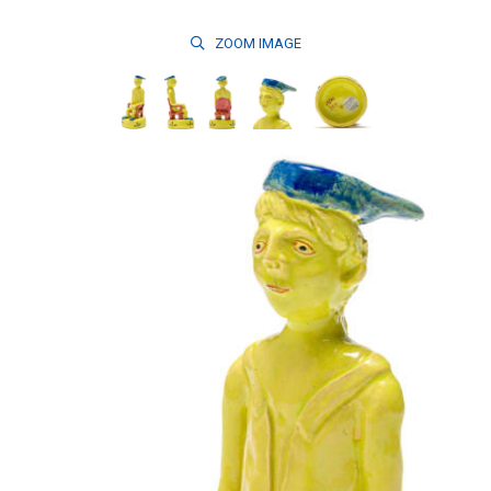
ZOOM
IMAGE