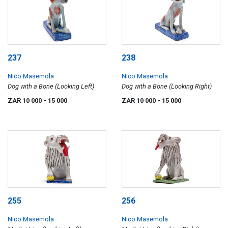
237
238
Nico Masemola
Nico Masemola
Dog with a Bone (Looking Left)
Dog with a Bone (Looking Right)
ZAR 10 000
- 15 000
ZAR 10 000
- 15 000
255
256
Nico Masemola
Nico Masemola