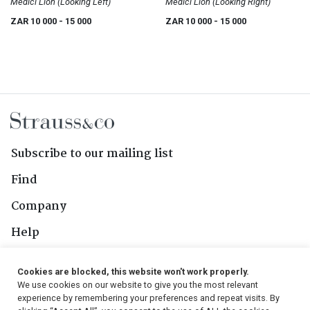
Medici Lion (Looking Left)
Medici Lion (Looking Right)
ZAR 10 000
- 15 000
ZAR 10 000
- 15 000
Subscribe to our mailing list
Find
Company
Help
Contact Us
Cookies are blocked, this website won't work properly.
We use cookies on our website to give you the most relevant
Follow Us
experience by remembering your preferences and repeat visits. By