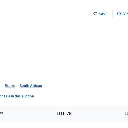
SAVE
SE
g
Rocks
South African
 sale in this auction
LOT 78
77
L