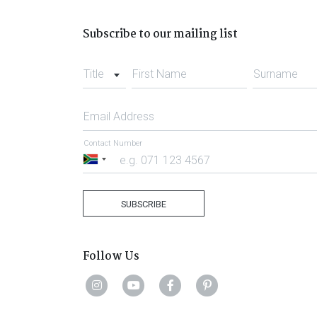
Subscribe to our mailing list
Title
First Name
Surname
Email Address
Contact Number
South
Africa
+27
SUBSCRIBE
Follow Us