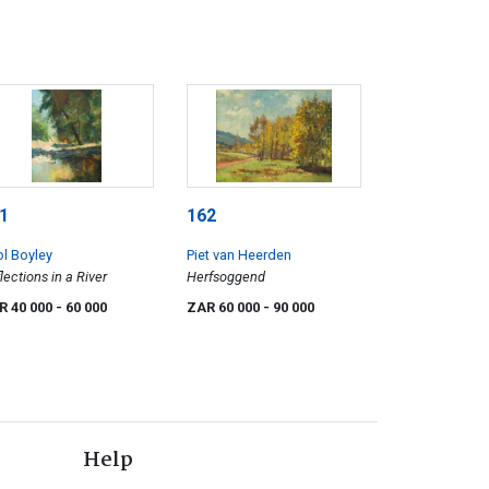
1
162
ol Boyley
Piet van Heerden
lections in a River
Herfsoggend
R 40 000
- 60 000
ZAR 60 000
- 90 000
Help