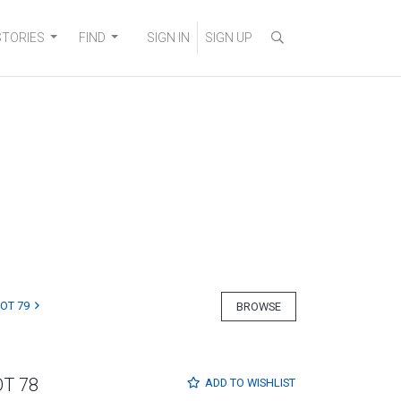
STORIES
FIND
SIGN IN
SIGN UP
LOT 79
BROWSE
OT 78
ADD TO
WISHLIST