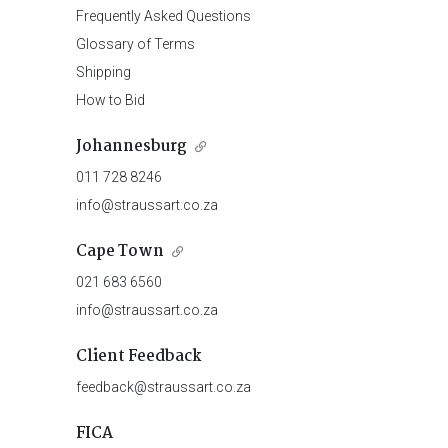
Frequently Asked Questions
Glossary of Terms
Shipping
How to Bid
Johannesburg
011 728 8246
info@straussart.co.za
Cape Town
021 683 6560
info@straussart.co.za
Client Feedback
feedback@straussart.co.za
FICA