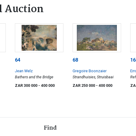
l Auction
64
68
16
Jean Welz
Gregoire Boonzaier
Err
Bathers and the Bridge
Strandhuisies, Struisbaai
Ref
ZAR 300 000
- 400 000
ZAR 250 000
- 400 000
ZA
Find