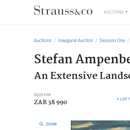
AUCTIONS
Main Navigation
Auctions
Inaugural Auction
Session One
Stefan Ampenbe
An Extensive Lands
SOLD FOR
LOT 7
ZAR 38 990
ZOOM