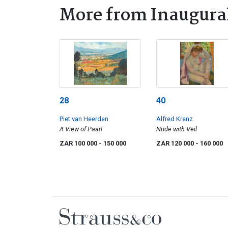
More from Inaugura
28
40
Piet van Heerden
Alfred Krenz
A View of Paarl
Nude with Veil
ZAR 100 000
- 150 000
ZAR 120 000
- 160 000