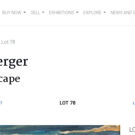
BUY NOW
SELL
EXHIBITIONS
EXPLORE
NEWS AND 
Lot 78
rger
cape
LOT 78
7
L