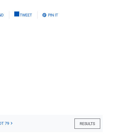
ND
TWEET
PIN IT
OT 79
RESULTS