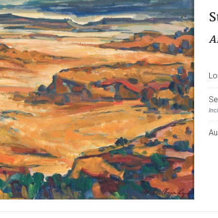
S
A
Lo
Se
Inc
Au