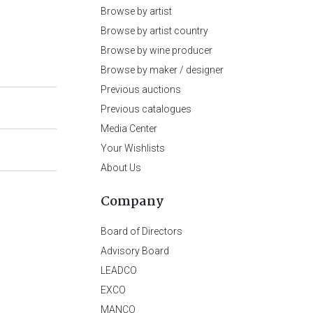
Browse by artist
Browse by artist country
Browse by wine producer
Browse by maker / designer
Previous auctions
Previous catalogues
Media Center
Your Wishlists
About Us
Company
Board of Directors
Advisory Board
LEADCO
EXCO
MANCO