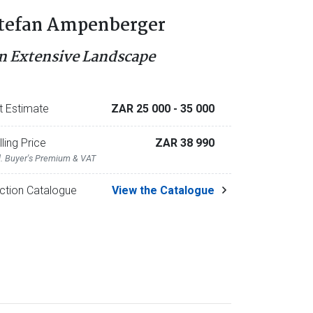
tefan Ampenberger
n Extensive Landscape
t Estimate
ZAR 25 000
- 35 000
lling Price
ZAR 38 990
l. Buyer's Premium & VAT
ction Catalogue
View the Catalogue