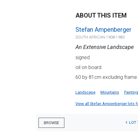
ABOUT THIS ITEM
Stefan Ampenberger
SOUTH AFRICAN 1908-1983
An Extensive Landscape
signed
oil on board
60 by 81cm excluding frame
Landscape
Mountains
Paintin
View all Stefan Ampenberger lots for
LOT 
BROWSE