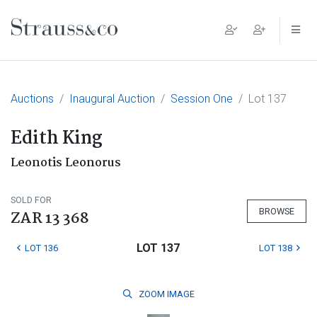
Main Navigation
Auctions
Inaugural Auction
Session One
Lot 137
Edith King
Leonotis Leonorus
SOLD FOR
BROWSE
ZAR 13 368
LOT 137
LOT 136
LOT 138
ZOOM
IMAGE