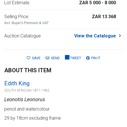
Lot Estimate
ZAR 5 000
- 8 000
Selling Price
ZAR 13 368
Incl. Buyer's Premium & VAT
Auction Catalogue
View the Catalogue
SAVE
SEND
TWEET
PIN IT
ABOUT THIS ITEM
Edith King
SOUTH AFRICAN 1871-1962
Leonotis Leonorus
pencil and watercolour
29 by 18cm excluding frame