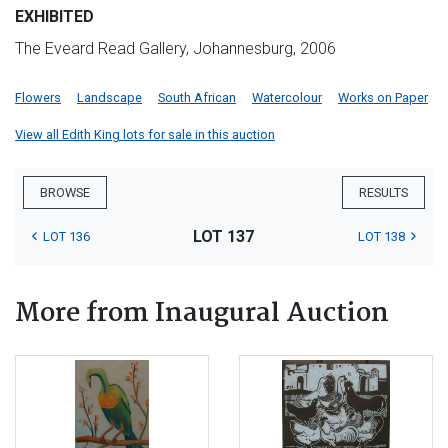
EXHIBITED
The Eveard Read Gallery, Johannesburg, 2006
Flowers
Landscape
South African
Watercolour
Works on Paper
View all Edith King lots for sale in this auction
BROWSE
RESULTS
LOT 137
LOT 136
LOT 138
More from Inaugural Auction