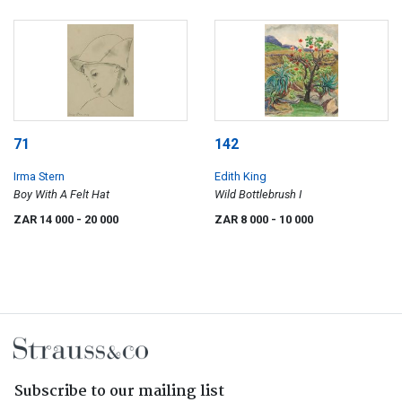
71
142
Irma Stern
Edith King
Boy With A Felt Hat
Wild Bottlebrush I
ZAR 14 000
- 20 000
ZAR 8 000
- 10 000
Subscribe to our mailing list