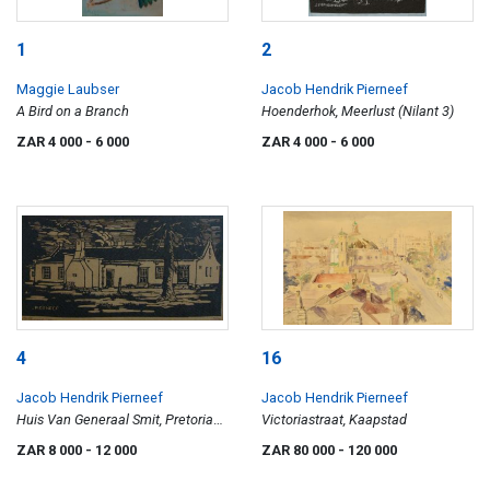
1
2
Maggie Laubser
Jacob Hendrik Pierneef
A Bird on a Branch
Hoenderhok, Meerlust (Nilant 3)
ZAR 4 000
- 6 000
ZAR 4 000
- 6 000
4
16
Jacob Hendrik Pierneef
Jacob Hendrik Pierneef
Huis Van Generaal Smit, Pretoria
Victoriastraat, Kaapstad
(Nilant 29)
ZAR 8 000
- 12 000
ZAR 80 000
- 120 000