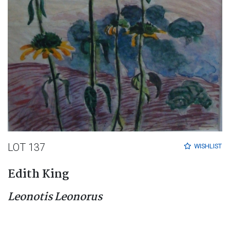
LOT 137
WISHLIST
Edith King
Leonotis Leonorus