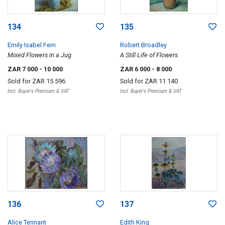
134
135
Emily Isabel Fern
Robert Broadley
Mixed Flowers in a Jug
A Still Life of Flowers
ZAR 7 000
- 10 000
ZAR 6 000
- 8 000
Sold for
ZAR 15 596
Sold for
ZAR 11 140
Incl. Buyer's Premium & VAT
Incl. Buyer's Premium & VAT
136
137
Alice Tennant
Edith King