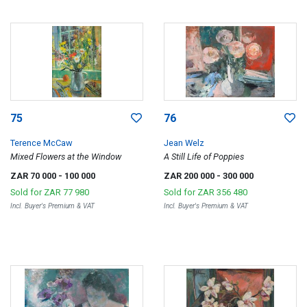
75
76
Terence McCaw
Jean Welz
Mixed Flowers at the Window
A Still Life of Poppies
ZAR 70 000
- 100 000
ZAR 200 000
- 300 000
Sold for
ZAR 77 980
Sold for
ZAR 356 480
Incl. Buyer's Premium & VAT
Incl. Buyer's Premium & VAT