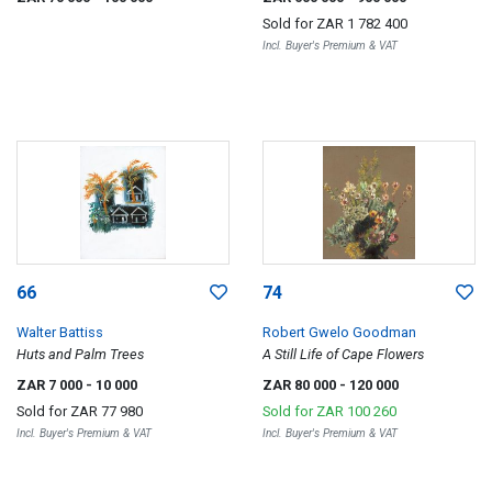
Sold for
ZAR 1 782 400
Incl. Buyer's Premium & VAT
66
74
Walter Battiss
Robert Gwelo Goodman
Huts and Palm Trees
A Still Life of Cape Flowers
ZAR 7 000
- 10 000
ZAR 80 000
- 120 000
Sold for
ZAR 77 980
Sold for
ZAR 100 260
Incl. Buyer's Premium & VAT
Incl. Buyer's Premium & VAT