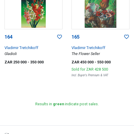
164
165
Vladimir Tretchikoff
Vladimir Tretchikoff
Gladioli
The Flower Seller
ZAR 250 000
- 350 000
ZAR 450 000
- 550 000
Sold for
ZAR 428 500
Incl. Buyer's Premium & VAT
Results in
green
indicate post sales.