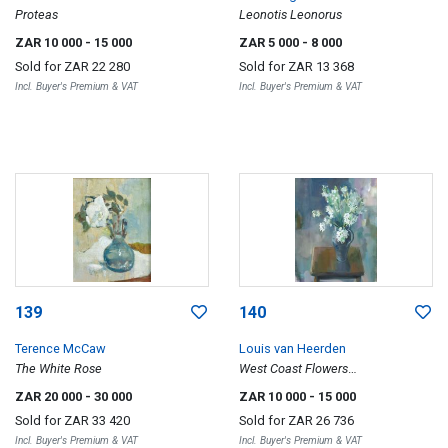
Proteas
Leonotis Leonorus
ZAR 10 000
- 15 000
ZAR 5 000
- 8 000
Sold for
ZAR 22 280
Sold for
ZAR 13 368
Incl. Buyer's Premium & VAT
Incl. Buyer's Premium & VAT
139
140
Terence McCaw
Louis van Heerden
The White Rose
West Coast Flowers
(Chincherinchees)
ZAR 20 000
- 30 000
ZAR 10 000
- 15 000
Sold for
ZAR 33 420
Sold for
ZAR 26 736
Incl. Buyer's Premium & VAT
Incl. Buyer's Premium & VAT