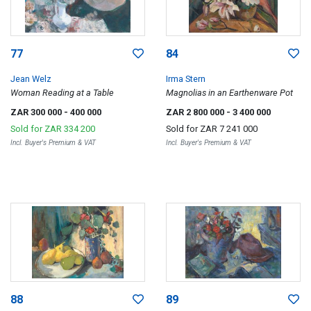
77
84
Jean Welz
Irma Stern
Woman Reading at a Table
Magnolias in an Earthenware Pot
ZAR 300 000
- 400 000
ZAR 2 800 000
- 3 400 000
Sold for
ZAR 334 200
Sold for
ZAR 7 241 000
Incl. Buyer's Premium & VAT
Incl. Buyer's Premium & VAT
88
89