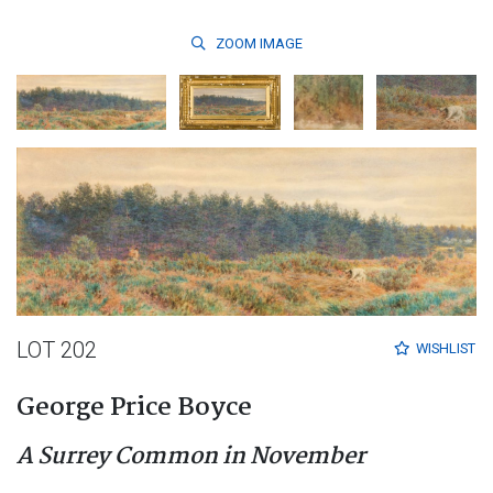
ZOOM
IMAGE
LOT 202
WISHLIST
George Price Boyce
A Surrey Common in November