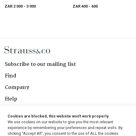
ZAR 2 000
- 3 000
ZAR 400
- 600
Subscribe to our mailing list
Find
Company
Help
Contact Us
Cookies are blocked, this website won't work properly.
We use cookies on our website to give you the most relevant
Follow Us
experience by remembering your preferences and repeat visits. By
clicking “Accept All”, you consent to the use of ALL the cookies.