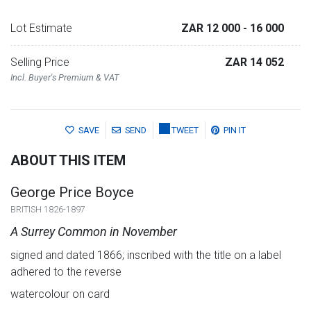
Lot Estimate
ZAR 12 000
- 16 000
Selling Price
ZAR 14 052
Incl. Buyer's Premium & VAT
SAVE
SEND
TWEET
PIN IT
ABOUT THIS ITEM
George Price Boyce
BRITISH 1826-1897
A Surrey Common in November
signed and dated 1866; inscribed with the title on a label
adhered to the reverse
watercolour on card