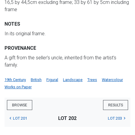
16,5 by 44,5cm excluding frame; 33 by 61 by 5cm including
frame
NOTES
In its original frame.
PROVENANCE
A gift from the seller's uncle, inherited from the artist's
family.
19th Century
British
Figural
Landscape
Trees
Watercolour
Works on Paper
BROWSE
RESULTS
LOT 202
LOT 201
LOT 203