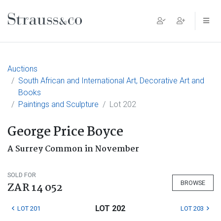
Main Navigation
Auctions
South African and International Art, Decorative Art and
Books
Paintings and Sculpture
Lot 202
George Price Boyce
A Surrey Common in November
SOLD FOR
BROWSE
ZAR 14 052
LOT 202
LOT 201
LOT 203