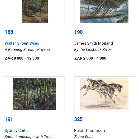
188
190
Walter Gilbert Wiles
James Smith Morland
A Running Stream, Knysna
By the Liesbeek River
ZAR 8 000
- 12 000
ZAR 2 000
- 4 000
191
325
Sydney Carter
Ralph Thompson
Spruit Landscape with Trees
Zebra Foals