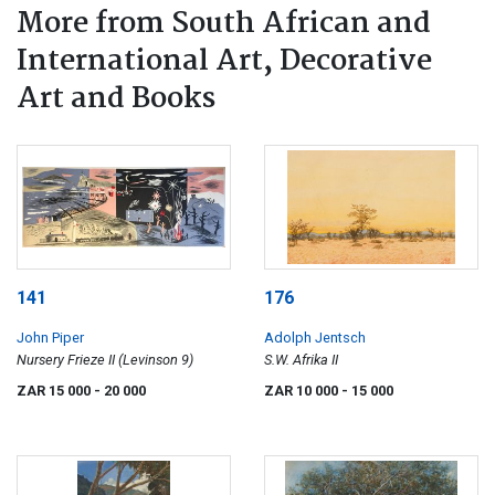
More from South African and
International Art, Decorative
Art and Books
141
176
John Piper
Adolph Jentsch
Nursery Frieze II (Levinson 9)
S.W. Afrika II
ZAR 15 000
- 20 000
ZAR 10 000
- 15 000