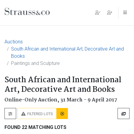
Main Navigation
Auctions
South African and International Art, Decorative Art and
Books
Paintings and Sculpture
South African and International
Art, Decorative Art and Books
Online-Only Auction,
31 March - 9 April 2017
FILTERED LOTS
FOUND 22 MATCHING LOTS