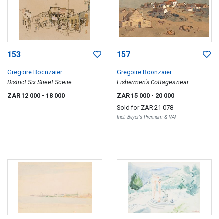
153
157
Gregoire Boonzaier
Gregoire Boonzaier
District Six Street Scene
Fishermen's Cottages near
Waenhuiskrans
ZAR 12 000
- 18 000
ZAR 15 000
- 20 000
Sold for
ZAR 21 078
Incl. Buyer's Premium & VAT