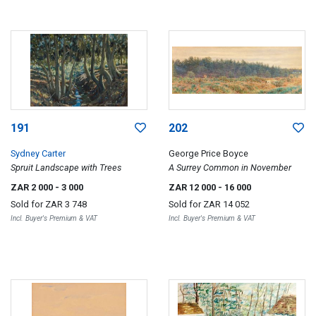
191
202
Sydney Carter
George Price Boyce
Spruit Landscape with Trees
A Surrey Common in November
ZAR 2 000
- 3 000
ZAR 12 000
- 16 000
Sold for
ZAR 3 748
Sold for
ZAR 14 052
Incl. Buyer's Premium & VAT
Incl. Buyer's Premium & VAT