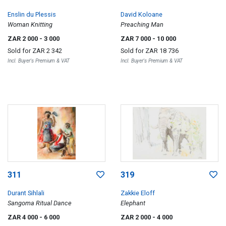
Enslin du Plessis
David Koloane
Woman Knitting
Preaching Man
ZAR 2 000
- 3 000
ZAR 7 000
- 10 000
Sold for
ZAR 2 342
Sold for
ZAR 18 736
Incl. Buyer's Premium & VAT
Incl. Buyer's Premium & VAT
311
319
Durant Sihlali
Zakkie Eloff
Sangoma Ritual Dance
Elephant
ZAR 4 000
- 6 000
ZAR 2 000
- 4 000