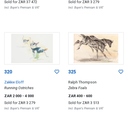
Sold for
ZAR 37 472
Sold for
ZAR 3 279
Incl. Buyer's Premium & VAT
Incl. Buyer's Premium & VAT
320
325
Zakkie Eloff
Ralph Thompson
Running Ostriches
Zebra Foals
ZAR 2 000
- 4 000
ZAR 400
- 600
Sold for
ZAR 3 279
Sold for
ZAR 3 513
Incl. Buyer's Premium & VAT
Incl. Buyer's Premium & VAT