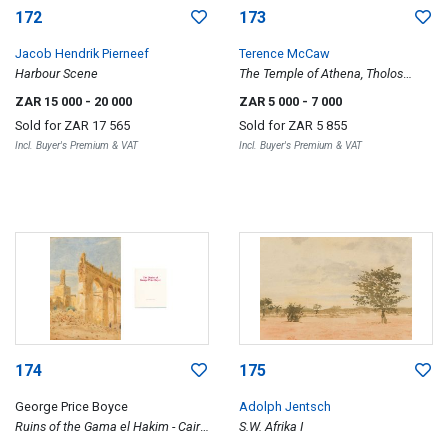
172
173
Jacob Hendrik Pierneef
Terence McCaw
Harbour Scene
The Temple of Athena, Tholos
Delphi
ZAR 15 000
- 20 000
ZAR 5 000
- 7 000
Sold for
ZAR 17 565
Sold for
ZAR 5 855
Incl. Buyer's Premium & VAT
Incl. Buyer's Premium & VAT
174
175
George Price Boyce
Adolph Jentsch
Ruins of the Gama el Hakim - Cairo
S.W. Afrika I
-