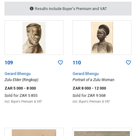
Results include Buyer's Premium and VAT
109
110
Gerard Bhengu
Gerard Bhengu
Zulu Elder (Ringkop)
Portrait of a Zulu Woman
ZAR 5 000
- 8 000
ZAR 8 000
- 12 000
Sold for
ZAR 5 855
Sold for
ZAR 9 368
Incl. Buyer's Premium & VAT
Incl. Buyer's Premium & VAT