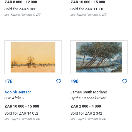
ZAR 8 000
- 12 000
ZAR 10 000
- 15 000
Sold for
ZAR 9 368
Sold for
ZAR 11 710
Incl. Buyer's Premium & VAT
Incl. Buyer's Premium & VAT
176
190
Adolph Jentsch
James Smith Morland
S.W. Afrika II
By the Liesbeek River
ZAR 10 000
- 15 000
ZAR 2 000
- 4 000
Sold for
ZAR 14 052
Sold for
ZAR 2 342
Incl. Buyer's Premium & VAT
Incl. Buyer's Premium & VAT