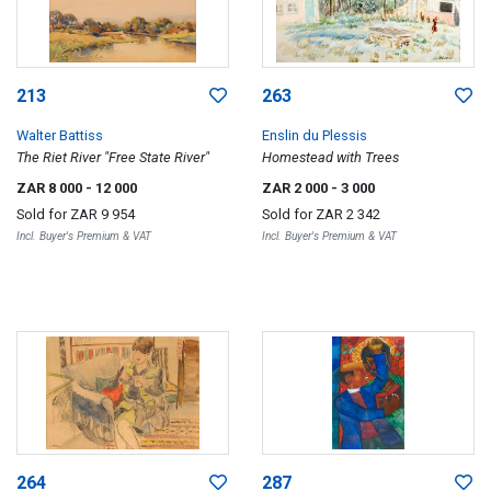
213
263
Walter Battiss
Enslin du Plessis
The Riet River "Free State River"
Homestead with Trees
ZAR 8 000
- 12 000
ZAR 2 000
- 3 000
Sold for
ZAR 9 954
Sold for
ZAR 2 342
Incl. Buyer's Premium & VAT
Incl. Buyer's Premium & VAT
264
287