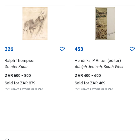
326
453
Ralph Thompson
Hendriks, P Anton (editor)
Greater Kudu
Adolph Jentsch; South West
African Watercolours
ZAR 600
- 800
ZAR 400
- 600
Sold for
ZAR 879
Sold for
ZAR 469
Incl. Buyer's Premium & VAT
Incl. Buyer's Premium & VAT