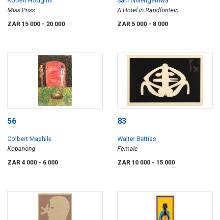
Robert Hodgins
Sam Nhlengethwa
Miss Priss
A Hotel in Randfontein
ZAR 15 000
- 20 000
ZAR 5 000
- 8 000
56
83
Colbert Mashile
Walter Battiss
Kopanong
Female
ZAR 4 000
- 6 000
ZAR 10 000
- 15 000