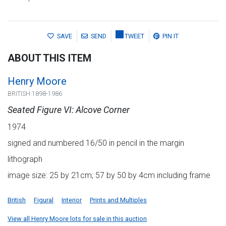
SAVE
SEND
TWEET
PIN IT
ABOUT THIS ITEM
Henry Moore
BRITISH 1898-1986
Seated Figure VI: Alcove Corner
1974
signed and numbered 16/50 in pencil in the margin
lithograph
image size: 25 by 21cm; 57 by 50 by 4cm including frame
British
Figural
Interior
Prints and Multiples
View all Henry Moore lots for sale in this auction