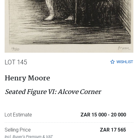
LOT 145
WISHLIST
Henry Moore
Seated Figure VI: Alcove Corner
Lot Estimate
ZAR 15 000
- 20 000
Selling Price
ZAR 17 565
Incl. Buyer's Premium & VAT