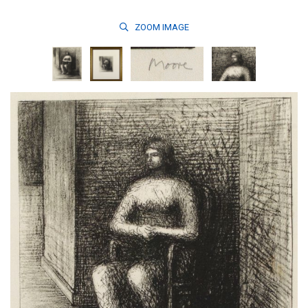
ZOOM
IMAGE