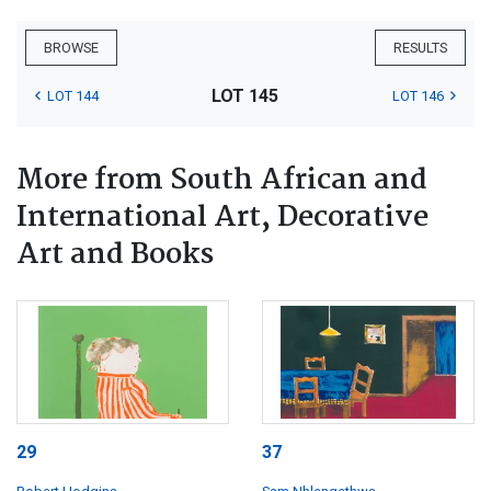
BROWSE
RESULTS
LOT 145
LOT 144
LOT 146
More from South African and
International Art, Decorative
Art and Books
29
37