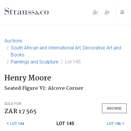
Main Navigation
Auctions
South African and International Art, Decorative Art and
Books
Paintings and Sculpture
Lot 145
Henry Moore
Seated Figure VI: Alcove Corner
SOLD FOR
BROWSE
ZAR 17 565
LOT 145
LOT 144
LOT 146