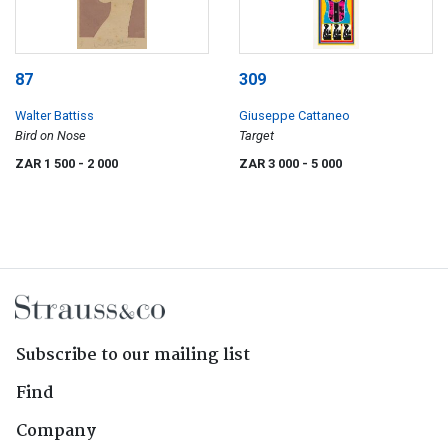
87
309
Walter Battiss
Giuseppe Cattaneo
Bird on Nose
Target
ZAR 1 500
- 2 000
ZAR 3 000
- 5 000
Subscribe to our mailing list
Find
Company