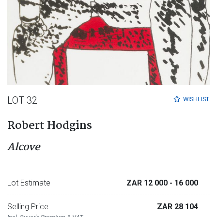
LOT 32
WISHLIST
Robert Hodgins
Alcove
Lot Estimate
ZAR 12 000
- 16 000
Selling Price
ZAR 28 104