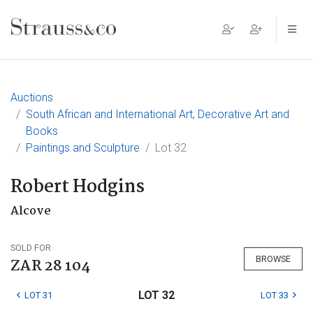
Main Navigation
Auctions
South African and International Art, Decorative Art and
Books
Paintings and Sculpture
Lot 32
Robert Hodgins
Alcove
SOLD FOR
BROWSE
ZAR 28 104
LOT 32
LOT 31
LOT 33