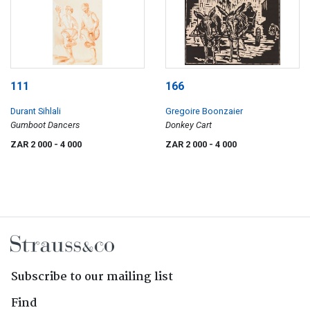
111
166
Durant Sihlali
Gregoire Boonzaier
Gumboot Dancers
Donkey Cart
ZAR 2 000
- 4 000
ZAR 2 000
- 4 000
Subscribe to our mailing list
Find