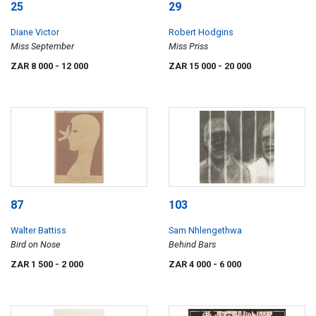
25
29
Diane Victor
Robert Hodgins
Miss September
Miss Priss
ZAR 8 000
- 12 000
ZAR 15 000
- 20 000
87
103
Walter Battiss
Sam Nhlengethwa
Bird on Nose
Behind Bars
ZAR 1 500
- 2 000
ZAR 4 000
- 6 000