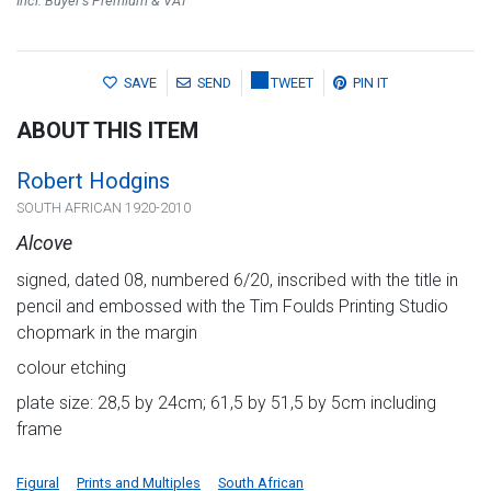
Incl. Buyer's Premium & VAT
SAVE
SEND
TWEET
PIN IT
ABOUT THIS ITEM
Robert Hodgins
SOUTH AFRICAN 1920-2010
Alcove
signed, dated 08, numbered 6/20, inscribed with the title in
pencil and embossed with the Tim Foulds Printing Studio
chopmark in the margin
colour etching
plate size: 28,5 by 24cm; 61,5 by 51,5 by 5cm including
frame
Figural
Prints and Multiples
South African