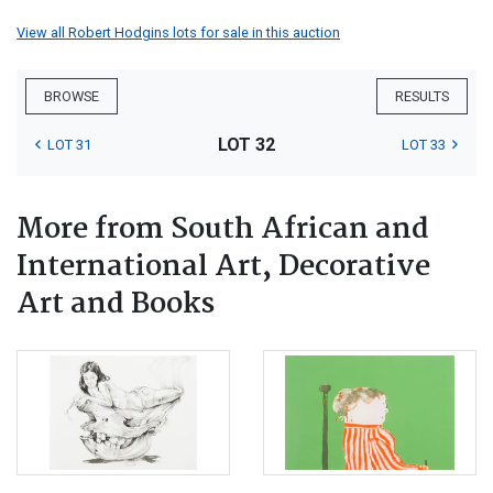
View all Robert Hodgins lots for sale in this auction
BROWSE
RESULTS
LOT 32
LOT 31
LOT 33
More from South African and
International Art, Decorative
Art and Books