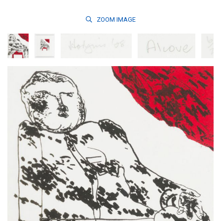
ZOOM
IMAGE