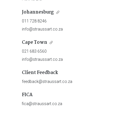
Johannesburg
011 728 8246
info@straussart.co.za
Cape Town
021 683 6560
info@straussart.co.za
Client Feedback
feedback@straussart.co.za
FICA
fica@straussart.co.za