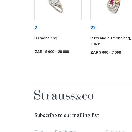
2
22
Diamond ring
Ruby and diamond ring,
1940s
ZAR 18 000
- 20 000
ZAR 5 000
- 7 000
Subscribe to our mailing list