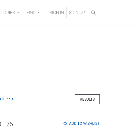
STORIES
FIND
SIGN IN
SIGN UP
LOT 77
RESULTS
OT 76
ADD TO
WISHLIST