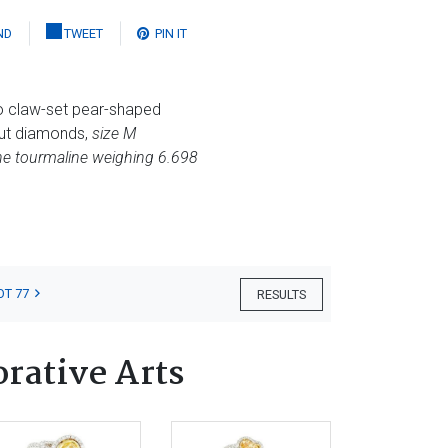
ND
TWEET
PIN IT
wo claw-set pear-shaped
cut diamonds,
size M
the tourmaline weighing 6.698
OT 77
RESULTS
orative Arts