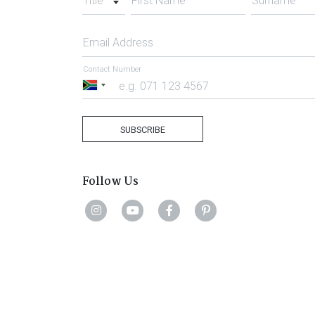
Title
First Name
Surname
Email Address
Contact Number
South
Africa
+27
SUBSCRIBE
Follow Us