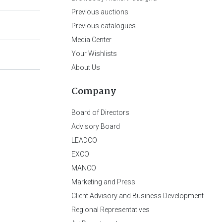
Previous auctions
Previous catalogues
Media Center
Your Wishlists
About Us
Company
Board of Directors
Advisory Board
LEADCO
EXCO
MANCO
Marketing and Press
Client Advisory and Business Development
Regional Representatives