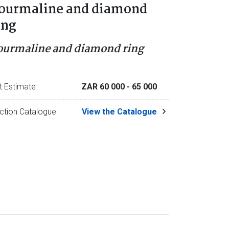
ourmaline and diamond
ing
ourmaline and diamond ring
t Estimate
ZAR 60 000
- 65 000
ction Catalogue
View the Catalogue