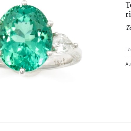
T
r
T
Lo
Au