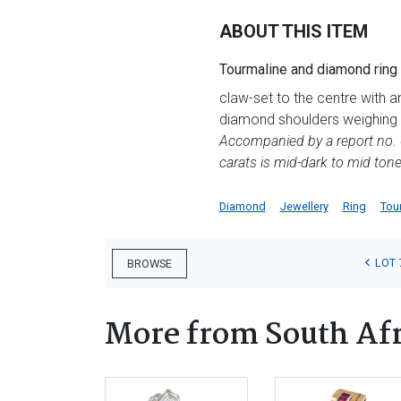
ABOUT THIS ITEM
Tourmaline and diamond ring
claw-set to the centre with 
diamond shoulders weighing a
Accompanied by a report no. 0
carats is mid-dark to mid toned
Diamond
Jewellery
Ring
Tou
LOT 
BROWSE
More from South Afr