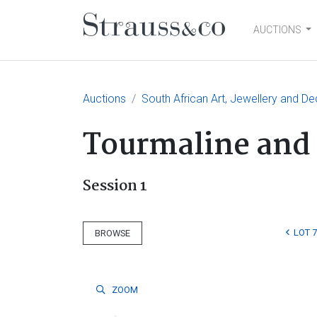
AUCTIONS
Main Navigation
Auctions
South African Art, Jewellery and De
Tourmaline and
Session 1
LOT 7
BROWSE
ZOOM