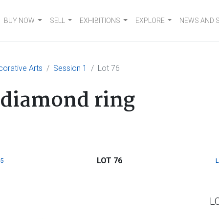
BUY NOW
SELL
EXHIBITIONS
EXPLORE
NEWS AND 
corative Arts
Session 1
Lot 76
 diamond ring
LOT 76
5
L