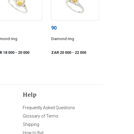
90
amond ring
Diamond ring
R 18 000
- 20 000
ZAR 20 000
- 22 000
Help
Frequently Asked Questions
Glossary of Terms
Shipping
How to Bid