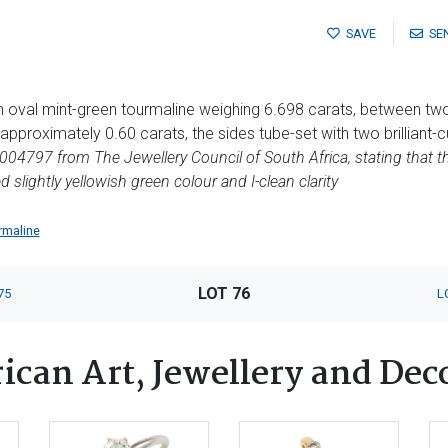
SAVE
SE
an oval mint-green tourmaline weighing 6.698 carats, between t
pproximately 0.60 carats, the sides tube-set with two brilliant-
04797 from The Jewellery Council of South Africa, stating that 
 slightly yellowish green colour and I-clean clarity
rmaline
LOT 76
75
L
ican Art, Jewellery and Dec