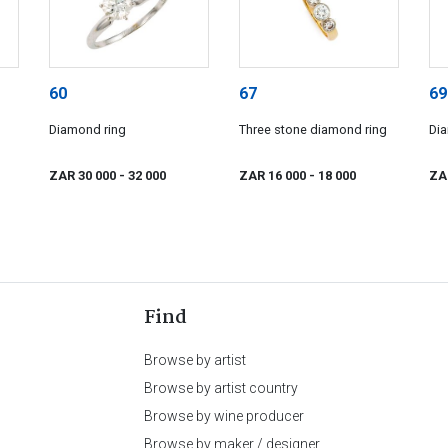
60
67
69
Diamond ring
Three stone diamond ring
Di
ZAR 30 000
- 32 000
ZAR 16 000
- 18 000
ZA
Find
Browse by artist
Browse by artist country
Browse by wine producer
Browse by maker / designer