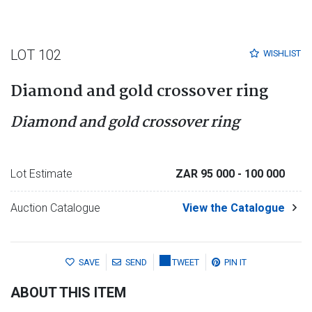
LOT 102
WISHLIST
Diamond and gold crossover ring
Diamond and gold crossover ring
Lot Estimate
ZAR 95 000
- 100 000
Auction Catalogue
View the Catalogue
SAVE
SEND
TWEET
PIN IT
ABOUT THIS ITEM