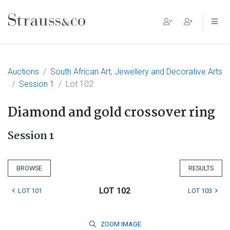
Main Navigation
Auctions
South African Art, Jewellery and Decorative Arts
Session 1
Lot 102
Diamond and gold crossover ring
Session 1
BROWSE
RESULTS
LOT 102
LOT 101
LOT 103
ZOOM
IMAGE