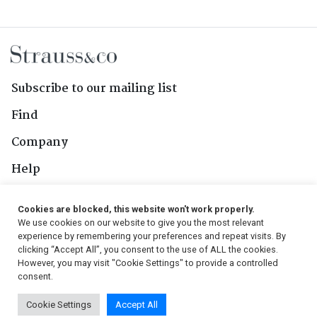
Subscribe to our mailing list
Find
Company
Help
Contact Us
Cookies are blocked, this website won't work properly.
We use cookies on our website to give you the most relevant
Follow Us
experience by remembering your preferences and repeat visits. By
clicking “Accept All”, you consent to the use of ALL the cookies.
However, you may visit "Cookie Settings" to provide a controlled
consent.
© 2026, Strauss & Co. All Rights Reserved
Cookie Settings
Accept All