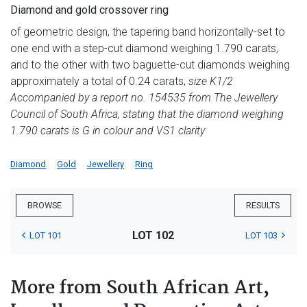
Diamond and gold crossover ring
of geometric design, the tapering band horizontally-set to
one end with a step-cut diamond weighing 1.790 carats,
and to the other with two baguette-cut diamonds weighing
approximately a total of 0.24 carats,
size K1/2
Accompanied by a report no. 154535 from The Jewellery
Council of South Africa, stating that the diamond weighing
1.790 carats is G in colour and VS1 clarity
Diamond
Gold
Jewellery
Ring
BROWSE
RESULTS
LOT 102
LOT 101
LOT 103
More from South African Art,