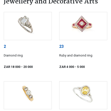
Jewellery and Decorative Arts
2
23
Diamond ring
Ruby and diamond ring
ZAR 18 000
- 20 000
ZAR 4 000
- 5 000