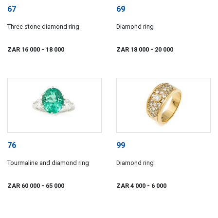
67
69
Three stone diamond ring
Diamond ring
ZAR 16 000
- 18 000
ZAR 18 000
- 20 000
76
99
Tourmaline and diamond ring
Diamond ring
ZAR 60 000
- 65 000
ZAR 4 000
- 6 000