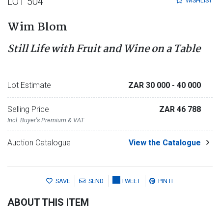
LOT 504
WISHLIST
Wim Blom
Still Life with Fruit and Wine on a Table
Lot Estimate
ZAR 30 000
- 40 000
Selling Price
ZAR 46 788
Incl. Buyer's Premium & VAT
Auction Catalogue
View the Catalogue
SAVE
SEND
TWEET
PIN IT
ABOUT THIS ITEM