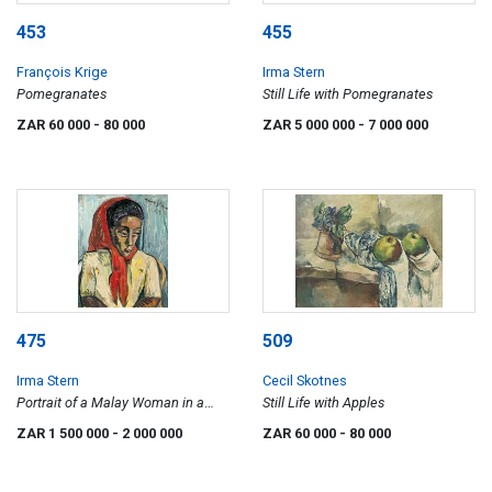
453
455
François Krige
Irma Stern
Pomegranates
Still Life with Pomegranates
ZAR 60 000
- 80 000
ZAR 5 000 000
- 7 000 000
475
509
Irma Stern
Cecil Skotnes
Portrait of a Malay Woman in a
Still Life with Apples
Red Headscarf
ZAR 1 500 000
- 2 000 000
ZAR 60 000
- 80 000