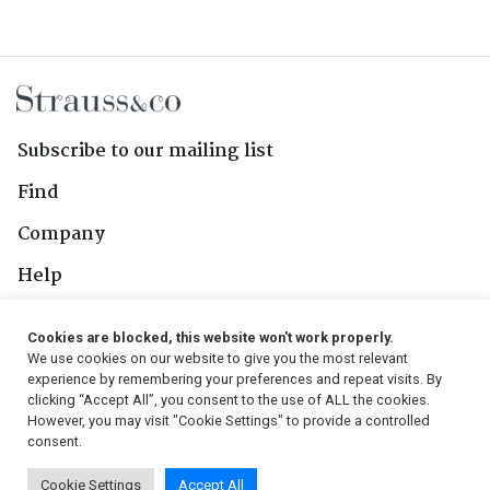
Subscribe to our mailing list
Find
Company
Help
Contact Us
Cookies are blocked, this website won't work properly.
We use cookies on our website to give you the most relevant
Follow Us
experience by remembering your preferences and repeat visits. By
clicking “Accept All”, you consent to the use of ALL the cookies.
However, you may visit "Cookie Settings" to provide a controlled
consent.
© 2026, Strauss & Co. All Rights Reserved
Cookie Settings
Accept All