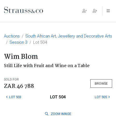
Main Navigation
Auctions
South African Art, Jewellery and Decorative Arts
Session 3
Lot 504
Wim Blom
Still Life with Fruit and Wine on a Table
SOLD FOR
BROWSE
ZAR 46 788
LOT 504
LOT 503
LOT 505
ZOOM
IMAGE