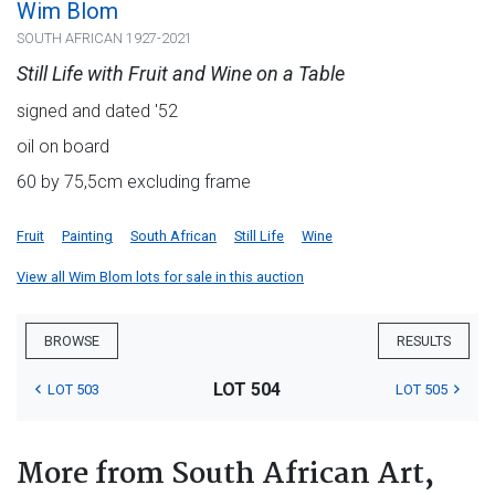
Wim Blom
SOUTH AFRICAN 1927-2021
Still Life with Fruit and Wine on a Table
signed and dated '52
oil on board
60 by 75,5cm excluding frame
Fruit
Painting
South African
Still Life
Wine
View all Wim Blom lots for sale in this auction
BROWSE
RESULTS
LOT 504
LOT 503
LOT 505
More from South African Art,