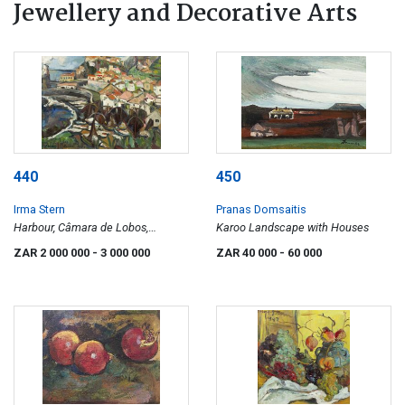
Jewellery and Decorative Arts
440
450
Irma Stern
Pranas Domsaitis
Harbour, Câmara de Lobos,
Karoo Landscape with Houses
Madeira
ZAR 2 000 000
- 3 000 000
ZAR 40 000
- 60 000