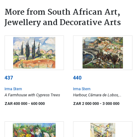
More from South African Art,
Jewellery and Decorative Arts
437
440
Irma Stern
Irma Stern
A Farmhouse with Cypress Trees
Harbour, Câmara de Lobos,
Madeira
ZAR 400 000
- 600 000
ZAR 2 000 000
- 3 000 000