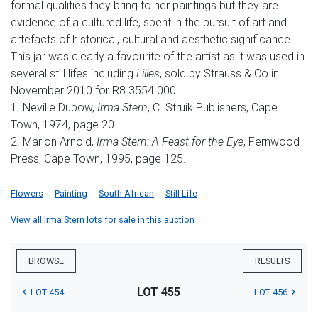
formal qualities they bring to her paintings but they are
evidence of a cultured life, spent in the pursuit of art and
artefacts of historical, cultural and aesthetic significance.
This jar was clearly a favourite of the artist as it was used in
several still lifes including
Lilies
, sold by Strauss & Co in
November 2010 for R8 3554 000.
1. Neville Dubow,
Irma Stern
, C. Struik Publishers, Cape
Town, 1974, page 20.
2. Marion Arnold,
Irma Stern: A Feast for the Eye
, Fernwood
Press, Cape Town, 1995, page 125.
Flowers
Painting
South African
Still Life
View all Irma Stern lots for sale in this auction
BROWSE
RESULTS
LOT 455
LOT 454
LOT 456