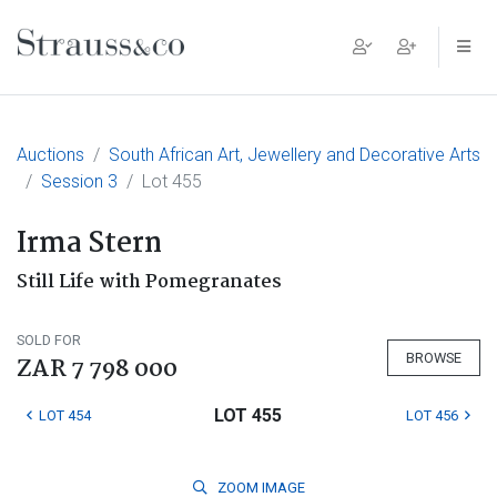
Main Navigation
Auctions
South African Art, Jewellery and Decorative Arts
Session 3
Lot 455
Irma Stern
Still Life with Pomegranates
SOLD FOR
BROWSE
ZAR 7 798 000
LOT 455
LOT 454
LOT 456
ZOOM
IMAGE