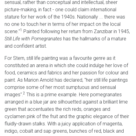
sensual, rather than conceptual and intellectual, sheer
picture-making, in fact - one could claim international
stature for her work of the 1940s. Nationally ... there was
no one to touch her in terms of her impact on the local
1
scene."
Painted following her return from Zanzibar in 1945,
Still Life with Pomegranates
has the hallmarks of a mature
and confident artist.
For Stern, still life painting was a favourite genre as it
constituted an arena in which she could indulge her love of
food, ceramics and fabrics and her passion for colour and
paint. As Marion Arnold has declared, "her still life paintings
comprise some of her most sumptuous and sensual
2
images".
This is a prime example. Here pomegranates
arranged in a blue jar are silhouetted against a brilliant lime
green that accentuates the rich reds, oranges and
cyclamen pink of the fruit and the graphic elegance of their
fluidly-drawn stalks. With a juicy application of magenta,
indigo, cobalt and sap greens, bunches of red, black and