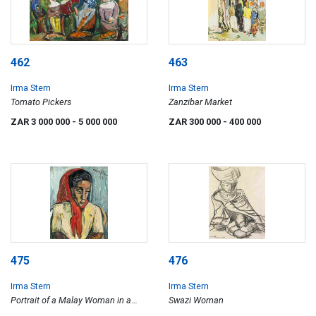
462
463
Irma Stern
Irma Stern
Tomato Pickers
Zanzibar Market
ZAR 3 000 000
- 5 000 000
ZAR 300 000
- 400 000
475
476
Irma Stern
Irma Stern
Portrait of a Malay Woman in a
Swazi Woman
Red Headscarf