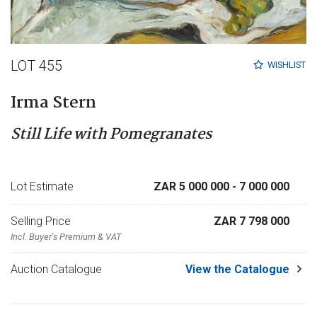
LOT 455
WISHLIST
Irma Stern
Still Life with Pomegranates
Lot Estimate
ZAR 5 000 000
- 7 000 000
Selling Price
ZAR 7 798 000
Incl. Buyer's Premium & VAT
Auction Catalogue
View the Catalogue