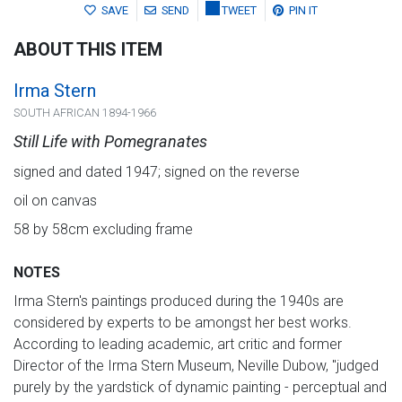
SAVE
SEND
TWEET
PIN IT
ABOUT THIS ITEM
Irma Stern
SOUTH AFRICAN 1894-1966
Still Life with Pomegranates
signed and dated 1947; signed on the reverse
oil on canvas
58 by 58cm excluding frame
NOTES
Irma Stern's paintings produced during the 1940s are
considered by experts to be amongst her best works.
According to leading academic, art critic and former
Director of the Irma Stern Museum, Neville Dubow, "judged
purely by the yardstick of dynamic painting - perceptual and