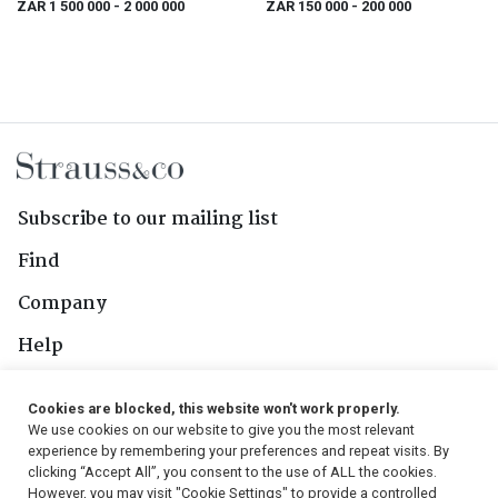
ZAR 1 500 000
- 2 000 000
ZAR 150 000
- 200 000
Subscribe to our mailing list
Find
Company
Help
Contact Us
Cookies are blocked, this website won't work properly.
We use cookies on our website to give you the most relevant
Follow Us
experience by remembering your preferences and repeat visits. By
clicking “Accept All”, you consent to the use of ALL the cookies.
However, you may visit "Cookie Settings" to provide a controlled