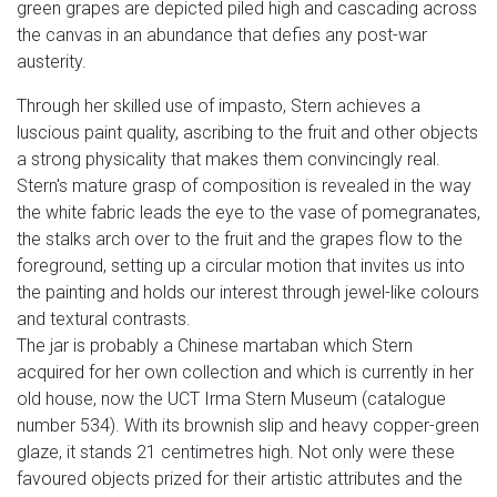
green grapes are depicted piled high and cascading across
the canvas in an abundance that defies any post-war
austerity.
Through her skilled use of impasto, Stern achieves a
luscious paint quality, ascribing to the fruit and other objects
a strong physicality that makes them convincingly real.
Stern's mature grasp of composition is revealed in the way
the white fabric leads the eye to the vase of pomegranates,
the stalks arch over to the fruit and the grapes flow to the
foreground, setting up a circular motion that invites us into
the painting and holds our interest through jewel-like colours
and textural contrasts.
The jar is probably a Chinese martaban which Stern
acquired for her own collection and which is currently in her
old house, now the UCT Irma Stern Museum (catalogue
number 534). With its brownish slip and heavy copper-green
glaze, it stands 21 centimetres high. Not only were these
favoured objects prized for their artistic attributes and the