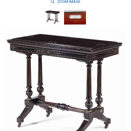
ZOOM
IMAGE