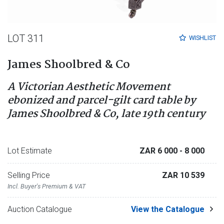
LOT 311
WISHLIST
James Shoolbred & Co
A Victorian Aesthetic Movement
ebonized and parcel-gilt card table by
James Shoolbred & Co, late 19th century
Lot Estimate
ZAR 6 000
- 8 000
Selling Price
ZAR 10 539
Incl. Buyer's Premium & VAT
Auction Catalogue
View the Catalogue