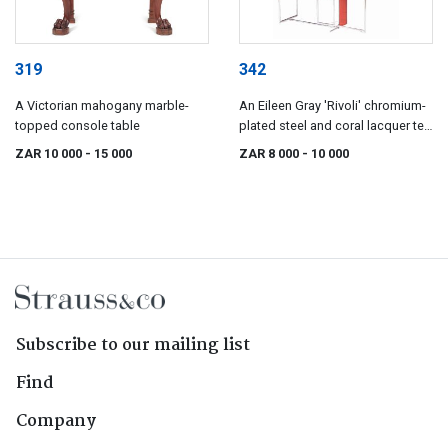
319
342
A Victorian mahogany marble-
An Eileen Gray 'Rivoli' chromium-
topped console table
plated steel and coral lacquer tea
table, introduced 1928
ZAR 10 000
- 15 000
ZAR 8 000
- 10 000
Subscribe to our mailing list
Find
Company