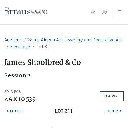
Main Navigation
Auctions
South African Art, Jewellery and Decorative Arts
Session 2
Lot 311
James Shoolbred & Co
Session 2
SOLD FOR
BROWSE
ZAR 10 539
LOT 311
LOT 310
LOT 312