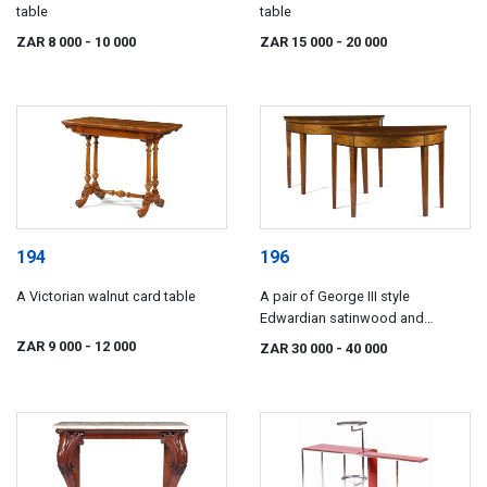
table
table
ZAR 8 000
- 10 000
ZAR 15 000
- 20 000
194
196
A Victorian walnut card table
A pair of George III style
Edwardian satinwood and
painted demi-lune tables
ZAR 9 000
- 12 000
ZAR 30 000
- 40 000