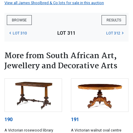
View all James Shoolbred & Co lots for sale in this auction
BROWSE
RESULTS
LOT 311
LOT 310
LOT 312
More from South African Art,
Jewellery and Decorative Arts
190
191
A Victorian rosewood library
A Victorian walnut oval centre