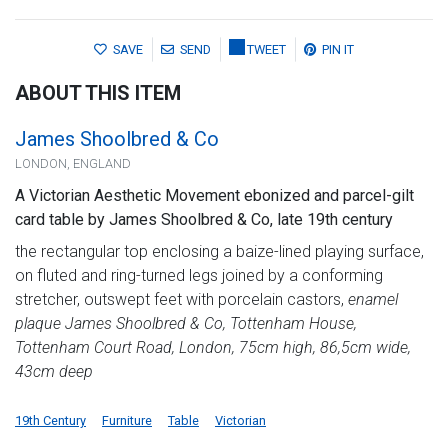
SAVE
SEND
TWEET
PIN IT
ABOUT THIS ITEM
James Shoolbred & Co
LONDON, ENGLAND
A Victorian Aesthetic Movement ebonized and parcel-gilt
card table by James Shoolbred & Co, late 19th century
the rectangular top enclosing a baize-lined playing surface,
on fluted and ring-turned legs joined by a conforming
stretcher, outswept feet with porcelain castors,
enamel
plaque James Shoolbred & Co, Tottenham House,
Tottenham Court Road, London, 75cm high, 86,5cm wide,
43cm deep
19th Century
Furniture
Table
Victorian