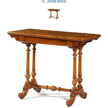
ZOOM
IMAGE