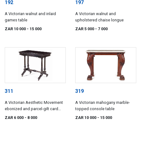
192
197
A Victorian walnut and inlaid
A Victorian walnut and
games table
upholstered chaise longue
ZAR 10 000
- 15 000
ZAR 5 000
- 7 000
311
319
A Victorian Aesthetic Movement
A Victorian mahogany marble-
ebonized and parcel-gilt card
topped console table
table by James Shoolbred & Co,
ZAR 6 000
- 8 000
ZAR 10 000
- 15 000
late 19th century