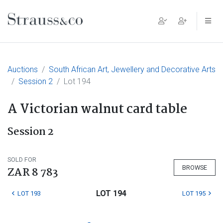
Main Navigation
Auctions
South African Art, Jewellery and Decorative Arts
Session 2
Lot 194
A Victorian walnut card table
Session 2
SOLD FOR
BROWSE
ZAR 8 783
LOT 194
LOT 193
LOT 195