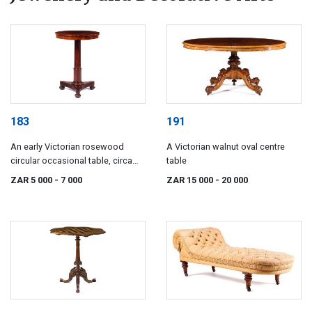
183
191
An early Victorian rosewood
A Victorian walnut oval centre
circular occasional table, circa
table
1840
ZAR 5 000
- 7 000
ZAR 15 000
- 20 000