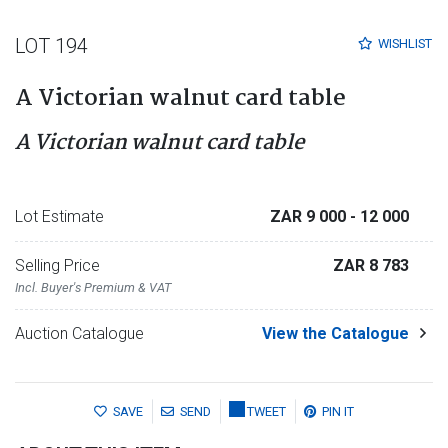
LOT 194
WISHLIST
A Victorian walnut card table
A Victorian walnut card table
Lot Estimate
ZAR 9 000
- 12 000
Selling Price
ZAR 8 783
Incl. Buyer's Premium & VAT
Auction Catalogue
View the Catalogue
SAVE
SEND
TWEET
PIN IT