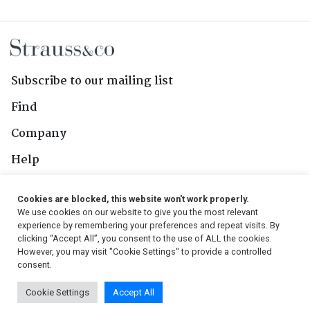
Subscribe to our mailing list
Find
Company
Help
Contact Us
Cookies are blocked, this website won't work properly.
We use cookies on our website to give you the most relevant
Follow Us
experience by remembering your preferences and repeat visits. By
clicking “Accept All”, you consent to the use of ALL the cookies.
However, you may visit "Cookie Settings" to provide a controlled
consent.
© 2026, Strauss & Co. All Rights Reserved
Cookie Settings
Accept All
Conditions
|
Privacy Policy
|
PAIA Manual