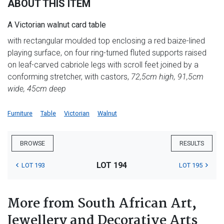
ABOUT THIS ITEM
A Victorian walnut card table
with rectangular moulded top enclosing a red baize-lined
playing surface, on four ring-turned fluted supports raised
on leaf-carved cabriole legs with scroll feet joined by a
conforming stretcher, with castors,
72,5cm high, 91,5cm
wide, 45cm deep
Furniture
Table
Victorian
Walnut
BROWSE
RESULTS
LOT 194
LOT 193
LOT 195
More from South African Art,
Jewellery and Decorative Arts