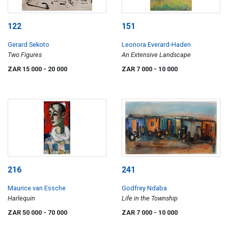
122
151
Gerard Sekoto
Leonora Everard-Haden
Two Figures
An Extensive Landscape
ZAR 15 000
- 20 000
ZAR 7 000
- 10 000
216
241
Maurice van Essche
Godfrey Ndaba
Harlequin
Life in the Township
ZAR 50 000
- 70 000
ZAR 7 000
- 10 000