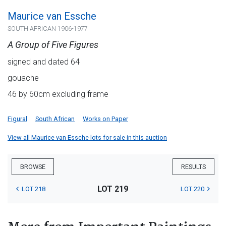
Maurice van Essche
SOUTH AFRICAN 1906-1977
A Group of Five Figures
signed and dated 64
gouache
46 by 60cm excluding frame
Figural
South African
Works on Paper
View all Maurice van Essche lots for sale in this auction
BROWSE
RESULTS
LOT 219
LOT 218
LOT 220