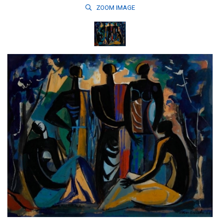
ZOOM
IMAGE