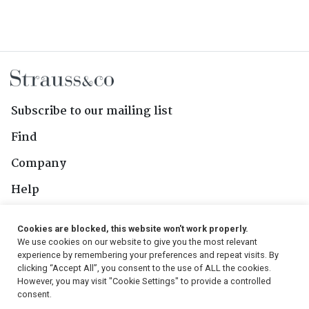
Subscribe to our mailing list
Find
Company
Help
Contact Us
Cookies are blocked, this website won't work properly.
We use cookies on our website to give you the most relevant
Follow Us
experience by remembering your preferences and repeat visits. By
clicking “Accept All”, you consent to the use of ALL the cookies.
However, you may visit "Cookie Settings" to provide a controlled
consent.