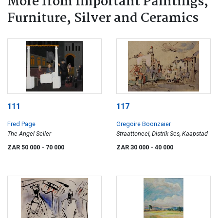
More from Important Paintings,
Furniture, Silver and Ceramics
111
117
Fred Page
Gregoire Boonzaier
The Angel Seller
Straattoneel, Distrik Ses, Kaapstad
ZAR 50 000
- 70 000
ZAR 30 000
- 40 000