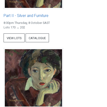
Part II - Silver and Furniture
8:00pm Thursday, 8 October SAST
Lots 170 → 202
VIEW LOTS
CATALOGUE