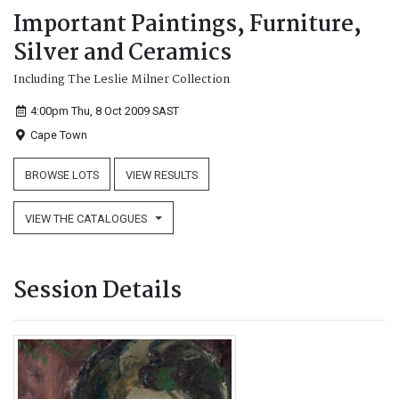
Important Paintings, Furniture,
Silver and Ceramics
Including The Leslie Milner Collection
4:00pm Thu, 8 Oct 2009
SAST
Cape Town
BROWSE LOTS
VIEW RESULTS
VIEW THE CATALOGUES
Session Details