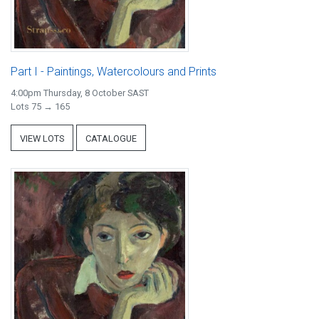
Part I - Paintings, Watercolours and Prints
4:00pm Thursday, 8 October SAST
Lots 75 → 165
VIEW LOTS
CATALOGUE