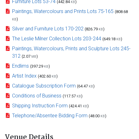
Furniture Lots 53-74
(442.84
)
KB
Paintings, Watercolours and Prints Lots 75-165
(808.68
)
KB
Silver and Furniture Lots 170-202
(826.79
)
KB
The Leslie Milner Collection Lots 203-244
(649.18
)
KB
Paintings, Watercolours, Prints and Sculpture Lots 245-
312
(2.07
)
MB
Endlims
(397.29
)
KB
Artist Index
(402.60
)
KB
Catalogue Subscription Form
(64.47
)
KB
Conditions of Business
(117.57
)
KB
Shipping Instruction Form
(424.41
)
KB
Telephone/Absentee Bidding Form
(48.00
)
KB
Venue Details