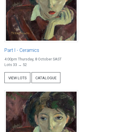
Part I - Ceramics
4:00pm Thursday, 8 October SAST
Lots 33 → 52
VIEW LOTS
CATALOGUE