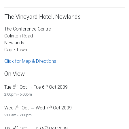
The Vineyard Hotel, Newlands
The Conference Centre
Colinton Road
Newlands
Cape Town
Click for Map & Directions
On View
th
th
Tue 6
Oct
→
Tue 6
Oct 2009
2:00pm - 5:00pm
th
th
Wed 7
Oct
→
Wed 7
Oct 2009
9:00am - 7:00pm
th
th
Thu 8
Oct
→
Thu 8
Oct 2009