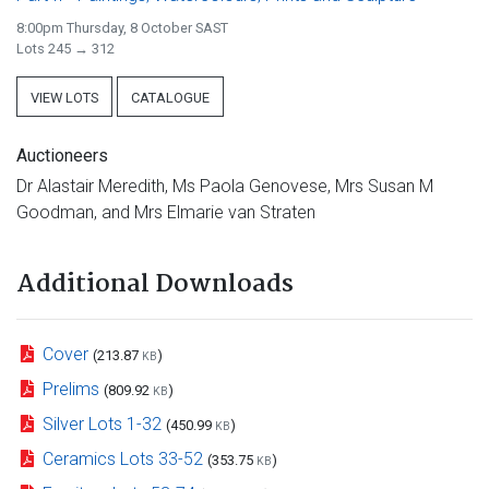
8:00pm Thursday, 8 October SAST
Lots 245 → 312
VIEW LOTS
CATALOGUE
Auctioneers
Dr Alastair Meredith, Ms Paola Genovese, Mrs Susan M
Goodman, and Mrs Elmarie van Straten
Additional Downloads
Cover
(213.87
)
KB
Prelims
(809.92
)
KB
Silver Lots 1-32
(450.99
)
KB
Ceramics Lots 33-52
(353.75
)
KB