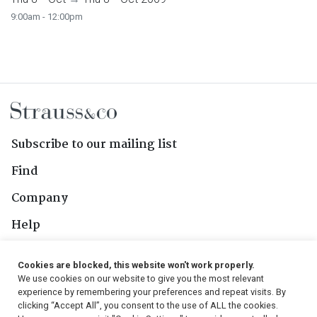
9:00am - 12:00pm
Subscribe to our mailing list
Find
Company
Help
Contact Us
Cookies are blocked, this website won't work properly.
We use cookies on our website to give you the most relevant
Follow Us
experience by remembering your preferences and repeat visits. By
clicking “Accept All”, you consent to the use of ALL the cookies.