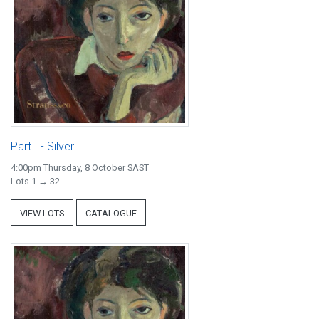
Part I - Silver
4:00pm Thursday, 8 October SAST
Lots 1 → 32
VIEW LOTS
CATALOGUE