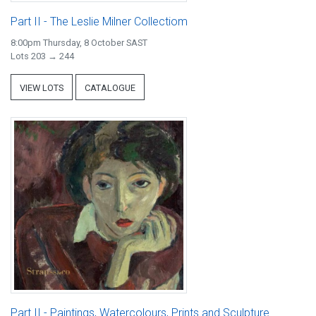
Part II - The Leslie Milner Collectiom
8:00pm Thursday, 8 October SAST
Lots 203 → 244
VIEW LOTS
CATALOGUE
Part II - Paintings, Watercolours, Prints and Sculpture