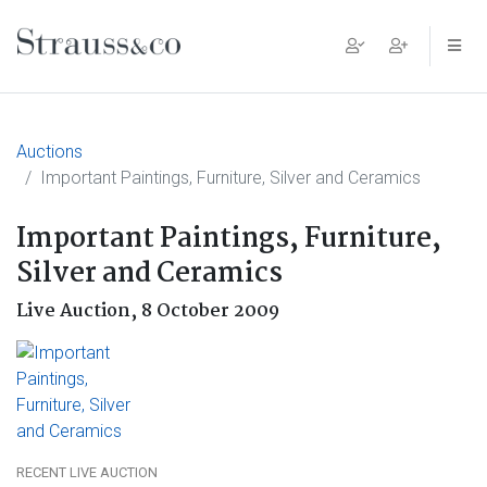
Main Navigation
Auctions
Important Paintings, Furniture, Silver and Ceramics
Important Paintings, Furniture,
Silver and Ceramics
Live Auction,
8 October 2009
RECENT LIVE AUCTION