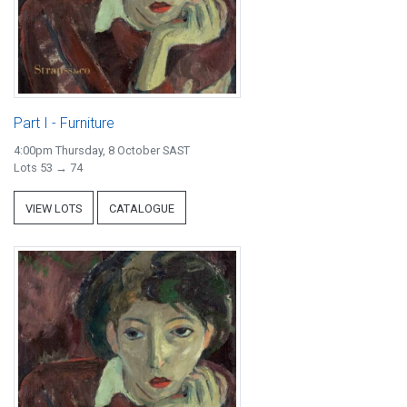
Part I - Furniture
4:00pm Thursday, 8 October SAST
Lots 53 → 74
VIEW LOTS
CATALOGUE