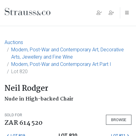
Main Navigation
Auctions
Modern, Post-War and Contemporary Art, Decorative
Arts, Jewellery and Fine Wine
Modern, Post-War and Contemporary Art Part I
Lot 820
Neil Rodger
Nude in High-backed Chair
SOLD FOR
BROWSE
ZAR 614 520
LOT 820
LOT 819
LOT 821