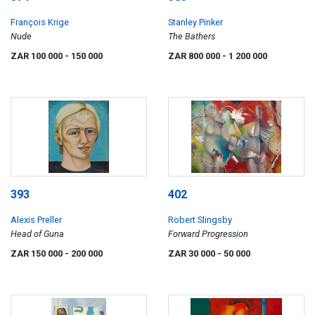
François Krige
Stanley Pinker
Nude
The Bathers
ZAR 100 000
- 150 000
ZAR 800 000
- 1 200 000
393
402
Alexis Preller
Robert Slingsby
Head of Guna
Forward Progression
ZAR 150 000
- 200 000
ZAR 30 000
- 50 000