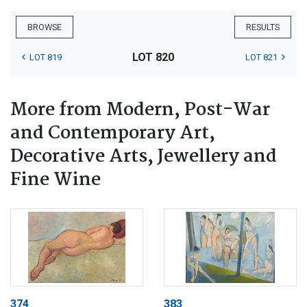
BROWSE
RESULTS
LOT 820
LOT 819
LOT 821
More from Modern, Post-War
and Contemporary Art,
Decorative Arts, Jewellery and
Fine Wine
374
383