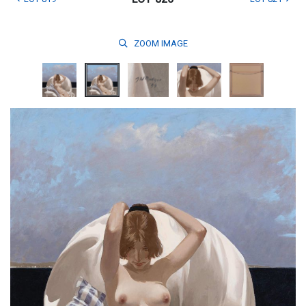
ZOOM
IMAGE