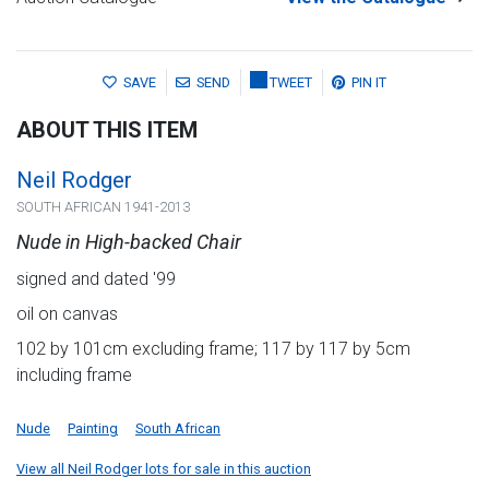
SAVE
SEND
TWEET
PIN IT
ABOUT THIS ITEM
Neil Rodger
SOUTH AFRICAN 1941-2013
Nude in High-backed Chair
signed and dated '99
oil on canvas
102 by 101cm excluding frame; 117 by 117 by 5cm
including frame
Nude
Painting
South African
View all Neil Rodger lots for sale in this auction