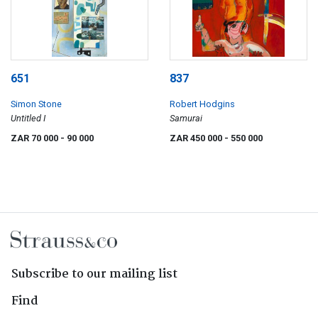
651
837
Simon Stone
Robert Hodgins
Untitled I
Samurai
ZAR 70 000
- 90 000
ZAR 450 000
- 550 000
Subscribe to our mailing list
Find