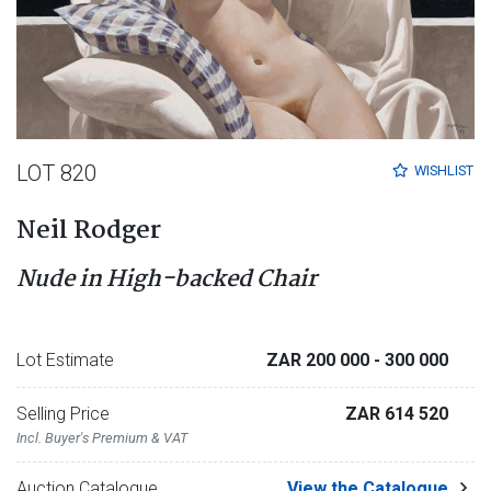
LOT 820
WISHLIST
Neil Rodger
Nude in High-backed Chair
Lot Estimate
ZAR 200 000
- 300 000
Selling Price
ZAR 614 520
Incl. Buyer's Premium & VAT
Auction Catalogue
View the Catalogue