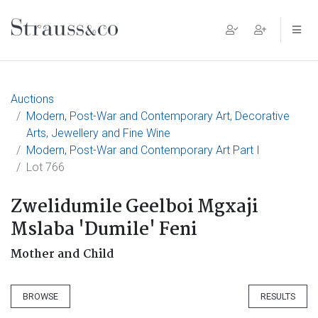
Main Navigation
Auctions
Modern, Post-War and Contemporary Art, Decorative
Arts, Jewellery and Fine Wine
Modern, Post-War and Contemporary Art Part I
Lot 766
Zwelidumile Geelboi Mgxaji
Mslaba 'Dumile' Feni
Mother and Child
BROWSE
RESULTS