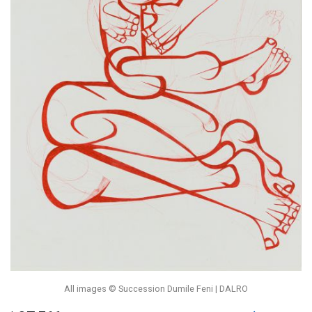
All images © Succession Dumile Feni | DALRO