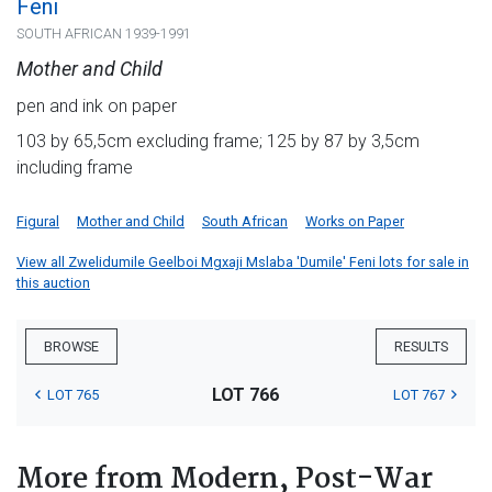
Feni
SOUTH AFRICAN 1939-1991
Mother and Child
pen and ink on paper
103 by 65,5cm excluding frame; 125 by 87 by 3,5cm
including frame
Figural
Mother and Child
South African
Works on Paper
View all Zwelidumile Geelboi Mgxaji Mslaba 'Dumile' Feni lots for sale in
this auction
BROWSE
RESULTS
LOT 766
LOT 765
LOT 767
More from Modern, Post-War