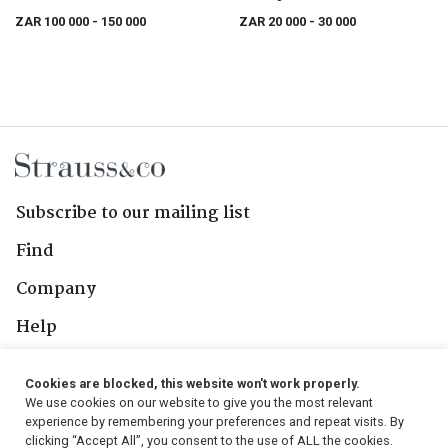
ZAR 100 000
- 150 000
ZAR 20 000
- 30 000
Subscribe to our mailing list
Find
Company
Help
Contact Us
Cookies are blocked, this website won't work properly.
We use cookies on our website to give you the most relevant
Follow Us
experience by remembering your preferences and repeat visits. By
clicking “Accept All”, you consent to the use of ALL the cookies.