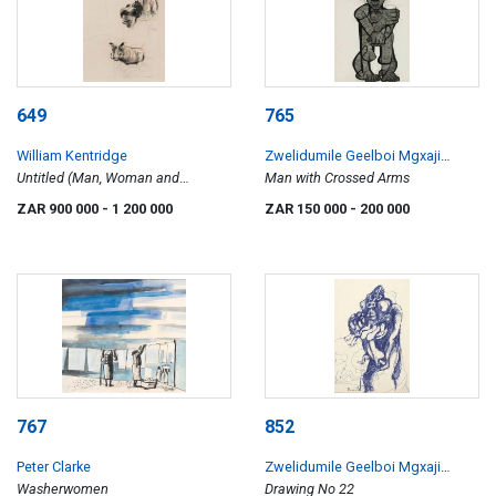
649
765
William Kentridge
Zwelidumile Geelboi Mgxaji
Untitled (Man, Woman and
Mslaba 'Dumile' Feni
Man with Crossed Arms
Warthog)
ZAR 900 000
- 1 200 000
ZAR 150 000
- 200 000
767
852
Peter Clarke
Zwelidumile Geelboi Mgxaji
Washerwomen
Mslaba 'Dumile' Feni
Drawing No 22