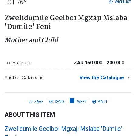
LOT 766
WISHLIST
Zwelidumile Geelboi Mgxaji Mslaba
'Dumile' Feni
Mother and Child
Lot Estimate
ZAR 150 000
- 200 000
Auction Catalogue
View the Catalogue
SAVE
SEND
TWEET
PIN IT
ABOUT THIS ITEM
Zwelidumile Geelboi Mgxaji Mslaba 'Dumile'