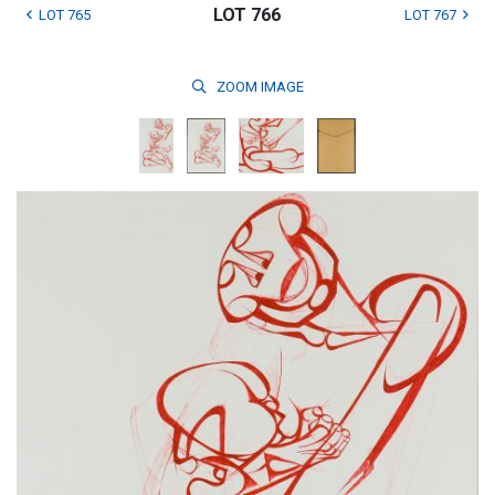
LOT 766
LOT 765
LOT 767
ZOOM
IMAGE