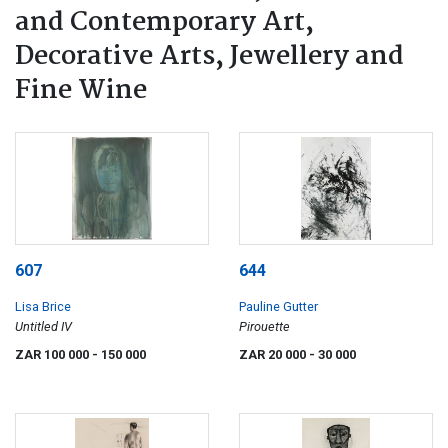
and Contemporary Art,
Decorative Arts, Jewellery and
Fine Wine
607
644
Lisa Brice
Pauline Gutter
Untitled IV
Pirouette
ZAR 100 000
- 150 000
ZAR 20 000
- 30 000