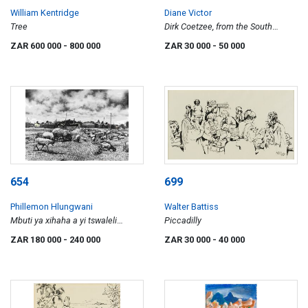
William Kentridge
Diane Victor
Tree
Dirk Coetzee, from the South
African Stain Portraits series
ZAR 600 000
- 800 000
ZAR 30 000
- 50 000
654
699
Phillemon Hlungwani
Walter Battiss
Mbuti ya xihaha a yi tswaleli
Piccadilly
entlhambhini
ZAR 180 000
- 240 000
ZAR 30 000
- 40 000