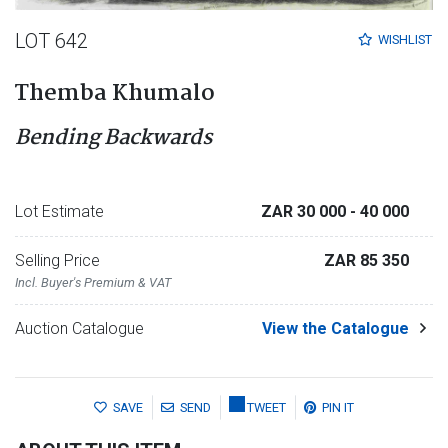
LOT 642
WISHLIST
Themba Khumalo
Bending Backwards
Lot Estimate
ZAR 30 000
- 40 000
Selling Price
ZAR 85 350
Incl. Buyer's Premium & VAT
Auction Catalogue
View the Catalogue
SAVE
SEND
TWEET
PIN IT