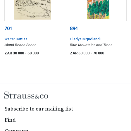
701
894
Walter Battiss
Gladys Mgudlandlu
Island Beach Scene
Blue Mountains and Trees
ZAR 30 000
- 50 000
ZAR 50 000
- 70 000
Subscribe to our mailing list
Find