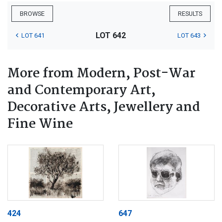
BROWSE
RESULTS
LOT 642
LOT 641
LOT 643
More from Modern, Post-War
and Contemporary Art,
Decorative Arts, Jewellery and
Fine Wine
424
647