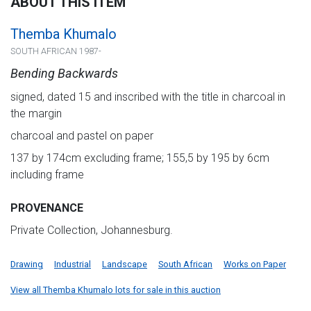
ABOUT THIS ITEM
Themba Khumalo
SOUTH AFRICAN 1987-
Bending Backwards
signed, dated 15 and inscribed with the title in charcoal in
the margin
charcoal and pastel on paper
137 by 174cm excluding frame; 155,5 by 195 by 6cm
including frame
PROVENANCE
Private Collection, Johannesburg.
Drawing
Industrial
Landscape
South African
Works on Paper
View all Themba Khumalo lots for sale in this auction