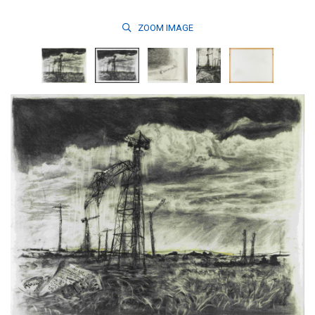
ZOOM
IMAGE