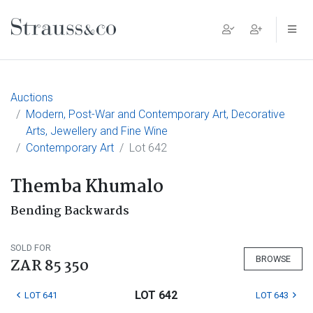
Main Navigation
Auctions
Modern, Post-War and Contemporary Art, Decorative
Arts, Jewellery and Fine Wine
Contemporary Art
Lot 642
Themba Khumalo
Bending Backwards
SOLD FOR
BROWSE
ZAR 85 350
LOT 642
LOT 641
LOT 643