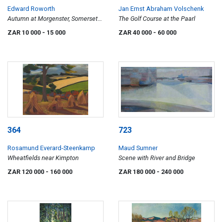
Edward Roworth
Jan Ernst Abraham Volschenk
Autumn at Morgenster, Somerset
The Golf Course at the Paarl
West
ZAR 10 000
- 15 000
ZAR 40 000
- 60 000
364
723
Rosamund Everard-Steenkamp
Maud Sumner
Wheatfields near Kimpton
Scene with River and Bridge
ZAR 120 000
- 160 000
ZAR 180 000
- 240 000