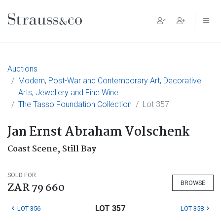
Main Navigation
Auctions
Modern, Post-War and Contemporary Art, Decorative
Arts, Jewellery and Fine Wine
The Tasso Foundation Collection
Lot 357
Jan Ernst Abraham Volschenk
Coast Scene, Still Bay
SOLD FOR
BROWSE
ZAR 79 660
LOT 357
LOT 356
LOT 358