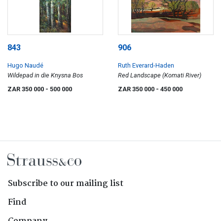
843
906
Hugo Naudé
Ruth Everard-Haden
Wildepad in die Knysna Bos
Red Landscape (Komati River)
ZAR 350 000
- 500 000
ZAR 350 000
- 450 000
Subscribe to our mailing list
Find