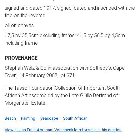
signed and dated 1917; signed, dated and inscribed with the
title on the reverse
oil on canvas
17,5 by 35,5cm excluding frame; 41,5 by 56,5 by 4,5cm
including frame
PROVENANCE
Stephan Welz & Co in association with Sotheby's, Cape
Town, 14 February 2007, lot 371.
The Tasso Foundation Collection of Important South
African Art assembled by the Late Giulio Bertrand of
Morgenster Estate.
Beach
Painting
Seascape
South African
View all Jan Ernst Abraham Volschenk lots for sale in this auction