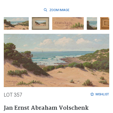
ZOOM
IMAGE
LOT 357
WISHLIST
Jan Ernst Abraham Volschenk