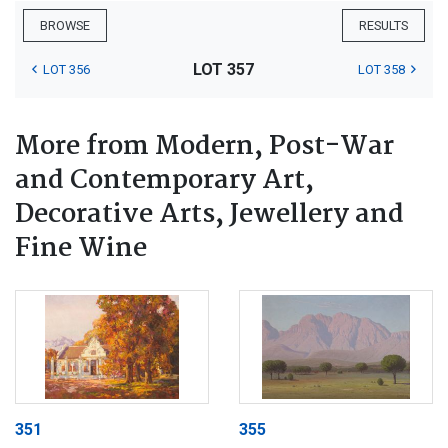
BROWSE
RESULTS
LOT 357
LOT 356
LOT 358
More from Modern, Post-War
and Contemporary Art,
Decorative Arts, Jewellery and
Fine Wine
351
355