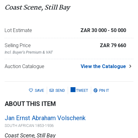
Coast Scene, Still Bay
Lot Estimate
ZAR 30 000
- 50 000
Selling Price
ZAR 79 660
Incl. Buyer's Premium & VAT
Auction Catalogue
View the Catalogue
SAVE
SEND
TWEET
PIN IT
ABOUT THIS ITEM
Jan Ernst Abraham Volschenk
SOUTH AFRICAN 1853-1936
Coast Scene, Still Bay