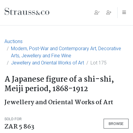
Main Navigation
Auctions
Modern, Post-War and Contemporary Art, Decorative
Arts, Jewellery and Fine Wine
Jewellery and Oriental Works of Art
Lot 175
A Japanese figure of a shi-shi,
Meiji period, 1868-1912
Jewellery and Oriental Works of Art
SOLD FOR
BROWSE
ZAR 5 863