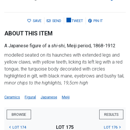
SAVE
SEND
TWEET
PIN IT
ABOUT THIS ITEM
A Japanese figure of a
shi-shi
, Meiji period, 1868-1912
modelled seated on its haunches with extended legs and
yellow claws, with yellow teeth, licking its left leg with a red
tongue, the turquoise body decorated with circles
highlighted in gilt, with black mane, eyebrows and bushy tail,
minor chips to the highlights, 19,5cm high
Ceramics
Figural
Japanese
Meiji
BROWSE
RESULTS
LOT 175
LOT 174
LOT 176