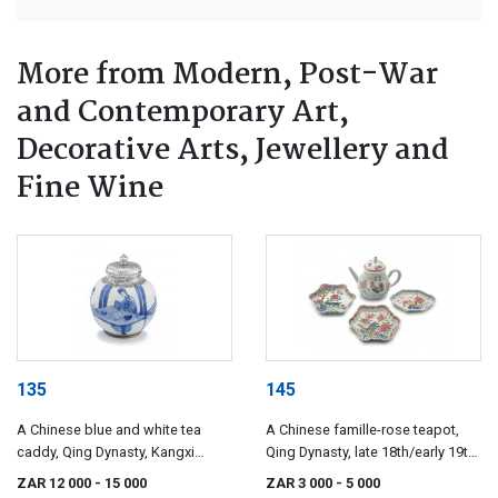
More from Modern, Post-War
and Contemporary Art,
Decorative Arts, Jewellery and
Fine Wine
135
145
A Chinese blue and white tea
A Chinese famille-rose teapot,
caddy, Qing Dynasty, Kangxi
Qing Dynasty, late 18th/early 19th
period, 1622-1722
century
ZAR 12 000
- 15 000
ZAR 3 000
- 5 000