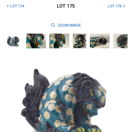
LOT 175
LOT 174
LOT 176
ZOOM
IMAGE