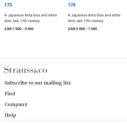
173
174
A Japanese Arita blue and white
A Japanese Arita blue and white
dish, late 17th century
dish, late 17th century
ZAR 7 000
- 9 000
ZAR 5 000
- 7 000
Subscribe to our mailing list
Find
Company
Help
Contact Us