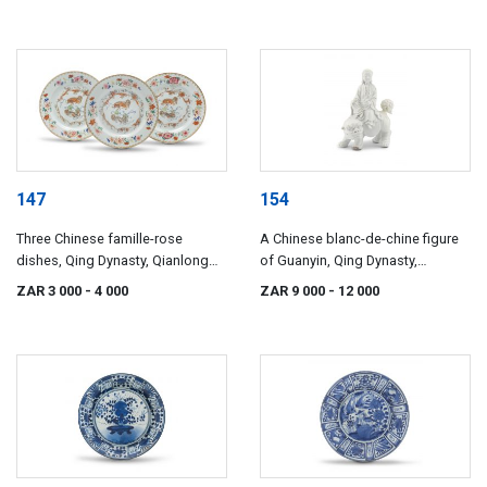
147
154
Three Chinese famille-rose
A Chinese blanc-de-chine figure
dishes, Qing Dynasty, Qianlong
of Guanyin, Qing Dynasty,
period, 1736-1796
18th/19th century
ZAR 3 000
- 4 000
ZAR 9 000
- 12 000