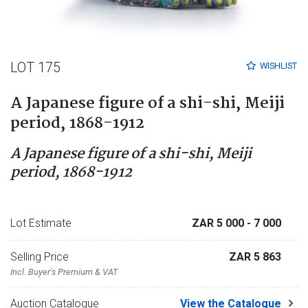
LOT 175
WISHLIST
A Japanese figure of a shi-shi, Meiji
period, 1868-1912
A Japanese figure of a shi-shi, Meiji
period, 1868-1912
Lot Estimate
ZAR 5 000
- 7 000
Selling Price
ZAR 5 863
Incl. Buyer's Premium & VAT
Auction Catalogue
View the Catalogue