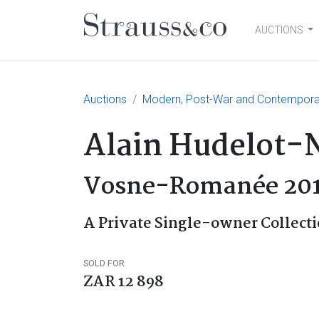
AUCTIONS
Main Navigation
Auctions
Modern, Post-War and Contemporary
Alain Hudelot-N
Vosne-Romanée 20
A Private Single-owner Collecti
SOLD FOR
ZAR 12 898