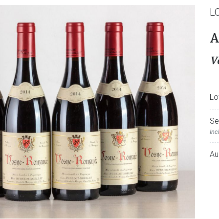
L
A
V
Lo
Se
Inc
Au