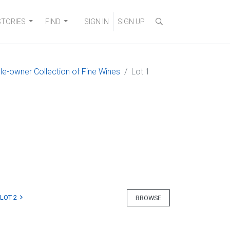
STORIES
FIND
SIGN IN
SIGN UP
gle-owner Collection of Fine Wines
Lot 1
LOT 2
BROWSE