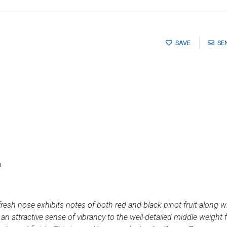
SAVE
SE
o
fresh nose exhibits notes of both red and black pinot fruit along 
n attractive sense of vibrancy to the well-detailed middle weight 