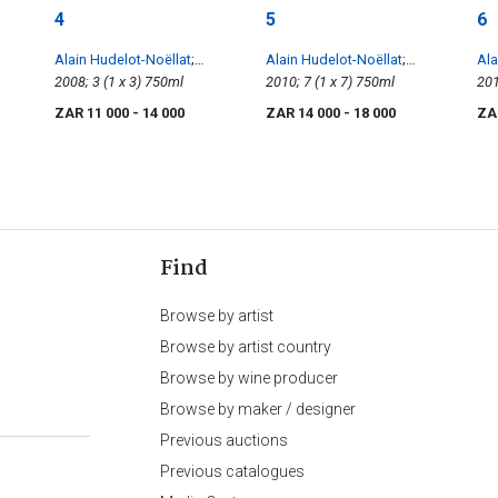
4
5
6
Alain Hudelot-Noëllat
;
Alain Hudelot-Noëllat
;
Ala
Vosne-Romanée 1er Cru
2008; 3 (1 x 3) 750ml
Nuits-Saint-Georges 1er Cru
2010; 7 (1 x 7) 750ml
Ri
Les Beaumonts
Les Murgers, Vougeots 1er
ZAR 11 000
- 14 000
ZAR 14 000
- 18 000
ZA
Les Petits Vougeot, Vosne-
Romanée, Clos de Vougeot
Find
Browse by artist
Browse by artist country
Browse by wine producer
Browse by maker / designer
Previous auctions
Previous catalogues