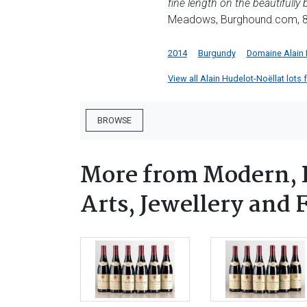
fine length on the beautifully
Meadows, Burghound.com, 8
2014
Burgundy
Domaine Alain 
View all Alain Hudelot-Noëllat lots f
BROWSE
More from Modern, 
Arts, Jewellery and