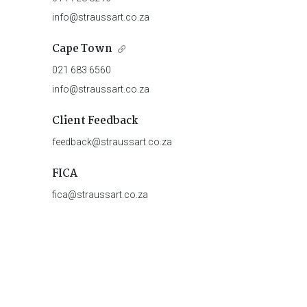
info@straussart.co.za
Cape Town
021 683 6560
info@straussart.co.za
Client Feedback
feedback@straussart.co.za
FICA
fica@straussart.co.za