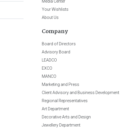
Media Center
Your Wishlists
About Us
Company
Board of Directors
Advisory Board
LEADCO
EXCO
MANCO
Marketing and Press
Client Advisory and Business Development
Regional Representatives
Art Department
Decorative Arts and Design
Jewellery Department