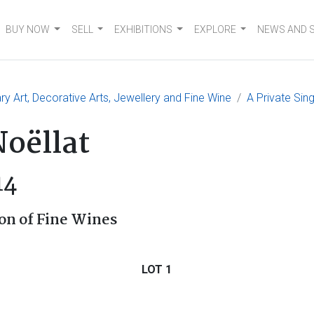
BUY NOW
SELL
EXHIBITIONS
EXPLORE
NEWS AND 
 Art, Decorative Arts, Jewellery and Fine Wine
A Private Sin
oëllat
14
on of Fine Wines
LOT 1