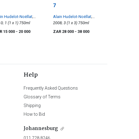
7
in Hudelot-Noëllat
;
Alain Hudelot-Noëllat
;
chebourg
2010; 1 (1 x 1) 750ml
Richebourg
2008; 3 (1 x 3) 750ml
R 15 000
- 20 000
ZAR 28 000
- 38 000
Help
Frequently Asked Questions
Glossary of Terms
Shipping
How to Bid
Johannesburg
011 728 8246