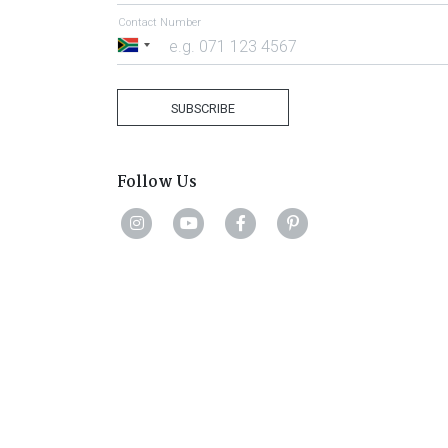
Contact Number
South
Africa
+27
SUBSCRIBE
Follow Us