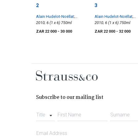
2
3
Alain Hudelot-Noëllat
;
Alain Hudelot-Noëllat
;
Vosne-Romanée 1er Les
2010; 6 (1 x 6) 750ml
Vosne-Romanée 1er Cru
2010; 6 (1 x 6) 750ml
Suchots
Les Beaumonts
ZAR 22 000
- 30 000
ZAR 22 000
- 32 000
Subscribe to our mailing list
Title
First Name
Surname
Email Address