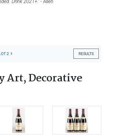
nded. Drink 2021+.'
- Allen
LOT 2
RESULTS
 Art, Decorative