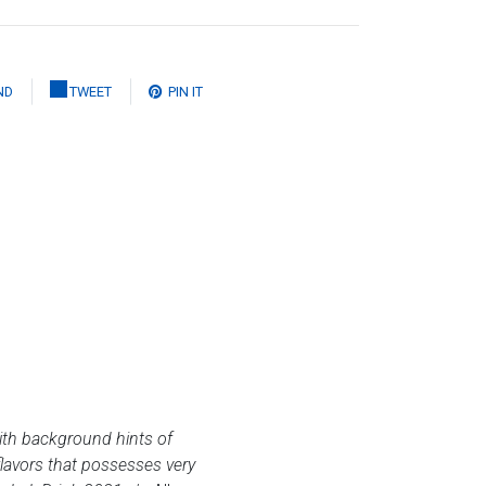
ND
TWEET
PIN IT
with background hints of
flavors that possesses very