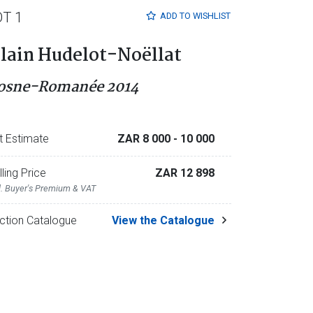
OT 1
ADD TO
WISHLIST
lain Hudelot-Noëllat
osne-Romanée 2014
t Estimate
ZAR 8 000
- 10 000
lling Price
ZAR 12 898
l. Buyer's Premium & VAT
ction Catalogue
View the Catalogue