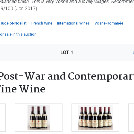
 balanced finish. This is very Vosne and a lovely villages. Recomme
9/100 (Jan 2017)
Hudelot-Noellat
French Wine
International Wines
Vosne-Romanée
or sale in this auction
LOT 1
Post-War and Contemporary
 Fine Wine