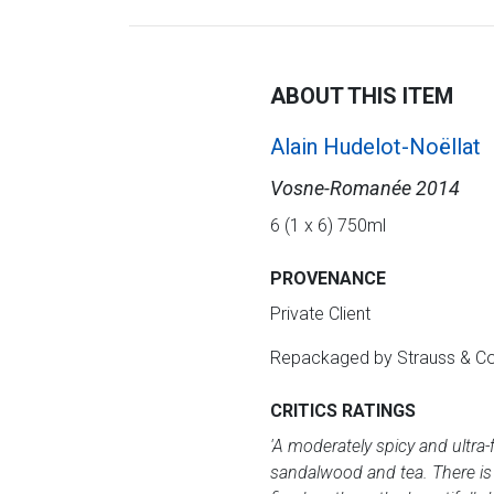
ABOUT THIS ITEM
Alain Hudelot-Noëllat
Vosne-Romanée 2014
6 (1 x 6) 750ml
PROVENANCE
Private Client
Repackaged by Strauss & C
CRITICS RATINGS
'A moderately spicy and ultra-
sandalwood and tea. There is a