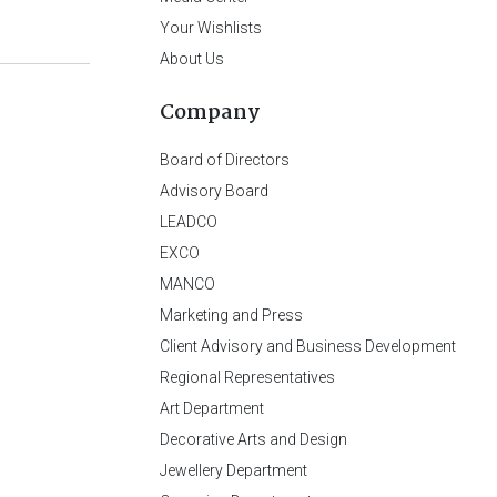
Your Wishlists
About Us
Company
Board of Directors
Advisory Board
LEADCO
EXCO
MANCO
Marketing and Press
Client Advisory and Business Development
Regional Representatives
Art Department
Decorative Arts and Design
Jewellery Department