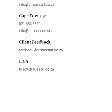
info@straussart.co.za
Cape Town
021 683 6560
info@straussart.co.za
Client Feedback
feedback@straussart.co.za
FICA
fica@straussart.co.za