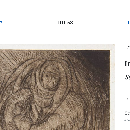
LOT 58
7
L
I
S
Lo
Se
Inc