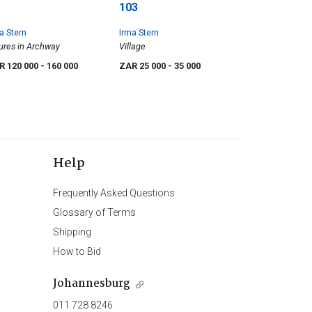
103
a Stern
Irma Stern
ures in Archway
Village
R 120 000
- 160 000
ZAR 25 000
- 35 000
Help
Frequently Asked Questions
Glossary of Terms
Shipping
How to Bid
Johannesburg
011 728 8246