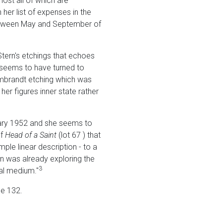
ost all of which are
 her list of expenses in the
 between May and September of
 Stern's etchings that echoes
e seems to have turned to
embrandt etching which was
 her figures inner state rather
ruary 1952 and she seems to
of
Head
of a Saint
(lot 67 ) that
ple linear description - to a
rn was already exploring the
3
al medium."
e 132.