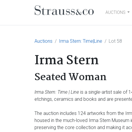
AUCTIONS
Main Navigation
Auctions
Irma Stern: Time|Line
Lot 58
Irma Stern
Seated Woman
Irma Stern: Time | Line
is a single-artist sale of
etchings, ceramics and books and are presented
The auction includes 124 artworks from the Irma
housed in the much-loved Irma Stern Museum in 
preserving the core collection and making it ac