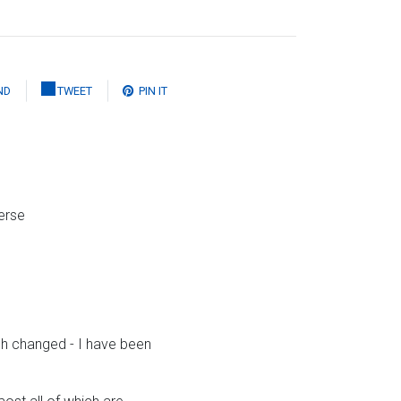
ND
TWEET
PIN IT
erse
ch changed - I have been