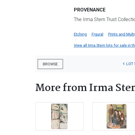
PROVENANCE
The Irma Stern Trust Collect
Etching
Figural
Prints and Mult
View all Irma Stern lots for sale in t
LOT 
BROWSE
More from Irma Ste