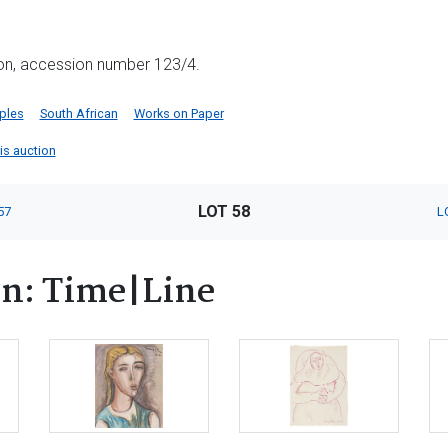
ion, accession number 123/4.
iples
South African
Works on Paper
his auction
LOT 58
57
L
rn: Time|Line