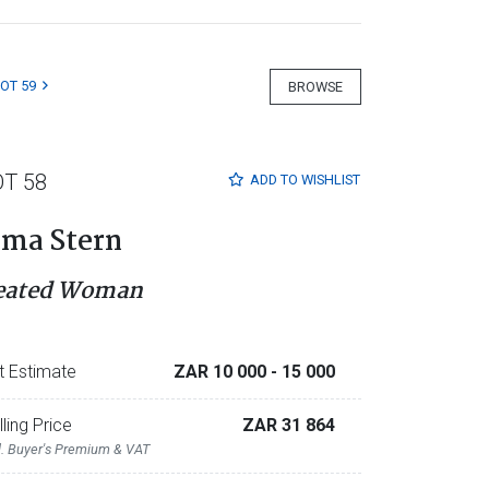
LOT 59
BROWSE
OT 58
ADD TO
WISHLIST
rma Stern
eated Woman
t Estimate
ZAR 10 000
- 15 000
lling Price
ZAR 31 864
l. Buyer's Premium & VAT