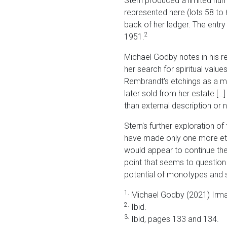
Stern produced a limited numb
represented here (lots 58 to 6
back of her ledger. The entr
2
1951.
Michael Godby notes in his rec
her search for spiritual valu
Rembrandt's etchings as a m
later sold from her estate […] 
than external description or na
Stern's further exploration 
have made only one more etch
would appear to continue the 
point that seems to question 
potential of monotypes and s
1.
Michael Godby (2021) Irma
2.
Ibid.
3.
Ibid, pages 133 and 134.