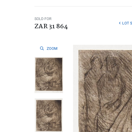
SOLD FOR
LOT 5
ZAR 31 864
ZOOM