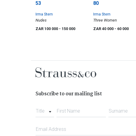
53
80
Irma Stern
Irma Stern
Nudes
Three Women
ZAR 100 000
- 150 000
ZAR 40 000
- 60 000
Subscribe to our mailing list
Title
First Name
Surname
Email Address