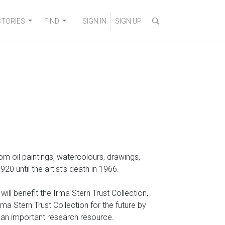
STORIES
FIND
SIGN IN
SIGN UP
 from oil paintings, watercolours, drawings,
 until the artist’s death in 1966.
ll benefit the Irma Stern Trust Collection,
a Stern Trust Collection for the future by
o an important research resource.