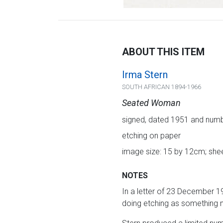
ABOUT THIS ITEM
Irma Stern
SOUTH AFRICAN 1894-1966
Seated Woman
signed, dated 1951 and numbe
etching on paper
image size: 15 by 12cm; shee
NOTES
In a letter of 23 December 1
doing etching as something n