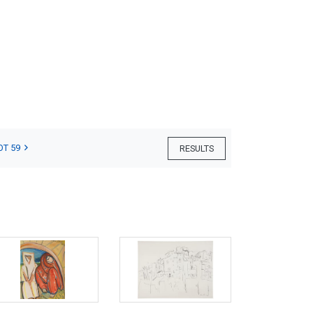
OT 59
RESULTS