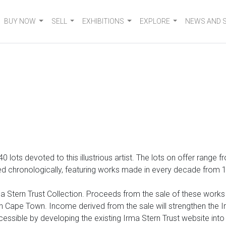
BUY NOW
SELL
EXHIBITIONS
EXPLORE
NEWS AND 
 140 lots devoted to
this illustrious artist. The lots on offer range
 chronologically, featuring works made in every decade from 1920
 Stern Trust Collection. Proceeds from the sale of these works wi
Cape Town. Income derived from the sale will strengthen the Irm
cessible by developing the existing Irma Stern Trust website int