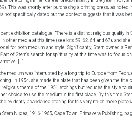
er of etchings in her career, predominantly in the year 1951, alm
9). This was shortly after purchasing a printing press, as noted in
y is not specifically dated but the context suggests that it was
ent exhibition catalogue, "There is a distinct religious quality in
es in other media at this time (see lots 59, 62, 64 and 67), and sh
odel for both medium and style. Significantly, Stern owned a R
Part of Stern's search for spirituality at this time was to focus on
rrative. […]
of the medium was interrupted by a long trip to Europe from Feb
ing. In 1954, she made the plate that has been given the title 
religious theme of the 1951 etchings but reduces the style to sim
her choice to use the medium in the first place. By this time Ste
he evidently abandoned etching for this very much more pictori
 Stern Nudes, 1916-1965, Cape Town: Primavera Publishing, pag