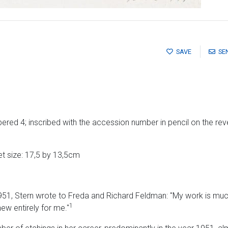
SAVE
SE
red 4; inscribed with the accession number in pencil on the rev
t size: 17,5 by 13,5cm
951, Stern wrote to Freda and Richard Feldman: "My work is mu
1
ew entirely for me."