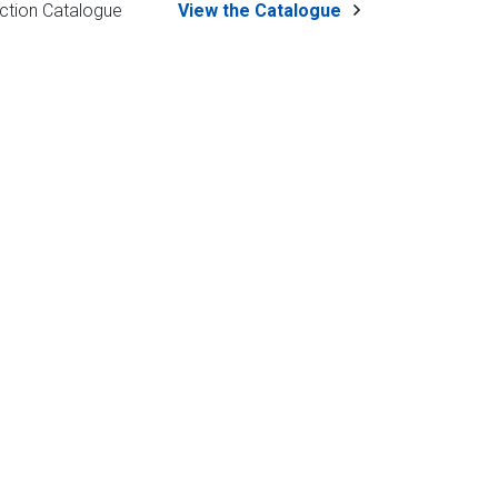
ction Catalogue
View the Catalogue