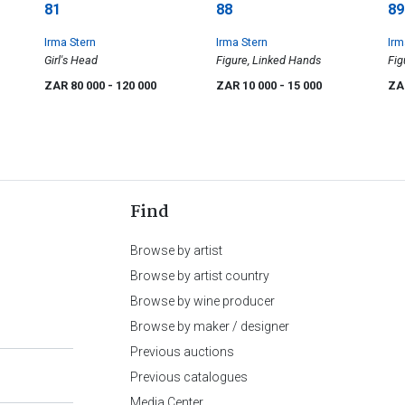
81
88
89
Irma Stern
Irma Stern
Irm
Girl's Head
Figure, Linked Hands
Fig
ZAR 80 000
- 120 000
ZAR 10 000
- 15 000
ZA
Find
Browse by artist
Browse by artist country
Browse by wine producer
Browse by maker / designer
Previous auctions
Previous catalogues
Media Center