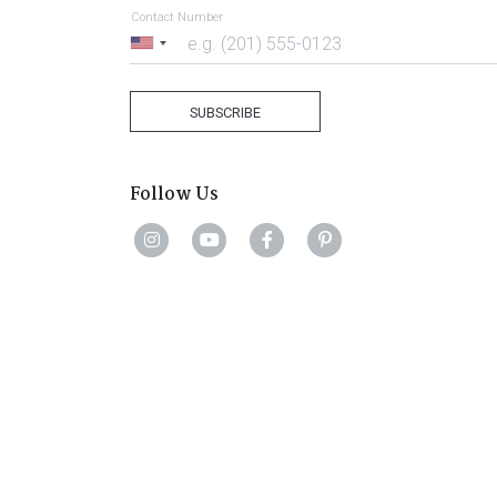
Contact Number
United
States
+1
SUBSCRIBE
Follow Us