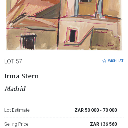
LOT 57
WISHLIST
Irma Stern
Madrid
Lot Estimate
ZAR 50 000
- 70 000
Selling Price
ZAR 136 560