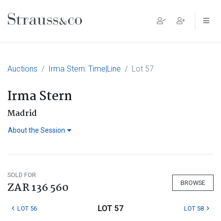
Main Navigation
Auctions
Irma Stern: Time|Line
Lot 57
Irma Stern
Madrid
About the Session
SOLD FOR
BROWSE
ZAR 136 560
LOT 57
LOT 56
LOT 58