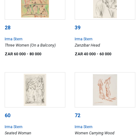
28
39
Irma Stern
Irma Stern
Three Women (On a Balcony)
Zanzibar Head
ZAR 60 000
- 80 000
ZAR 40 000
- 60 000
60
72
Irma Stern
Irma Stern
Seated Woman
Women Carrying Wood