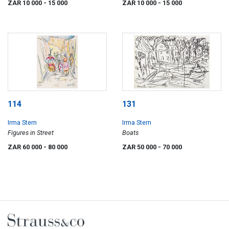
ZAR 10 000
- 15 000
ZAR 10 000
- 15 000
114
131
Irma Stern
Irma Stern
Figures in Street
Boats
ZAR 60 000
- 80 000
ZAR 50 000
- 70 000