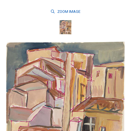
ZOOM
IMAGE