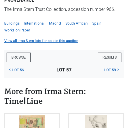
PROVENANCE
The Irma Stern Trust Collection, accession number 966.
Buildings
International
Madrid
South African
Spain
Works on Paper
View all Irma Stern lots for sale in this auction
BROWSE
RESULTS
LOT 57
LOT 56
LOT 58
More from Irma Stern:
Time|Line