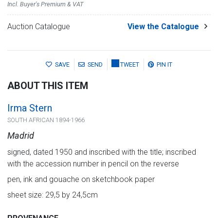
Incl. Buyer's Premium & VAT
Auction Catalogue
View the Catalogue
SAVE
SEND
TWEET
PIN IT
ABOUT THIS ITEM
Irma Stern
SOUTH AFRICAN 1894-1966
Madrid
signed, dated 1950 and inscribed with the title; inscribed
with the accession number in pencil on the reverse
pen, ink and gouache on sketchbook paper
sheet size: 29,5 by 24,5cm