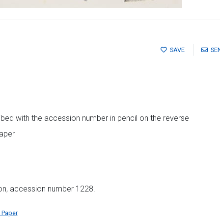
SAVE
SE
ibed with the accession number in pencil on the reverse
paper
ion, accession number 1228.
 Paper