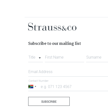
Subscribe to our mailing list
Title
First Name
Surname
Email Address
Contact Number
South
Africa
+27
SUBSCRIBE