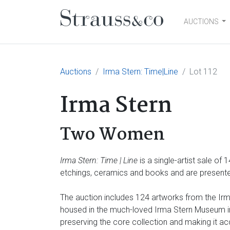
AUCTIONS
Main Navigation
Auctions
Irma Stern: Time|Line
Lot 112
Irma Stern
Two Women
Irma Stern: Time | Line
is a single-artist sale of
etchings, ceramics and books and are presented
The auction includes 124 artworks from the Irma
housed in the much-loved Irma Stern Museum in 
preserving the core collection and making it ac