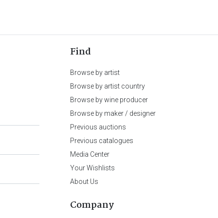
Find
Browse by artist
Browse by artist country
Browse by wine producer
Browse by maker / designer
Previous auctions
Previous catalogues
Media Center
Your Wishlists
About Us
Company