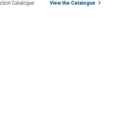
ction Catalogue
View the Catalogue