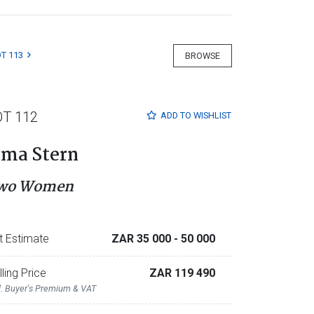
T 113
BROWSE
OT 112
ADD TO
WISHLIST
rma Stern
wo Women
t Estimate
ZAR 35 000
- 50 000
lling Price
ZAR 119 490
l. Buyer's Premium & VAT