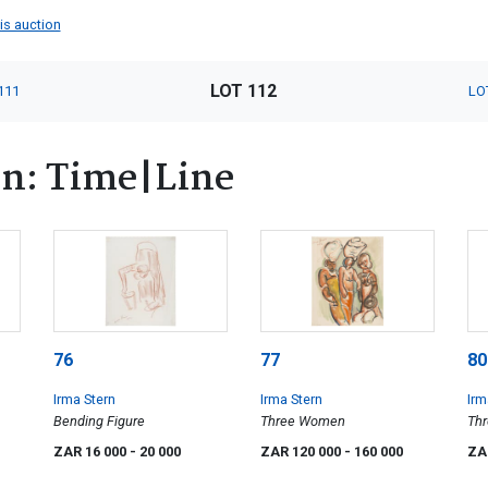
his auction
LOT 112
111
LO
rn: Time|Line
76
77
80
Irma Stern
Irma Stern
Irm
Bending Figure
Three Women
Th
ZAR 16 000
- 20 000
ZAR 120 000
- 160 000
ZA