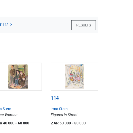
T 113
RESULTS
114
a Stern
Irma Stern
ree Women
Figures in Street
R 40 000
- 60 000
ZAR 60 000
- 80 000