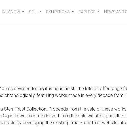
BUY NOW
SELL
EXHIBITIONS
EXPLORE
NEWS AND 
 140 lots devoted to
this illustrious artist. The lots on offer range
 chronologically, featuring works made in every decade from 1920
 Stern Trust Collection. Proceeds from the sale of these works wi
Cape Town. Income derived from the sale will strengthen the Irm
cessible by developing the existing Irma Stern Trust website int