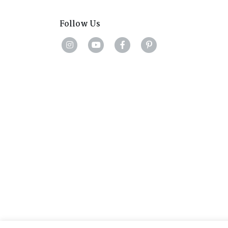
Follow Us