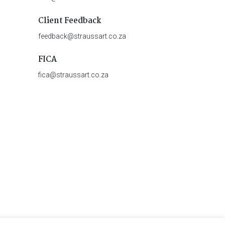
Client Feedback
feedback@straussart.co.za
FICA
fica@straussart.co.za