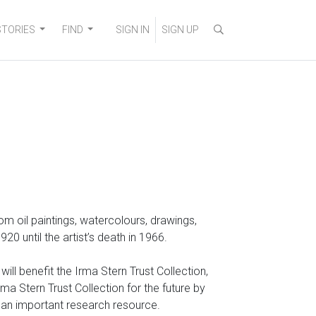
STORIES
FIND
SIGN IN
SIGN UP
 from oil paintings, watercolours, drawings,
 until the artist’s death in 1966.
ll benefit the Irma Stern Trust Collection,
a Stern Trust Collection for the future by
o an important research resource.