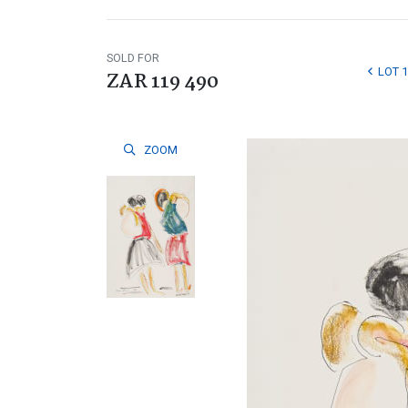
SOLD FOR
LOT 
ZAR 119 490
ZOOM