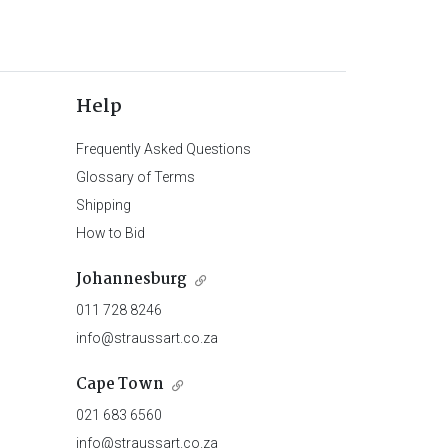
Help
Frequently Asked Questions
Glossary of Terms
Shipping
How to Bid
Johannesburg
011 728 8246
info@straussart.co.za
Cape Town
021 683 6560
info@straussart.co.za