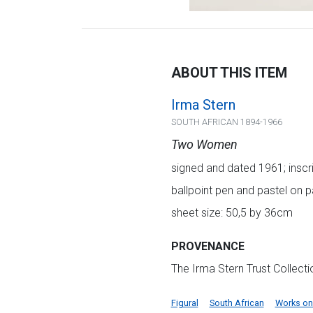
ABOUT THIS ITEM
Irma Stern
SOUTH AFRICAN 1894-1966
Two Women
signed and dated 1961; inscr
ballpoint pen and pastel on 
sheet size: 50,5 by 36cm
PROVENANCE
The Irma Stern Trust Collect
Figural
South African
Works on