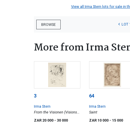
View all Irma Stern lots for sale in t
LOT 
BROWSE
More from Irma Ste
3
64
Irma Stern
Irma Stern
From the Visionen (Visions)
Saint
Portfolio: Figure Lying
ZAR 20 000
- 30 000
ZAR 10 000
- 15 000