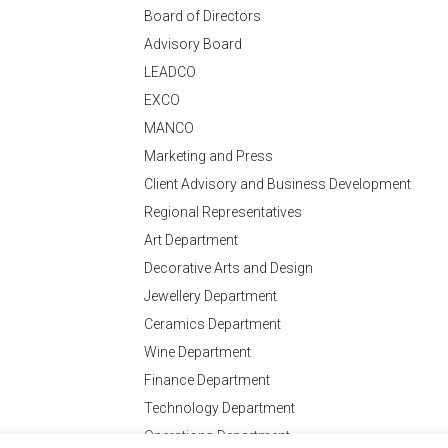
Board of Directors
Advisory Board
LEADCO
EXCO
MANCO
Marketing and Press
Client Advisory and Business Development
Regional Representatives
Art Department
Decorative Arts and Design
Jewellery Department
Ceramics Department
Wine Department
Finance Department
Technology Department
Operations Department