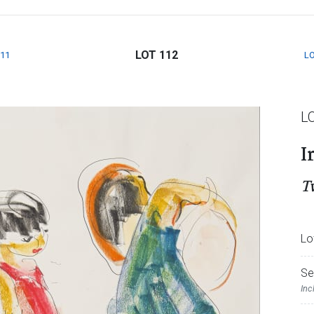
LOT 112
111
LO
L
I
T
Lo
Se
Inc