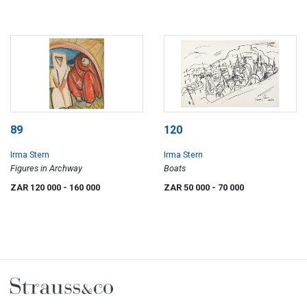
89
120
Irma Stern
Irma Stern
Figures in Archway
Boats
ZAR 120 000
- 160 000
ZAR 50 000
- 70 000