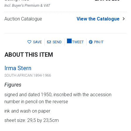
Incl. Buyer's Premium & VAT
Auction Catalogue
View the Catalogue
SAVE
SEND
TWEET
PIN IT
ABOUT THIS ITEM
Irma Stern
SOUTH AFRICAN 1894-1966
Figures
signed and dated 1950; inscribed with the accession
number in pencil on the reverse
ink and wash on paper
sheet size: 29,5 by 23,5cm