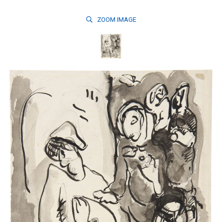
ZOOM
IMAGE