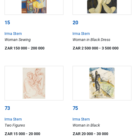
15
20
Irma Stern
Irma Stern
Woman Sewing
Woman in Black Dress
ZAR 150 000
- 200 000
ZAR 2 500 000
- 3 500 000
73
75
Irma Stern
Irma Stern
Two Figures
Woman in Black
ZAR 15 000
- 20 000
ZAR 20 000
- 30 000