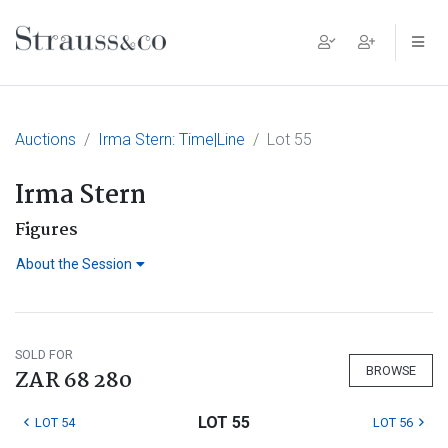
Main Navigation
Auctions
Irma Stern: Time|Line
Lot 55
Irma Stern
Figures
About the Session
SOLD FOR
BROWSE
ZAR 68 280
LOT 55
LOT 54
LOT 56