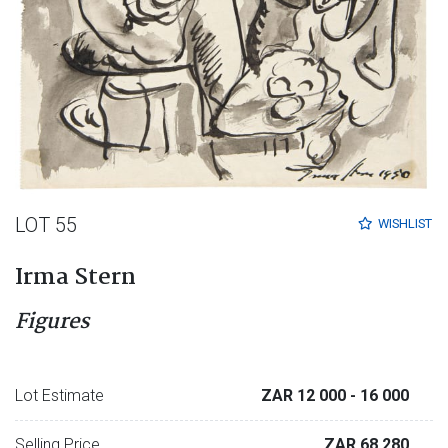
LOT 55
WISHLIST
Irma Stern
Figures
Lot Estimate
ZAR 12 000
- 16 000
Selling Price
ZAR 68 280