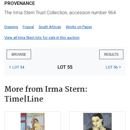
PROVENANCE
The Irma Stern Trust Collection, accession number 964.
Drawing
Figural
South African
Works on Paper
View all Irma Stern lots for sale in this auction
BROWSE
RESULTS
LOT 55
LOT 54
LOT 56
More from Irma Stern:
Time|Line