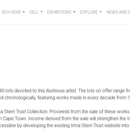
BUY NOW
SELL
EXHIBITIONS
EXPLORE
NEWS AND 
 140 lots devoted to
this illustrious artist. The lots on offer range
 chronologically, featuring works made in every decade from 1920
 Stern Trust Collection. Proceeds from the sale of these works wi
Cape Town. Income derived from the sale will strengthen the Irm
cessible by developing the existing Irma Stern Trust website int