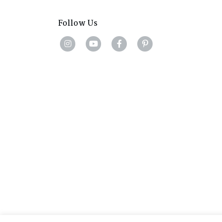
Follow Us