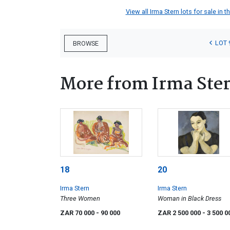
View all Irma Stern lots for sale in t
LOT 
BROWSE
More from Irma Ste
18
20
Irma Stern
Irma Stern
Three Women
Woman in Black Dress
ZAR 70 000
- 90 000
ZAR 2 500 000
- 3 500 0