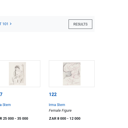
T 101
RESULTS
7
122
a Stern
Irma Stern
Female Figure
R 25 000
- 35 000
ZAR 8 000
- 12 000