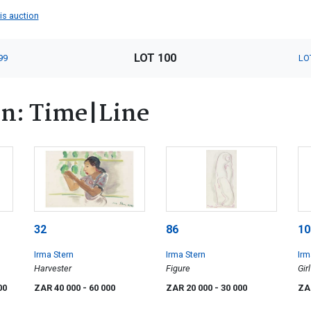
his auction
LOT 100
99
LO
rn: Time|Line
32
86
10
Irma Stern
Irma Stern
Irm
Harvester
Figure
Girl
00
ZAR 40 000
- 60 000
ZAR 20 000
- 30 000
ZA