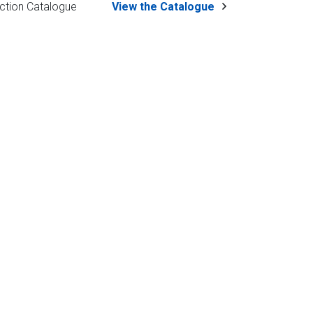
ction Catalogue
View the Catalogue