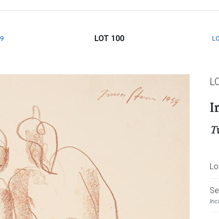
LOT 100
9
LO
L
I
T
Lo
Se
Inc