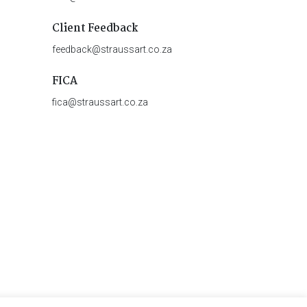
Client Feedback
feedback@straussart.co.za
FICA
fica@straussart.co.za