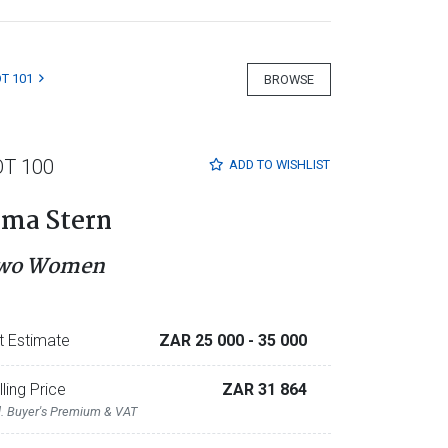
T 101
BROWSE
OT 100
ADD TO
WISHLIST
rma Stern
wo Women
t Estimate
ZAR 25 000
- 35 000
lling Price
ZAR 31 864
l. Buyer's Premium & VAT