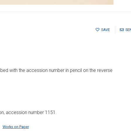
SAVE
SE
ibed with the accession number in pencil on the reverse
ion, accession number 1151.
Works on Paper