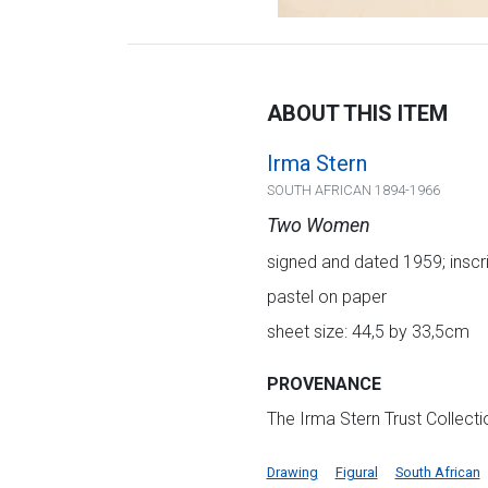
ABOUT THIS ITEM
Irma Stern
SOUTH AFRICAN 1894-1966
Two Women
signed and dated 1959; inscr
pastel on paper
sheet size: 44,5 by 33,5cm
PROVENANCE
The Irma Stern Trust Collect
Drawing
Figural
South African