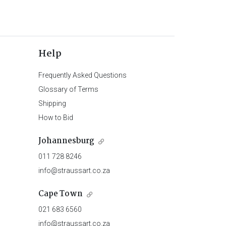
Help
Frequently Asked Questions
Glossary of Terms
Shipping
How to Bid
Johannesburg
011 728 8246
info@straussart.co.za
Cape Town
021 683 6560
info@straussart.co.za