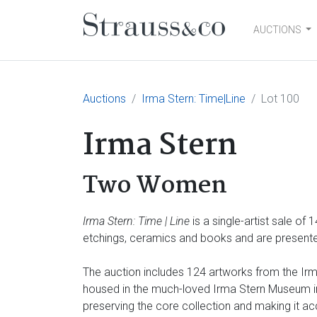
AUCTIONS
Main Navigation
Auctions
Irma Stern: Time|Line
Lot 100
Irma Stern
Two Women
Irma Stern: Time | Line
is a single-artist sale of
etchings, ceramics and books and are presented
The auction includes 124 artworks from the Irma
housed in the much-loved Irma Stern Museum in 
preserving the core collection and making it ac