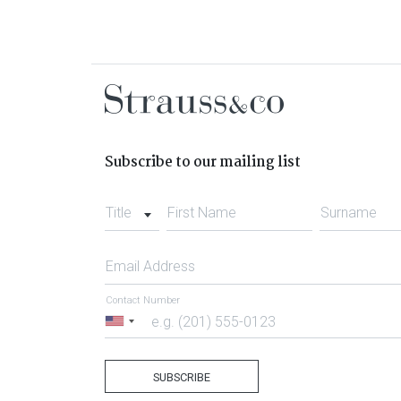
Subscribe to our mailing list
Title
First Name
Surname
Email Address
Contact Number
United
States
+1
SUBSCRIBE