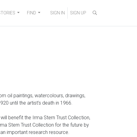
STORIES
FIND
SIGN IN
SIGN UP
 from oil paintings, watercolours, drawings,
 until the artist’s death in 1966.
ll benefit the Irma Stern Trust Collection,
a Stern Trust Collection for the future by
o an important research resource.