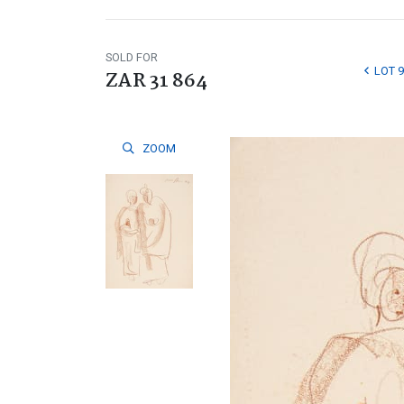
SOLD FOR
LOT 9
ZAR 31 864
ZOOM