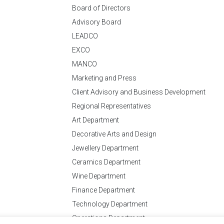
Board of Directors
Advisory Board
LEADCO
EXCO
MANCO
Marketing and Press
Client Advisory and Business Development
Regional Representatives
Art Department
Decorative Arts and Design
Jewellery Department
Ceramics Department
Wine Department
Finance Department
Technology Department
Operations Department