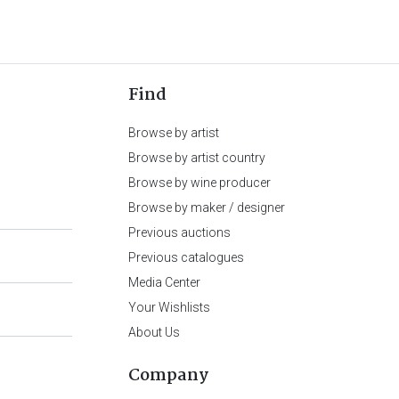
Find
Browse by artist
Browse by artist country
Browse by wine producer
Browse by maker / designer
Previous auctions
Previous catalogues
Media Center
Your Wishlists
About Us
Company