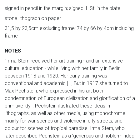
signed in pencil in the margin; signed 'I. St' in the plate
stone lithograph on paper
31,5 by 23,5cm excluding frame; 74 by 66 by 4cm including
frame
NOTES
"Irma Stern received her art training - and an extensive
cultural education - while living with her family in Berlin
between 1913 and 1920. Her early training was
conventional and academic […] But in 1917 she turned to
Max Pechstein, who expressed in his art both
condemnation of European civilization and glorification of a
primitive idyll. Pechstein illustrated these ideas in
lithographs, as well as other media, using monochrome
mainly for war scenes and violence in city streets, and
colour for scenes of tropical paradise. Irma Stern, who
later described Pechstein as a 'generous and noble-minded