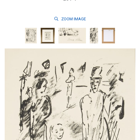
ZOOM
IMAGE