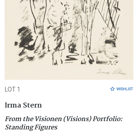
LOT 1
WISHLIST
Irma Stern
From the Visionen (Visions) Portfolio:
Standing Figures