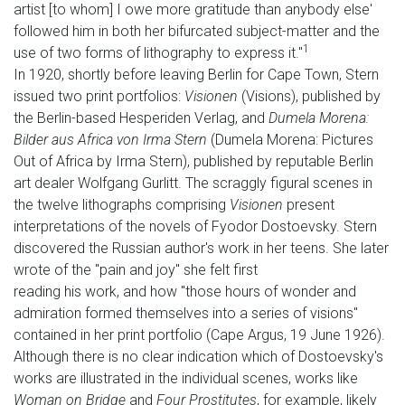
artist [to whom] I owe more gratitude than anybody else'
followed him in both her bifurcated subject-matter and the
1
use of two forms of lithography to express it."
In 1920, shortly before leaving Berlin for Cape Town, Stern
issued two print portfolios:
Visionen
(Visions), published by
the Berlin-based Hesperiden Verlag, and
Dumela Morena:
Bilder aus Africa von Irma Stern
(Dumela Morena: Pictures
Out of Africa by Irma Stern), published by reputable Berlin
art dealer Wolfgang Gurlitt. The scraggly figural scenes in
the twelve lithographs comprising
Visionen
present
interpretations of the novels of Fyodor Dostoevsky. Stern
discovered the Russian author's work in her teens. She later
wrote of the "pain and joy" she felt first
reading his work, and how "those hours of wonder and
admiration formed themselves into a series of visions"
contained in her print portfolio (Cape Argus, 19 June 1926).
Although there is no clear indication which of Dostoevsky's
works are illustrated in the individual scenes, works like
Woman on Bridge
and
Four Prostitutes
, for example, likely