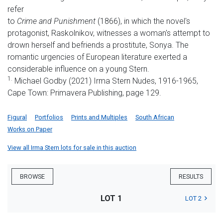
refer
to
Crime and Punishment
(1866), in which the novel's
protagonist, Raskolnikov, witnesses a woman's attempt to
drown herself and befriends a prostitute, Sonya. The
romantic urgencies of European literature exerted a
considerable influence on a young Stern.
1.
Michael Godby (2021) Irma Stern Nudes, 1916-1965,
Cape Town: Primavera Publishing, page 129.
Figural
Portfolios
Prints and Multiples
South African
Works on Paper
View all Irma Stern lots for sale in this auction
BROWSE
RESULTS
LOT 1
LOT 2