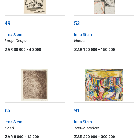
49
53
Irma Stern
Irma Stern
Large Couple
Nudes
ZAR 30 000
- 40 000
ZAR 100 000
- 150 000
65
91
Irma Stern
Irma Stern
Head
Textile Traders
ZAR 8 000
- 12 000
ZAR 200 000
- 300 000