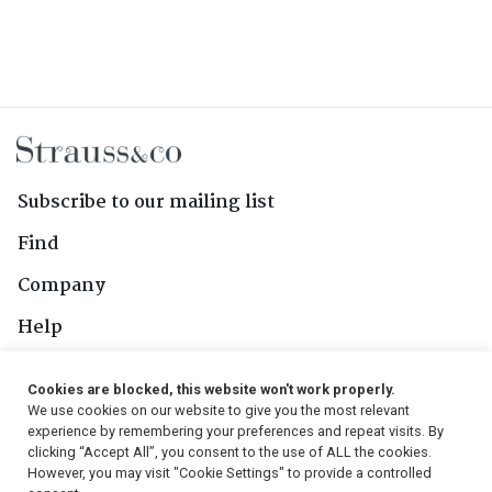
Subscribe to our mailing list
Find
Company
Help
Contact Us
Cookies are blocked, this website won't work properly.
We use cookies on our website to give you the most relevant
Follow Us
experience by remembering your preferences and repeat visits. By
clicking “Accept All”, you consent to the use of ALL the cookies.
However, you may visit "Cookie Settings" to provide a controlled