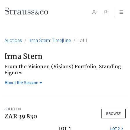
Main Navigation
Auctions
Irma Stern: Time|Line
Lot 1
Irma Stern
From the Visionen (Visions) Portfolio: Standing
Figures
About the Session
SOLD FOR
BROWSE
ZAR 39 830
LOT 1
LOT 2