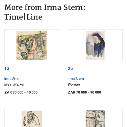
More from Irma Stern:
Time|Line
13
25
Irma Stern
Irma Stern
Meat Market
Woman
ZAR 30 000
- 40 000
ZAR 70 000
- 90 000