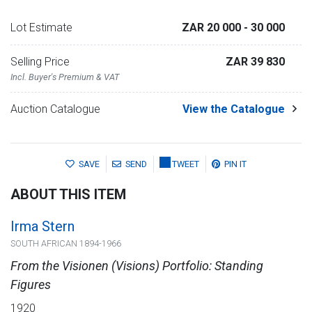
Lot Estimate
ZAR 20 000
- 30 000
Selling Price
ZAR 39 830
Incl. Buyer's Premium & VAT
Auction Catalogue
View the Catalogue
SAVE
SEND
TWEET
PIN IT
ABOUT THIS ITEM
Irma Stern
SOUTH AFRICAN 1894-1966
From the Visionen (Visions) Portfolio: Standing
Figures
1920