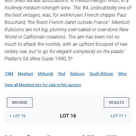
with dried tea leaf associations. A medium-length finish, in a
routinely medium-strength wine. The '84, undoubtedly one of
the best vintages, was, for well-known French shipper Paul
Bouchard, "the finest French claret outside France". Meerlust
Rubicons are not big, plummy over-oaked or over-done New
World or Californian creations. The aim has been not so
much to attack the nostrils, with an upfront bouquet of raw
cedary oak, but to go for elegant complexity on the palate.'
Platter's SA Wine Guide 1990, 5*
1984
Meerlust
Myburgh
Red
Rubicon
South African
Wine
View all Meerlust lots for sale in this auction
BROWSE
RESULTS
LOT 16
LOT 15
LOT 17