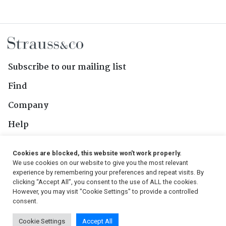
Subscribe to our mailing list
Find
Company
Help
Contact Us
Cookies are blocked, this website won't work properly.
We use cookies on our website to give you the most relevant
Follow Us
experience by remembering your preferences and repeat visits. By
clicking “Accept All”, you consent to the use of ALL the cookies.
However, you may visit "Cookie Settings" to provide a controlled
consent.
© 2026, Strauss & Co. All Rights Reserved
Cookie Settings
Accept All