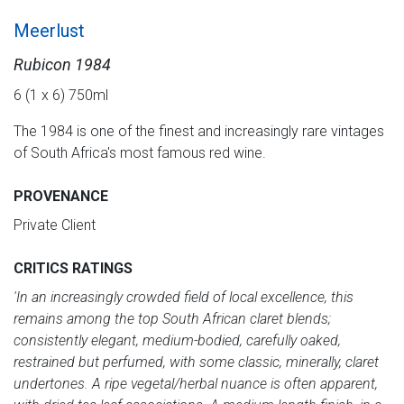
Meerlust
Rubicon 1984
6 (1 x 6) 750ml
The 1984 is one of the finest and increasingly rare vintages
of South Africa's most famous red wine.
PROVENANCE
Private Client
CRITICS RATINGS
'In an increasingly crowded field of local excellence, this
remains among the top South African claret blends;
consistently elegant, medium-bodied, carefully oaked,
restrained but perfumed, with some classic, minerally, claret
undertones. A ripe vegetal/herbal nuance is often apparent,