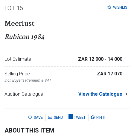
LOT 16
WISHLIST
Meerlust
Rubicon 1984
Lot Estimate
ZAR 12 000
- 14 000
Selling Price
ZAR 17 070
Incl. Buyer's Premium & VAT
Auction Catalogue
View the Catalogue
SAVE
SEND
TWEET
PIN IT
ABOUT THIS ITEM