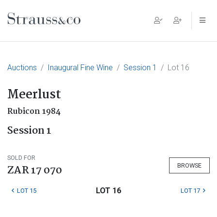
Main Navigation
Auctions
Inaugural Fine Wine
Session 1
Lot 16
Meerlust
Rubicon 1984
Session 1
SOLD FOR
BROWSE
ZAR 17 070
LOT 16
LOT 15
LOT 17