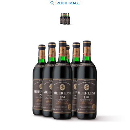
ZOOM
IMAGE