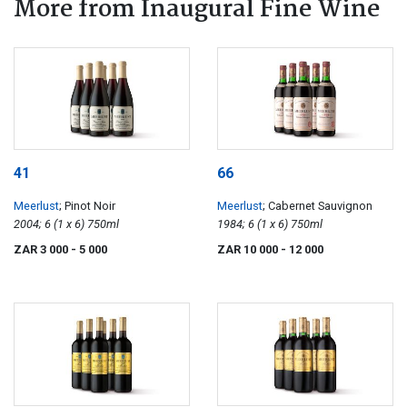
More from Inaugural Fine Wine
41
66
Meerlust
; Pinot Noir
Meerlust
; Cabernet Sauvignon
2004; 6 (1 x 6) 750ml
1984; 6 (1 x 6) 750ml
ZAR 3 000
- 5 000
ZAR 10 000
- 12 000