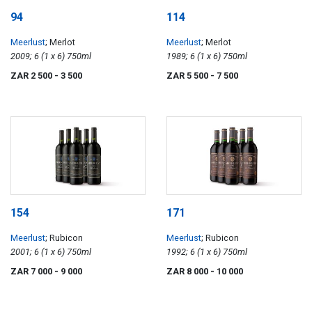
94
114
Meerlust
; Merlot
Meerlust
; Merlot
2009; 6 (1 x 6) 750ml
1989; 6 (1 x 6) 750ml
ZAR 2 500
- 3 500
ZAR 5 500
- 7 500
154
171
Meerlust
; Rubicon
Meerlust
; Rubicon
2001; 6 (1 x 6) 750ml
1992; 6 (1 x 6) 750ml
ZAR 7 000
- 9 000
ZAR 8 000
- 10 000