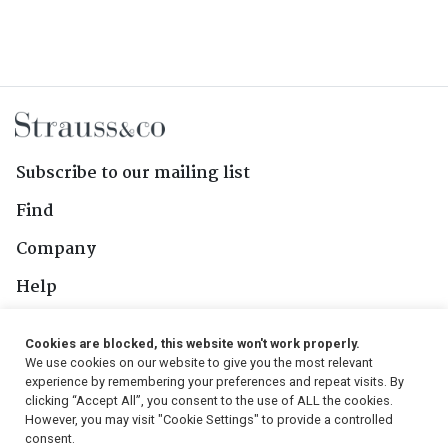
Subscribe to our mailing list
Find
Company
Help
Contact Us
Cookies are blocked, this website won't work properly.
We use cookies on our website to give you the most relevant
Follow Us
experience by remembering your preferences and repeat visits. By
clicking “Accept All”, you consent to the use of ALL the cookies.
However, you may visit "Cookie Settings" to provide a controlled
consent.