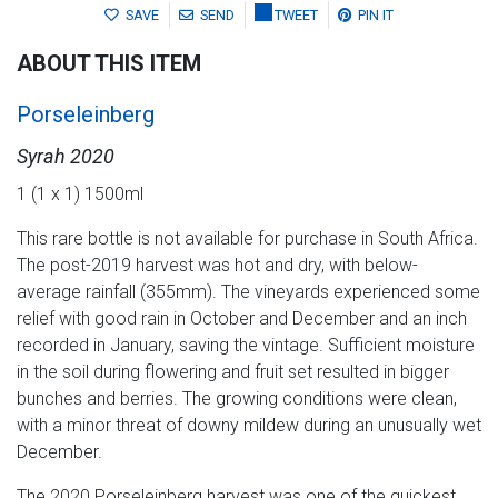
SAVE
SEND
TWEET
PIN IT
ABOUT THIS ITEM
Porseleinberg
Syrah 2020
1 (1 x 1) 1500ml
This rare bottle is not available for purchase in South Africa.
The post-2019 harvest was hot and dry, with below-
average rainfall (355mm). The vineyards experienced some
relief with good rain in October and December and an inch
recorded in January, saving the vintage. Sufficient moisture
in the soil during flowering and fruit set resulted in bigger
bunches and berries. The growing conditions were clean,
with a minor threat of downy mildew during an unusually wet
December.
The 2020 Porseleinberg harvest was one of the quickest