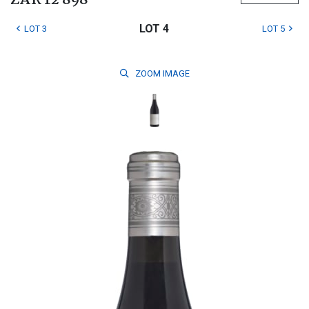
ZAR 12 898
LOT 4
LOT 3
LOT 5
ZOOM
IMAGE