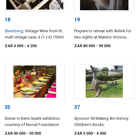
18
19
Steenberg
; Vintage Wine from the
Prepare to retreat with Airlink for
Steenberg Vinoteque
multi vintage case; 6 (1 x 6) 750ml
two nights at Matetsi Victoria
Falls
ZAR 4 000
- 4 200
ZAR 80 000
- 90 000
35
37
Dinner in Berni Searle exhibition
Sponsor 50 Making Art History
courtesy of Norval Foundation
Children's Books.
ZAR 40 000
- 50 000
ZAR 5 000
- 6 000