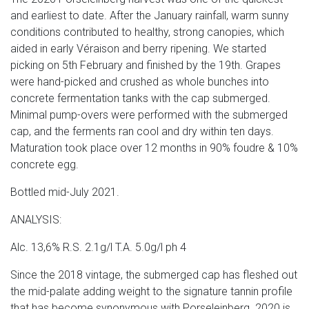
and earliest to date. After the January rainfall, warm sunny
conditions contributed to healthy, strong canopies, which
aided in early Véraison and berry ripening. We started
picking on 5th February and finished by the 19th. Grapes
were hand-picked and crushed as whole bunches into
concrete fermentation tanks with the cap submerged.
Minimal pump-overs were performed with the submerged
cap, and the ferments ran cool and dry within ten days.
Maturation took place over 12 months in 90% foudre & 10%
concrete egg.
Bottled mid-July 2021.
ANALYSIS:
Alc. 13,6% R.S. 2.1g/l T.A. 5.0g/l ph 4
Since the 2018 vintage, the submerged cap has fleshed out
the mid-palate adding weight to the signature tannin profile
that has become synonymous with Porseleinberg. 2020 is