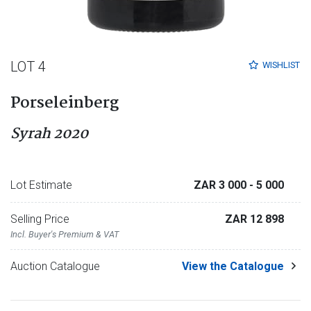
LOT 4
WISHLIST
Porseleinberg
Syrah 2020
Lot Estimate
ZAR 3 000
- 5 000
Selling Price
ZAR 12 898
Incl. Buyer's Premium & VAT
Auction Catalogue
View the Catalogue