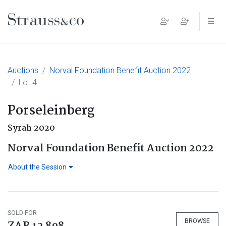
Main Navigation
Auctions
Norval Foundation Benefit Auction 2022
Lot 4
Porseleinberg
Syrah 2020
Norval Foundation Benefit Auction 2022
About the Session
SOLD FOR
BROWSE