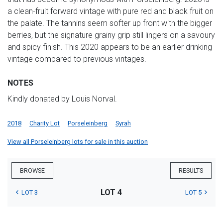
a clean-fruit forward vintage with pure red and black fruit on
the palate. The tannins seem softer up front with the bigger
berries, but the signature grainy grip still lingers on a savoury
and spicy finish. This 2020 appears to be an earlier drinking
vintage compared to previous vintages.
NOTES
Kindly donated by Louis Norval.
2018
Charity Lot
Porseleinberg
Syrah
View all Porseleinberg lots for sale in this auction
BROWSE
RESULTS
LOT 4
LOT 3
LOT 5