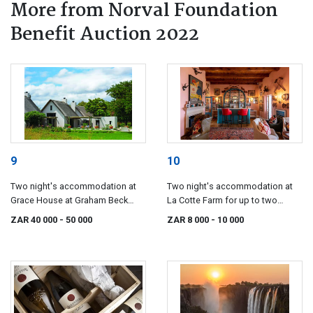
More from Norval Foundation
Benefit Auction 2022
9
10
Two night's accommodation at
Two night's accommodation at
Grace House at Graham Beck
La Cotte Farm for up to two
Estate for up to twelve guests.
guests.
ZAR 40 000
- 50 000
ZAR 8 000
- 10 000